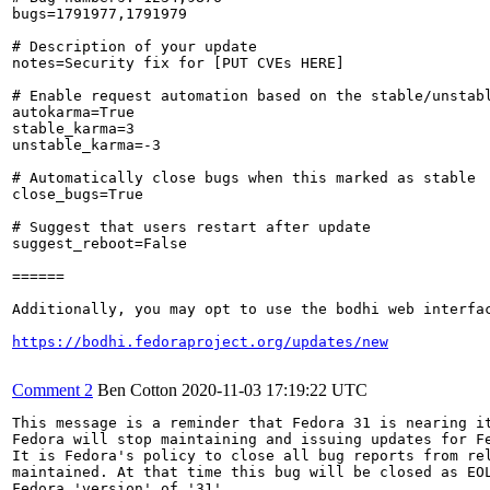
bugs=1791977,1791979

# Description of your update

notes=Security fix for [PUT CVEs HERE]

# Enable request automation based on the stable/unstabl
autokarma=True

stable_karma=3

unstable_karma=-3

# Automatically close bugs when this marked as stable

close_bugs=True

# Suggest that users restart after update

suggest_reboot=False

======

Additionally, you may opt to use the bodhi web interfac
https://bodhi.fedoraproject.org/updates/new
Comment 2
Ben Cotton
2020-11-03 17:19:22 UTC
This message is a reminder that Fedora 31 is nearing it
Fedora will stop maintaining and issuing updates for Fe
It is Fedora's policy to close all bug reports from rel
maintained. At that time this bug will be closed as EOL
Fedora 'version' of '31'.
