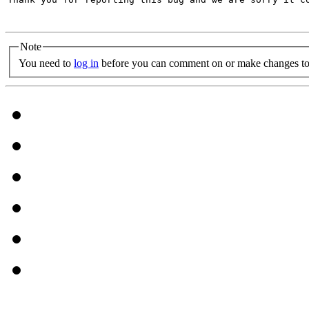
Note
You need to
log in
before you can comment on or make changes to 