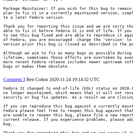
Package Maintainer: If you wish for this bug to remain 
plan to fix it in a currently maintained version, simpl
to a later Fedora version.

Thank you for reporting this issue and we are sorry tha
able to fix it before Fedora 31 is end of life. If you 
to see this bug fixed and are able to reproduce it agai
of Fedora, you are encouraged  change the 'version' to 
version prior this bug is closed as described in the po
Although we aim to fix as many bugs as possible during 
lifetime, sometimes those efforts are overtaken by even
more recent Fedora release includes newer upstream soft
bugs or makes them obsolete.

Comment 3
Ben Cotton
2020-11-24 19:14:32 UTC
Fedora 31 changed to end-of-life (EOL) status on 2020-1
no longer maintained, which means that it will not rece
security or bug fix updates. As a result we are closing
If you can reproduce this bug against a currently maint
Fedora please feel free to reopen this bug against that
are unable to reopen this bug, please file a new report
current release. If you experience problems, please add
bug.

Thank you for reporting this bug and we are sorry it co