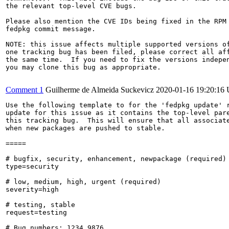
the relevant top-level CVE bugs.

Please also mention the CVE IDs being fixed in the RPM 
fedpkg commit message.

NOTE: this issue affects multiple supported versions of
one tracking bug has been filed, please correct all aff
the same time.  If you need to fix the versions indepen
you may clone this bug as appropriate.

Comment 1
Guilherme de Almeida Suckevicz
2020-01-16 19:20:16
Use the following template to for the 'fedpkg update' r
update for this issue as it contains the top-level pare
this tracking bug.  This will ensure that all associate
when new packages are pushed to stable.

=====

# bugfix, security, enhancement, newpackage (required)

type=security

# low, medium, high, urgent (required)

severity=high

# testing, stable

request=testing

# Bug numbers: 1234,9876
