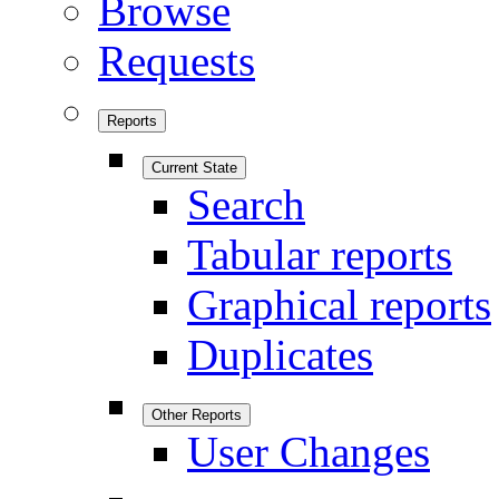
Browse
Requests
Reports
Current State
Search
Tabular reports
Graphical reports
Duplicates
Other Reports
User Changes