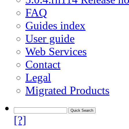
FAQ
Guides index
User guide
Web Services
Contact
Legal
Migrated Products
[?]