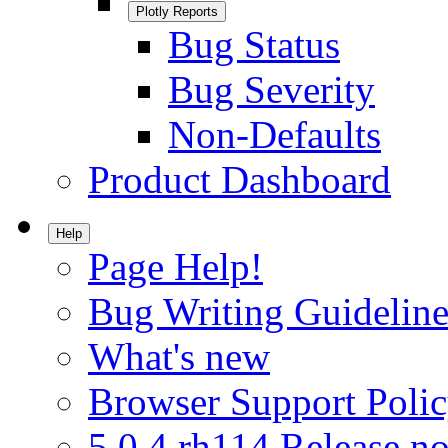
Plotly Reports
Bug Status
Bug Severity
Non-Defaults
Product Dashboard
Help
Page Help!
Bug Writing Guideline
What's new
Browser Support Poli
5.0.4.rh114 Release no