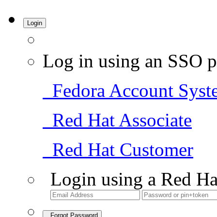
Login
Log in using an SSO p
Fedora Account Syst
Red Hat Associate
Red Hat Customer
Login using a Red Ha
Forgot Password