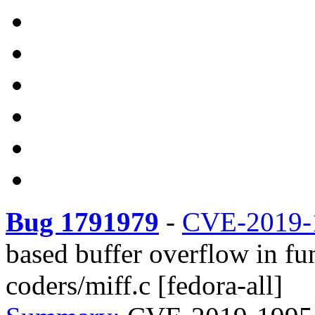
Bug 1791979
-
CVE-2019-
based buffer overflow in f
coders/miff.c [fedora-all]