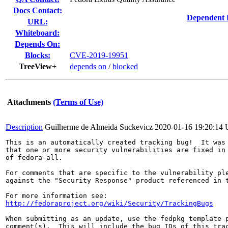
Docs Contact:
Dependent 
URL:
Whiteboard:
Depends On:
Blocks:
CVE-2019-19951
TreeView+
depends on
/
blocked
Attachments
(Terms of Use)
Description
Guilherme de Almeida Suckevicz
2020-01-16 19:20:14
This is an automatically created tracking bug!  It was 
that one or more security vulnerabilities are fixed in 
of fedora-all.

For comments that are specific to the vulnerability ple
against the "Security Response" product referenced in t
http://fedoraproject.org/wiki/Security/TrackingBugs
When submitting as an update, use the fedpkg template p
comment(s).  This will include the bug IDs of this trac