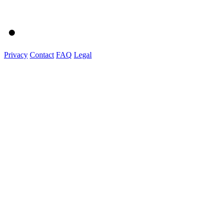
Privacy
Contact
FAQ
Legal