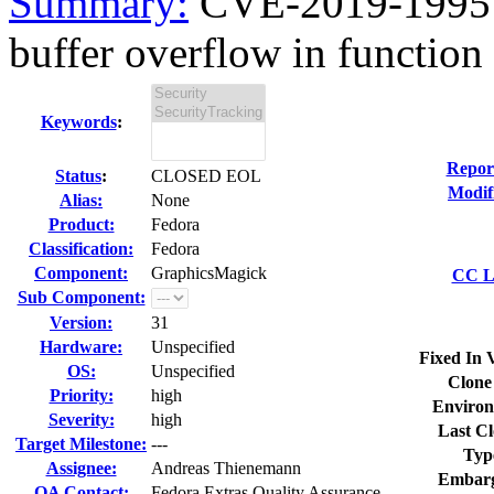
Summary:
CVE-2019-19951
buffer overflow in function
Keywords
:
Repor
Status
:
CLOSED EOL
Modif
Alias:
None
Product:
Fedora
Classification:
Fedora
Component:
GraphicsMagick
CC Li
Sub Component:
Version:
31
Hardware:
Unspecified
Fixed In 
OS:
Unspecified
Clone
Priority:
high
Environ
Severity:
high
Last Cl
Target Milestone:
---
Typ
Assignee:
Andreas Thienemann
Embarg
QA Contact:
Fedora Extras Quality Assurance