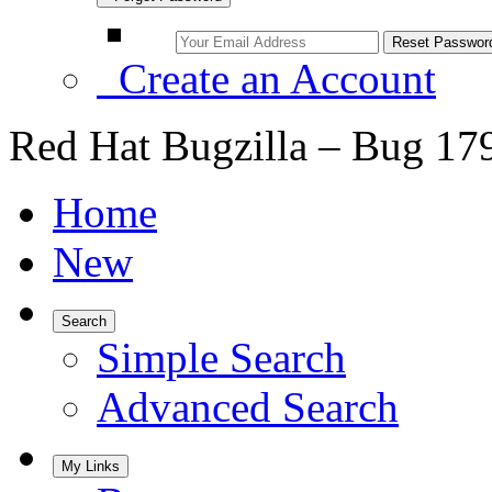
Create an Account
Red Hat Bugzilla – Bug 17
Home
New
Search
Simple Search
Advanced Search
My Links