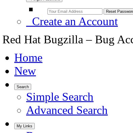
Create an Account
Red Hat Bugzilla – Bug Ac
Home
New
Search
Simple Search
Advanced Search
My Links