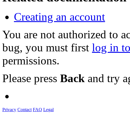
Creating an account
You are not authorized to a
bug, you must first
log in t
permissions.
Please press
Back
and try a
Privacy
Contact
FAQ
Legal