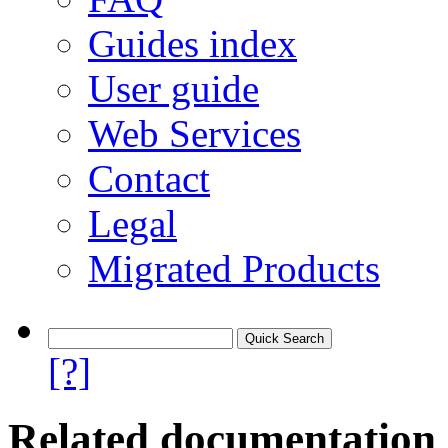
Guides index
User guide
Web Services
Contact
Legal
Migrated Products
[?]
Related documentation