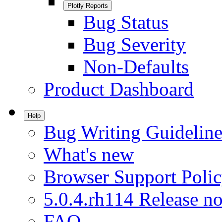
Plotly Reports
Bug Status
Bug Severity
Non-Defaults
Product Dashboard
Help
Bug Writing Guideline
What's new
Browser Support Poli
5.0.4.rh114 Release no
FAQ