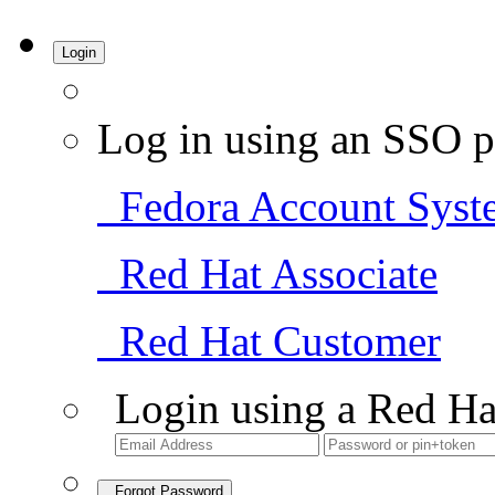
Login
Log in using an SSO p
Fedora Account Syst
Red Hat Associate
Red Hat Customer
Login using a Red Ha
Forgot Password