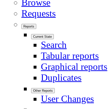
Browse
Requests
Reports
Current State
Search
Tabular reports
Graphical reports
Duplicates
Other Reports
User Changes