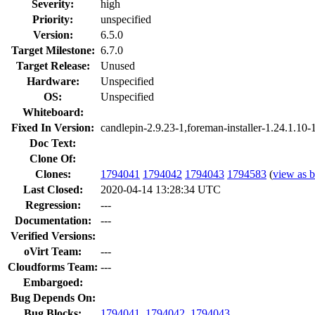
Severity:
high
Priority:
unspecified
Version:
6.5.0
Target Milestone:
6.7.0
Target Release:
Unused
Hardware:
Unspecified
OS:
Unspecified
Whiteboard:
Fixed In Version:
candlepin-2.9.23-1,foreman-installer-1.24.1.10-
Doc Text:
Clone Of:
Clones
:
1794041
1794042
1794043
1794583
(
view as b
Last Closed:
2020-04-14 13:28:34 UTC
Regression:
---
Documentation:
---
Verified Versions:
oVirt Team:
---
Cloudforms Team:
---
Embargoed:
Bug Depends On:
Bug Blocks:
1794041
,
1794042
,
1794043