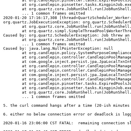
	at org.candlepin.pinsetter.tasks.ExpiredPoolsJob.toExecute(ExpiredPoolsJob.java:49)

	at org.candlepin.pinsetter.tasks.KingpinJob.execute(KingpinJob.java:115)

	at org.quartz.core.JobRunShell.run(JobRunShell.java:202)

	... 1 common frames omitted

2020-01-20 17:16:17,308 [thread=QuartzScheduler_Worker
org.quartz.JobExecutionException: org.quartz.Scheduler
	at org.quartz.core.JobRunShell.run(JobRunShell.java:218)

	at org.quartz.simpl.SimpleThreadPool$WorkerThread.run(SimpleThreadPool.java:573)

Caused by: org.quartz.SchedulerException: Job threw an 
	at org.quartz.core.JobRunShell.run(JobRunShell.java:213)

	... 1 common frames omitted

Caused by: java.lang.NullPointerException: null

	at org.candlepin.policy.SystemPurposeComplianceRules.getStatus(SystemPurposeComplianceRules.java:143)

	at org.candlepin.controller.CandlepinPoolManager.deletePools(CandlepinPoolManager.java:2389)

	at com.google.inject.persist.jpa.JpaLocalTxnInterceptor.invoke(JpaLocalTxnInterceptor.java:62)

	at org.candlepin.controller.CandlepinPoolManager.deletePools(CandlepinPoolManager.java:2143)

	at org.candlepin.controller.CandlepinPoolManager.cleanupExpiredPoolsImpl(CandlepinPoolManager.java:466)

	at com.google.inject.persist.jpa.JpaLocalTxnInterceptor.invoke(JpaLocalTxnInterceptor.java:70)

	at org.candlepin.controller.CandlepinPoolManager.cleanupExpiredPools(CandlepinPoolManager.java:435)

	at org.candlepin.pinsetter.tasks.ExpiredPoolsJob.toExecute(ExpiredPoolsJob.java:49)

	at org.candlepin.pinsetter.tasks.KingpinJob.execute(KingpinJob.java:115)

	at org.quartz.core.JobRunShell.run(JobRunShell.java:202)

	... 1 common frames omitted

5. the curl command hangs after a time (20-ish minutes 
6. either no below connection error or deadlock is log
2020-01-16 23:06:00 CST FATAL:  remaining connection sl