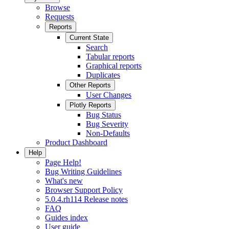
Browse
Requests
Reports
Current State
Search
Tabular reports
Graphical reports
Duplicates
Other Reports
User Changes
Plotly Reports
Bug Status
Bug Severity
Non-Defaults
Product Dashboard
Help
Page Help!
Bug Writing Guidelines
What's new
Browser Support Policy
5.0.4.rh114 Release notes
FAQ
Guides index
User guide