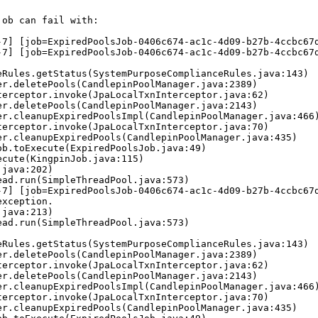
ob can fail with:

-7] [job=ExpiredPoolsJob-0406c674-ac1c-4d09-b27b-4ccbc67d
-7] [job=ExpiredPoolsJob-0406c674-ac1c-4d09-b27b-4ccbc67d
-7] [job=ExpiredPoolsJob-0406c674-ac1c-4d09-b27b-4ccbc67d
xception.
