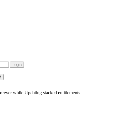
rever while Updating stacked entitlements