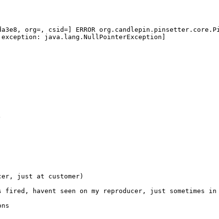
a3e8, org=, csid=] ERROR org.candlepin.pinsetter.core.Pi
exception: java.lang.NullPointerException]

er, just at customer)

 fired, havent seen on my reproducer, just sometimes in 
ns
