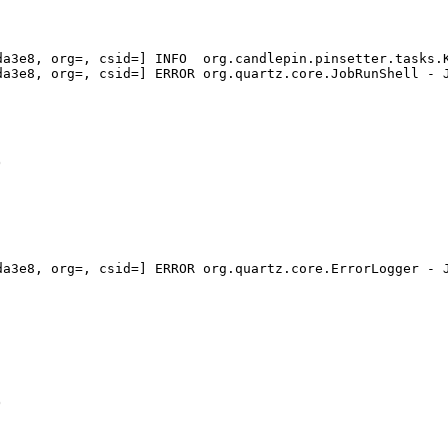
a3e8, org=, csid=] INFO  org.candlepin.pinsetter.tasks.K
a3e8, org=, csid=] ERROR org.quartz.core.JobRunShell - J
a3e8, org=, csid=] ERROR org.quartz.core.ErrorLogger - J