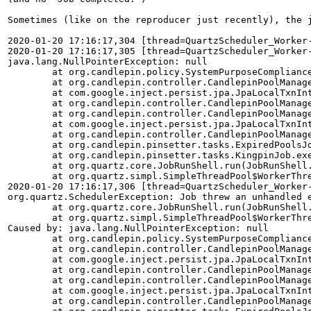
Sometimes (like on the reproducer just recently), the j
2020-01-20 17:16:17,304 [thread=QuartzScheduler_Worker
2020-01-20 17:16:17,305 [thread=QuartzScheduler_Worker
java.lang.NullPointerException: null

	at org.candlepin.policy.SystemPurposeComplianceRules.getStatus(SystemPurposeComplianceRules.java:143)

	at org.candlepin.controller.CandlepinPoolManager.deletePools(CandlepinPoolManager.java:2389)

	at com.google.inject.persist.jpa.JpaLocalTxnInterceptor.invoke(JpaLocalTxnInterceptor.java:62)

	at org.candlepin.controller.CandlepinPoolManager.deletePools(CandlepinPoolManager.java:2143)

	at org.candlepin.controller.CandlepinPoolManager.cleanupExpiredPoolsImpl(CandlepinPoolManager.java:466)

	at com.google.inject.persist.jpa.JpaLocalTxnInterceptor.invoke(JpaLocalTxnInterceptor.java:70)

	at org.candlepin.controller.CandlepinPoolManager.cleanupExpiredPools(CandlepinPoolManager.java:435)

	at org.candlepin.pinsetter.tasks.ExpiredPoolsJob.toExecute(ExpiredPoolsJob.java:49)

	at org.candlepin.pinsetter.tasks.KingpinJob.execute(KingpinJob.java:115)

	at org.quartz.core.JobRunShell.run(JobRunShell.java:202)

	at org.quartz.simpl.SimpleThreadPool$WorkerThread.run(SimpleThreadPool.java:573)

2020-01-20 17:16:17,306 [thread=QuartzScheduler_Worker
org.quartz.SchedulerException: Job threw an unhandled e
	at org.quartz.core.JobRunShell.run(JobRunShell.java:213)

	at org.quartz.simpl.SimpleThreadPool$WorkerThread.run(SimpleThreadPool.java:573)

Caused by: java.lang.NullPointerException: null

	at org.candlepin.policy.SystemPurposeComplianceRules.getStatus(SystemPurposeComplianceRules.java:143)

	at org.candlepin.controller.CandlepinPoolManager.deletePools(CandlepinPoolManager.java:2389)

	at com.google.inject.persist.jpa.JpaLocalTxnInterceptor.invoke(JpaLocalTxnInterceptor.java:62)

	at org.candlepin.controller.CandlepinPoolManager.deletePools(CandlepinPoolManager.java:2143)

	at org.candlepin.controller.CandlepinPoolManager.cleanupExpiredPoolsImpl(CandlepinPoolManager.java:466)

	at com.google.inject.persist.jpa.JpaLocalTxnInterceptor.invoke(JpaLocalTxnInterceptor.java:70)

	at org.candlepin.controller.CandlepinPoolManager.cleanupExpiredPools(CandlepinPoolManager.java:435)
