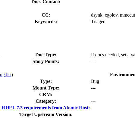
Docs Contact:
CC:
dsynk, egolov, mmccun
Keywords:
Triaged
1
Doc Type:
If docs needed, set a v
Story Points:
---
ug list
)
Environmen
Type:
Bug
Mount Type:
---
CRM:
Category:
---
RHEL 7.3 requirements from Atomic Host:
Target Upstream Version: