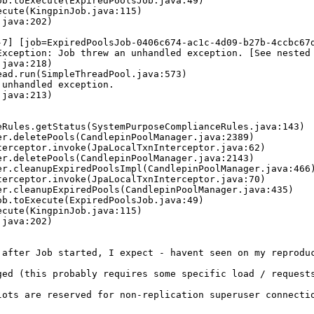
-7] [job=ExpiredPoolsJob-0406c674-ac1c-4d09-b27b-4ccbc67d
Exception: Job threw an unhandled exception. [See nested 
unhandled exception.

after Job started, I expect - havent seen on my reproduc
ged (this probably requires some specific load / requests
ots are reserved for non-replication superuser connectio