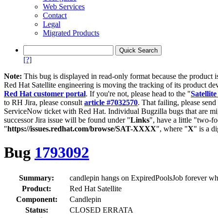
Web Services
Contact
Legal
Migrated Products
[?]
Note:
This bug is displayed in read-only format because the product i
Red Hat Satellite engineering is moving the tracking of its product de
Red Hat customer portal
. If you're not, please head to the "
Satellite
to RH Jira, please consult
article #7032570
. That failing, please sen
ServiceNow ticket with Red Hat. Individual Bugzilla bugs that are mi
successor Jira issue will be found under "
Links
", have a little "two-fo
"
https://issues.redhat.com/browse/SAT-XXXX
", where "
X
" is a d
Bug
1793092
Summary:
candlepin hangs on ExpiredPoolsJob forever whi
Product:
Red Hat Satellite
Component:
Candlepin
Status:
CLOSED ERRATA