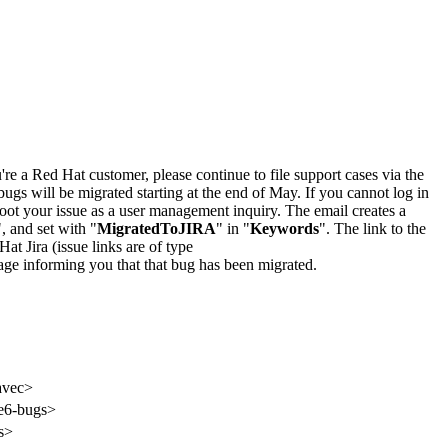
u're a Red Hat customer, please continue to file support cases via the
bugs will be migrated starting at the end of May. If you cannot log in
oot your issue as a user management inquiry. The email creates a
", and set with "
MigratedToJIRA
" in "
Keywords
". The link to the
Hat Jira (issue links are of type
e page informing you that that bug has been migrated.
avec>
ite6-bugs>
s>