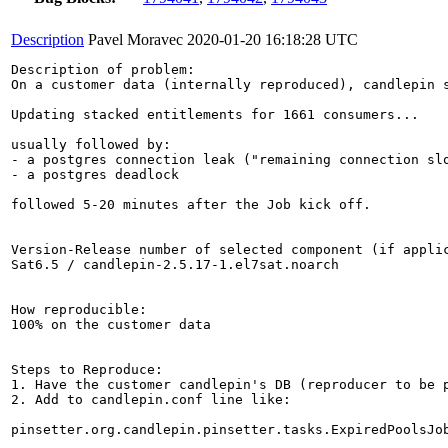
Description
Pavel Moravec
2020-01-20 16:18:28 UTC
Description of problem:

On a customer data (internally reproduced), candlepin s
Updating stacked entitlements for 1661 consumers...

usually followed by:

- a postgres connection leak ("remaining connection slo
- a postgres deadlock

followed 5-20 minutes after the Job kick off.

Version-Release number of selected component (if applic
Sat6.5 / candlepin-2.5.17-1.el7sat.noarch

How reproducible:

100% on the customer data

Steps to Reproduce:

1. Have the customer candlepin's DB (reproducer to be p
2. Add to candlepin.conf line like:

pinsetter.org.candlepin.pinsetter.tasks.ExpiredPoolsJob