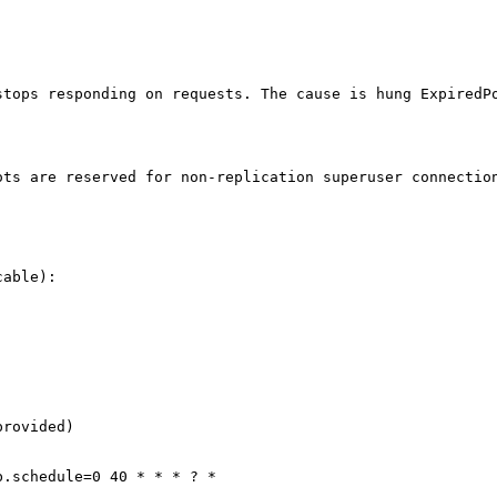
tops responding on requests. The cause is hung ExpiredPo
ts are reserved for non-replication superuser connection
able):

rovided)

.schedule=0 40 * * * ? *
