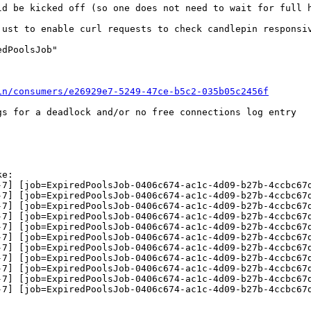
d be kicked off (so one does not need to wait for full h
just to enable curl requests to check candlepin responsiv
dPoolsJob"



in/consumers/e26929e7-5249-47ce-b5c2-035b05c2456f
s for a deadlock and/or no free connections log entry

e:

-7] [job=ExpiredPoolsJob-0406c674-ac1c-4d09-b27b-4ccbc67d
-7] [job=ExpiredPoolsJob-0406c674-ac1c-4d09-b27b-4ccbc67d
-7] [job=ExpiredPoolsJob-0406c674-ac1c-4d09-b27b-4ccbc67d
-7] [job=ExpiredPoolsJob-0406c674-ac1c-4d09-b27b-4ccbc67d
-7] [job=ExpiredPoolsJob-0406c674-ac1c-4d09-b27b-4ccbc67d
-7] [job=ExpiredPoolsJob-0406c674-ac1c-4d09-b27b-4ccbc67d
-7] [job=ExpiredPoolsJob-0406c674-ac1c-4d09-b27b-4ccbc67d
-7] [job=ExpiredPoolsJob-0406c674-ac1c-4d09-b27b-4ccbc67d
-7] [job=ExpiredPoolsJob-0406c674-ac1c-4d09-b27b-4ccbc67d
-7] [job=ExpiredPoolsJob-0406c674-ac1c-4d09-b27b-4ccbc67d
-7] [job=ExpiredPoolsJob-0406c674-ac1c-4d09-b27b-4ccbc67d