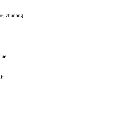
e, zhunting
alue
t: