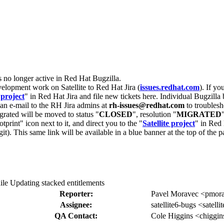
s no longer active in Red Hat Bugzilla.
velopment work on Satellite to Red Hat Jira (
issues.redhat.com
). If yo
 project
" in Red Hat Jira and file new tickets here. Individual Bugzilla 
d an e-mail to the RH Jira admins at
rh-issues@redhat.com
to troublesh
grated will be moved to status "
CLOSED
", resolution "
MIGRATED
otprint" icon next to it, and direct you to the "
Satellite project
" in Red 
igit). This same link will be available in a blue banner at the top of th
le Updating stacked entitlements
Reporter:
Pavel Moravec <pmor
Assignee:
satellite6-bugs <satell
QA Contact:
Cole Higgins <chiggin