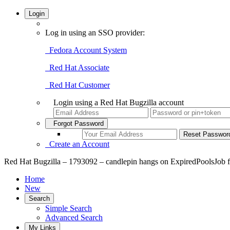
Login
Log in using an SSO provider:
Fedora Account System
Red Hat Associate
Red Hat Customer
Login using a Red Hat Bugzilla account
Forgot Password
Create an Account
Red Hat Bugzilla – 1793092 – candlepin hangs on ExpiredPoolsJob fo
Home
New
Search
Simple Search
Advanced Search
My Links