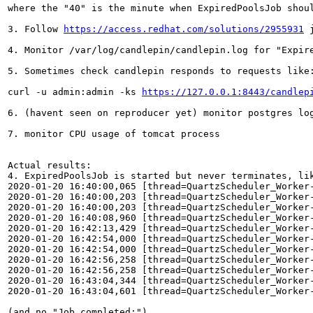
where the "40" is the minute when ExpiredPoolsJob shoul
3. Follow 
https://access.redhat.com/solutions/2955931
 
4. Monitor /var/log/candlepin/candlepin.log for "Expire
5. Sometimes check candlepin responds to requests like:
curl -u admin:admin -ks 
https://127.0.0.1:8443/candlep
6. (havent seen on reproducer yet) monitor postgres log
7. monitor CPU usage of tomcat process

Actual results:

4. ExpiredPoolsJob is started but never terminates, lik
2020-01-20 16:40:00,065 [thread=QuartzScheduler_Worker
2020-01-20 16:40:00,203 [thread=QuartzScheduler_Worker
2020-01-20 16:40:00,203 [thread=QuartzScheduler_Worker
2020-01-20 16:40:08,960 [thread=QuartzScheduler_Worker
2020-01-20 16:42:13,429 [thread=QuartzScheduler_Worker
2020-01-20 16:42:54,000 [thread=QuartzScheduler_Worker
2020-01-20 16:42:54,000 [thread=QuartzScheduler_Worker
2020-01-20 16:42:56,258 [thread=QuartzScheduler_Worker
2020-01-20 16:42:56,258 [thread=QuartzScheduler_Worker
2020-01-20 16:43:04,344 [thread=QuartzScheduler_Worker
2020-01-20 16:43:04,601 [thread=QuartzScheduler_Worker
(and no "Job completed:")
