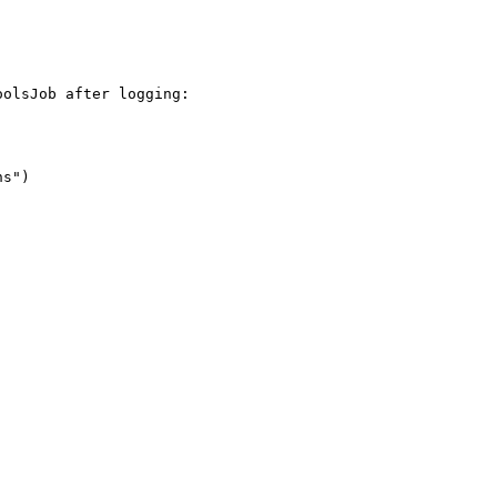
olsJob after logging:

s")
