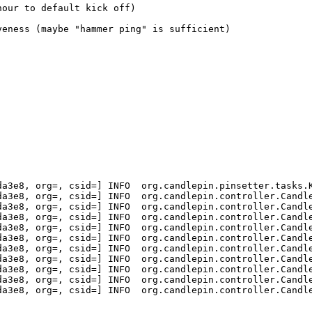
our to default kick off)

eness (maybe "hammer ping" is sufficient)

a3e8, org=, csid=] INFO  org.candlepin.pinsetter.tasks.K
a3e8, org=, csid=] INFO  org.candlepin.controller.Candle
a3e8, org=, csid=] INFO  org.candlepin.controller.Candle
a3e8, org=, csid=] INFO  org.candlepin.controller.Candle
a3e8, org=, csid=] INFO  org.candlepin.controller.Candle
a3e8, org=, csid=] INFO  org.candlepin.controller.Candle
a3e8, org=, csid=] INFO  org.candlepin.controller.Candle
a3e8, org=, csid=] INFO  org.candlepin.controller.Candle
a3e8, org=, csid=] INFO  org.candlepin.controller.Candle
a3e8, org=, csid=] INFO  org.candlepin.controller.Candle
a3e8, org=, csid=] INFO  org.candlepin.controller.Candle