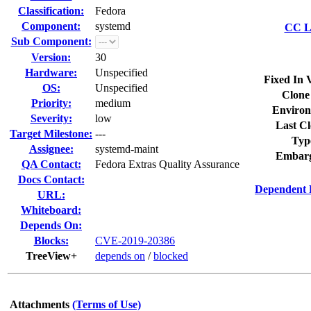
Classification:
Fedora
Component:
systemd
CC Li
Sub Component:
Version:
30
Hardware:
Unspecified
Fixed In 
OS:
Unspecified
Clone
Priority:
medium
Environ
Severity:
low
Last Cl
Target Milestone:
---
Typ
Assignee:
systemd-maint
Embarg
QA Contact:
Fedora Extras Quality Assurance
Docs Contact:
Dependent 
URL:
Whiteboard:
Depends On:
Blocks:
CVE-2019-20386
TreeView+
depends on
/
blocked
Attachments
(Terms of Use)