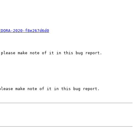
EDORA-2020-f8e267d6d0
please make note of it in this bug report.

lease make note of it in this bug report.
