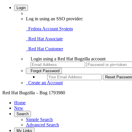
Login
Log in using an SSO provider:
Fedora Account System
Red Hat Associate
Red Hat Customer
Login using a Red Hat Bugzilla account
Forgot Password
Create an Account
Red Hat Bugzilla – Bug 1793980
Home
New
Search
Simple Search
Advanced Search
My Links