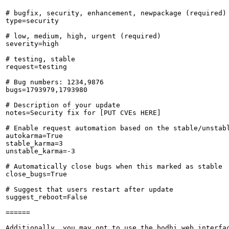
# bugfix, security, enhancement, newpackage (required)

type=security

# low, medium, high, urgent (required)

severity=high

# testing, stable

request=testing

# Bug numbers: 1234,9876

bugs=1793979,1793980

# Description of your update

notes=Security fix for [PUT CVEs HERE]

# Enable request automation based on the stable/unstabl
autokarma=True

stable_karma=3

unstable_karma=-3

# Automatically close bugs when this marked as stable

close_bugs=True

# Suggest that users restart after update

suggest_reboot=False

======

Additionally, you may opt to use the bodhi web interfac