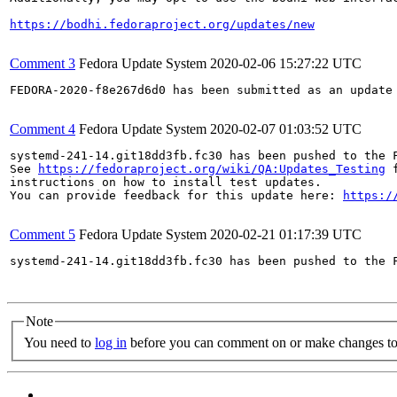
https://bodhi.fedoraproject.org/updates/new
Comment 3
Fedora Update System
2020-02-06 15:27:22 UTC
FEDORA-2020-f8e267d6d0 has been submitted as an update
Comment 4
Fedora Update System
2020-02-07 01:03:52 UTC
systemd-241-14.git18dd3fb.fc30 has been pushed to the 
See 
https://fedoraproject.org/wiki/QA:Updates_Testing
 f
instructions on how to install test updates.

You can provide feedback for this update here: 
https:/
Comment 5
Fedora Update System
2020-02-21 01:17:39 UTC
systemd-241-14.git18dd3fb.fc30 has been pushed to the 
Note
You need to
log in
before you can comment on or make changes to 