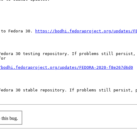
 to Fedora 30. 
https://bodhi.fedoraproject.org/updates/F
Fedora 30 testing repository. If problems still persist, 
or

/bodhi.fedoraproject.org/updates/FEDORA-2020-f8e267d6d0
Fedora 30 stable repository. If problems still persist, p
this bug.