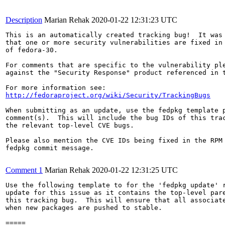
Description
Marian Rehak
2020-01-22 12:31:23 UTC
This is an automatically created tracking bug!  It was 
that one or more security vulnerabilities are fixed in 
of fedora-30.

For comments that are specific to the vulnerability ple
against the "Security Response" product referenced in t
http://fedoraproject.org/wiki/Security/TrackingBugs
When submitting as an update, use the fedpkg template p
comment(s).  This will include the bug IDs of this trac
the relevant top-level CVE bugs.

Please also mention the CVE IDs being fixed in the RPM 
fedpkg commit message.

Comment 1
Marian Rehak
2020-01-22 12:31:25 UTC
Use the following template to for the 'fedpkg update' r
update for this issue as it contains the top-level pare
this tracking bug.  This will ensure that all associate
when new packages are pushed to stable.

=====
