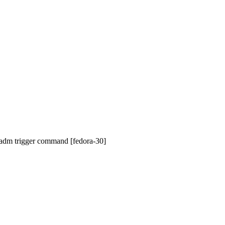
vadm trigger command [fedora-30]