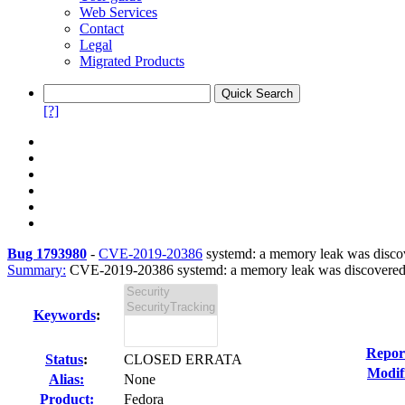
Web Services
Contact
Legal
Migrated Products
[?]
Bug 1793980
-
CVE-2019-20386
systemd: a memory leak was discov
Summary:
CVE-2019-20386 systemd: a memory leak was discovered in
Keywords
:
Repor
Status
:
CLOSED ERRATA
Modif
Alias:
None
Product:
Fedora