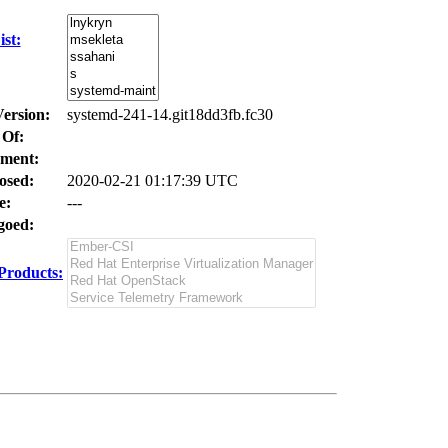
st:
Version:
systemd-241-14.git18dd3fb.fc30
 Of:
ment:
osed:
2020-02-21 01:17:39 UTC
e:
---
oed:
Products: