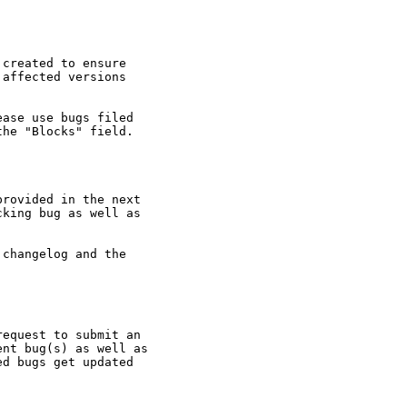
created to ensure

affected versions

ase use bugs filed

he "Blocks" field.

rovided in the next

king bug as well as

changelog and the

equest to submit an

nt bug(s) as well as

d bugs get updated
