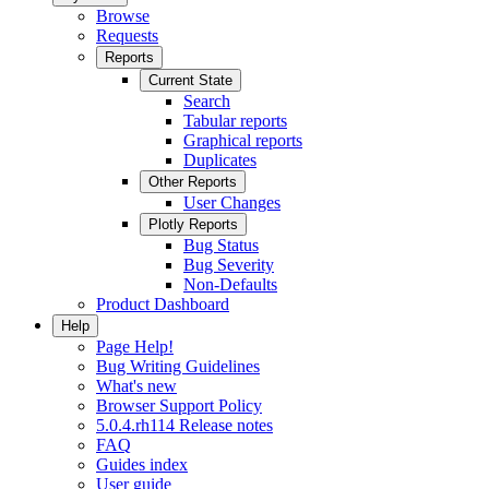
Browse
Requests
Reports
Current State
Search
Tabular reports
Graphical reports
Duplicates
Other Reports
User Changes
Plotly Reports
Bug Status
Bug Severity
Non-Defaults
Product Dashboard
Help
Page Help!
Bug Writing Guidelines
What's new
Browser Support Policy
5.0.4.rh114 Release notes
FAQ
Guides index
User guide