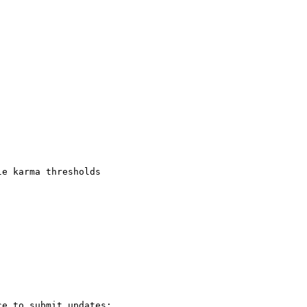
e karma thresholds

e to submit updates:
