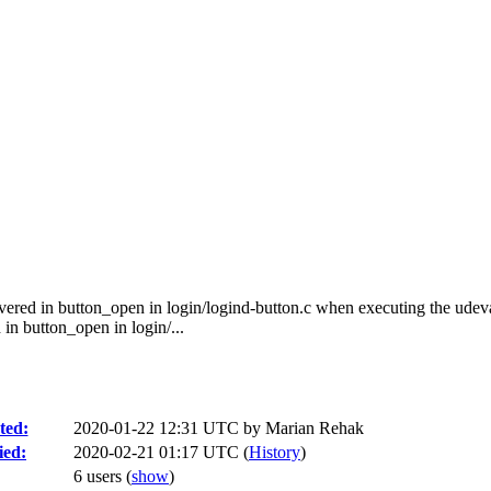
ered in button_open in login/logind-button.c when executing the ude
 button_open in login/...
ted:
2020-01-22 12:31 UTC by
Marian Rehak
ied:
2020-02-21 01:17 UTC (
History
)
6 users
(
show
)