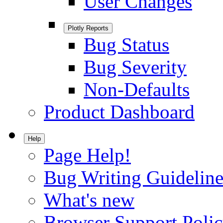
User Changes
Plotly Reports
Bug Status
Bug Severity
Non-Defaults
Product Dashboard
Help
Page Help!
Bug Writing Guideline
What's new
Browser Support Poli