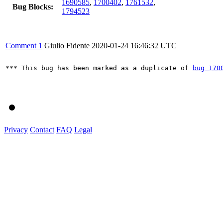
1690585
,
1700402
,
1761532
,
Bug Blocks:
1794523
Comment 1
Giulio Fidente
2020-01-24 16:46:32 UTC
*** This bug has been marked as a duplicate of 
bug 170
Privacy
Contact
FAQ
Legal