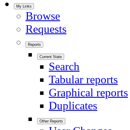
My Links
Browse
Requests
Reports
Current State
Search
Tabular reports
Graphical reports
Duplicates
Other Reports