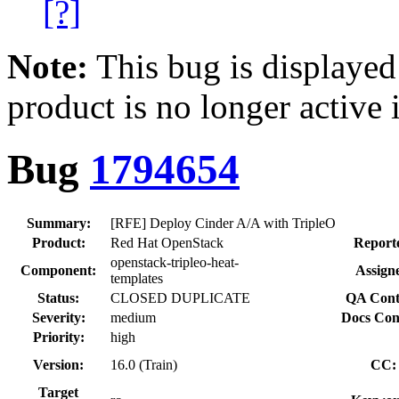
[?]
Note:
This bug is displayed
product is no longer active 
Bug
1794654
Summary:
[RFE] Deploy Cinder A/A with TripleO
Product:
Red Hat OpenStack
Report
openstack-tripleo-heat-
Component:
Assign
templates
Status:
CLOSED DUPLICATE
QA Cont
Severity:
medium
Docs Con
Priority:
high
Version:
16.0 (Train)
CC:
Target