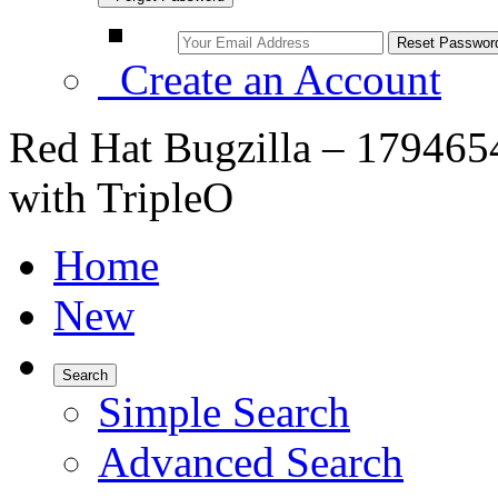
Create an Account
Red Hat Bugzilla – 179465
with TripleO
Home
New
Search
Simple Search
Advanced Search