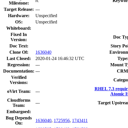
rc
Keywor
Milestone:
Target Release:
---
Hardware:
Unspecified
OS:
Unspecified
Whiteboard:
Fixed In
Doc Ty
Version:
Doc Text:
Story Poi
Clone Of:
1636040
Environm
Last Closed:
2020-01-24 16:46:32 UTC
Type
Regression:
---
Mount T
Documentation:
---
CRM
Verified
Catego
Versions:
RHEL 7.3 requir
oVirt Team:
---
Atomic H
Cloudforms
---
Target Upstrea
Team:
Embargoed:
Bug Depends
1636040
,
1725956
,
1743411
On: