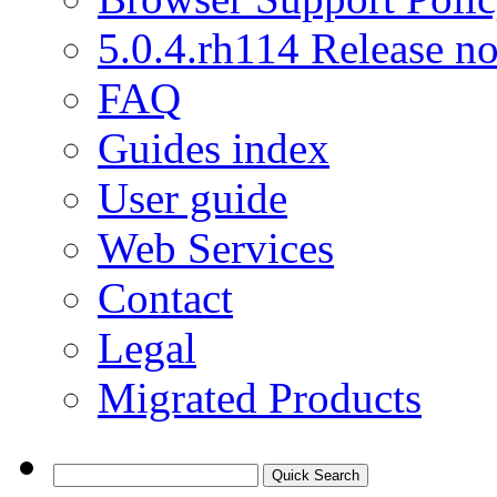
5.0.4.rh114 Release no
FAQ
Guides index
User guide
Web Services
Contact
Legal
Migrated Products