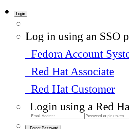
Login
Log in using an SSO p
Fedora Account Syst
Red Hat Associate
Red Hat Customer
Login using a Red Ha
Forgot Password