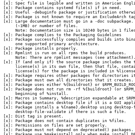
[x]: Spec file is legible and written in American Engli
[x]: Package contains systemd file(s) if in need.

[x]: Useful -debuginfo package or justification otherwi
[x]: Package is not known to require an ExcludeArch tag
[x]: Large documentation must go in a -doc subpackage. 
     (~1MB) or number of files.

     Note: Documentation size is 10240 bytes in 1 files
[x]: Package complies to the Packaging Guidelines

[x]: Package successfully compiles and builds into bina
     one supported primary architecture.

[x]: Package installs properly.

[x]: Rpmlint is run on all rpms the build produces.

     Note: There are rpmlint messages (see attachment).
[x]: If (and only if) the source package includes the t
     license(s) in its own file, then that file, contai
     license(s) for the package is included in %license
[x]: Package requires other packages for directories it
[x]: Package must own all directories that it creates.

[x]: Package uses either %{buildroot} or $RPM_BUILD_ROO
[x]: Package does not run rm -rf %{buildroot} (or $RPM_
     beginning of %install.

[x]: Macros in Summary, %description expandable at SRPM
[x]: Package contains desktop file if it is a GUI appli
[x]: Package installs a %{name}.desktop using desktop-f
     desktop-file-validate if there is such a file.

[x]: Dist tag is present.

[x]: Package does not contain duplicates in %files.

[x]: Permissions on files are set properly.

[x]: Package must not depend on deprecated() packages.

[x]: Package use %makeinstall only when make install DE