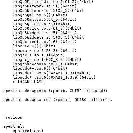
    libQt5Multimedia.so.5(Qt_5)(64bit)

    libQt5Network.so.5()(64bit)

    libQt5Network.so.5(Qt_5)(64bit)

    libQt5Qml.so.5()(64bit)

    libQt5Qml.so.5(Qt_5)(64bit)

    libQt5Quick.so.5()(64bit)

    libQt5Quick.so.5(Qt_5)(64bit)

    libQt5Widgets.so.5()(64bit)

    libQt5Widgets.so.5(Qt_5)(64bit)

    libQuotient.so.0.6()(64bit)

    libc.so.6()(64bit)

    libcmark.so.0.28.3()(64bit)

    libgcc_s.so.1()(64bit)

    libgcc_s.so.1(GCC_3.0)(64bit)

    libqt5keychain.so.1()(64bit)

    libstdc++.so.6()(64bit)

    libstdc++.so.6(CXXABI_1.3)(64bit)

    libstdc++.so.6(CXXABI_1.3.9)(64bit)

    rtld(GNU_HASH)

spectral-debuginfo (rpmlib, GLIBC filtered):

spectral-debugsource (rpmlib, GLIBC filtered):

Provides

--------

spectral:

    application()
