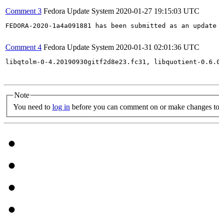
Comment 3
Fedora Update System
2020-01-27 19:15:03 UTC
FEDORA-2020-1a4a091881 has been submitted as an update
Comment 4
Fedora Update System
2020-01-31 02:01:36 UTC
libqtolm-0-4.20190930gitf2d8e23.fc31, libquotient-0.6.
Note
You need to
log in
before you can comment on or make changes to 