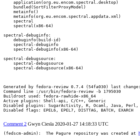
    application(org.eu.encom.spectral.desktop)

    bundled(SortFilterProxyModel)

    metainfo()

    metainfo(org.eu.encom.spectral.appdata.xml)

    spectral

    spectral(x86-64)

spectral-debuginfo:

    debuginfo(build-id)

    spectral-debuginfo

    spectral-debuginfo(x86-64)

spectral-debugsource:

    spectral-debugsource

    spectral-debugsource(x86-64)

Generated by fedora-review 0.7.4 (54fa030) last change:
Command line :/usr/bin/fedora-review -b 1795030

Buildroot used: fedora-rawhide-x86_64

Active plugins: Shell-api, C/C++, Generic

Disabled plugins: SugarActivity, R, Ocaml, Java, Perl, 
Disabled flags: EPEL6, EPEL7, DISTTAG, BATCH, EXARCH

Comment 2
Gwyn Ciesla
2020-01-27 14:18:33 UTC
(fedscm-admin):  The Pagure repository was created at 