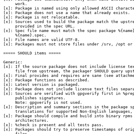
     work.

[x]: Package is named using only allowed ASCII characte
[x]: Package does not use a name that already exists.

[x]: Package is not relocatable.

[x]: Sources used to build the package match the upstre
     provided in the spec URL.

[x]: Spec file name must match the spec package %{name}
     %{name}.spec.

[x]: File names are valid UTF-8.

[x]: Packages must not store files under /srv, /opt or 
===== SHOULD items =====

Generic:

[x]: If the source package does not include license tex
     file from upstream, the packager SHOULD query upst
[x]: Final provides and requires are sane (see attachme
[x]: Package functions as described.

[x]: Latest version is packaged.

[x]: Package does not include license text files separa
[x]: Sources are verified with gpgverify first in %prep
     publishes signatures.

     Note: gpgverify is not used.

[x]: Description and summary sections in the package sp
     translations for supported Non-English languages, 
[x]: Package should compile and build into binary rpms 
     architectures.

[x]: %check is present and all tests pass.

[x]: Packages should try to preserve timestamps of orig
     files.
