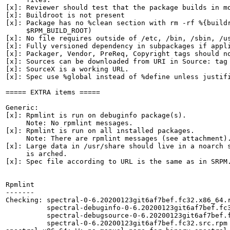
[x]: Reviewer should test that the package builds in mo
[x]: Buildroot is not present

[x]: Package has no %clean section with rm -rf %{buildr
     $RPM_BUILD_ROOT)

[x]: No file requires outside of /etc, /bin, /sbin, /us
[x]: Fully versioned dependency in subpackages if appli
[x]: Packager, Vendor, PreReq, Copyright tags should no
[x]: Sources can be downloaded from URI in Source: tag

[x]: SourceX is a working URL.

[x]: Spec use %global instead of %define unless justifi
===== EXTRA items =====

Generic:

[x]: Rpmlint is run on debuginfo package(s).

     Note: No rpmlint messages.

[x]: Rpmlint is run on all installed packages.

     Note: There are rpmlint messages (see attachment).
[x]: Large data in /usr/share should live in a noarch s
     is arched.

[x]: Spec file according to URL is the same as in SRPM.
Rpmlint

-------

Checking: spectral-0-6.20200123git6af7bef.fc32.x86_64.r
          spectral-debuginfo-0-6.20200123git6af7bef.fc3
          spectral-debugsource-0-6.20200123git6af7bef.f
          spectral-0-6.20200123git6af7bef.fc32.src.rpm
