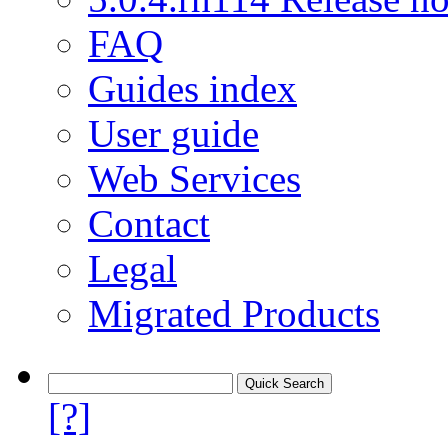
FAQ
Guides index
User guide
Web Services
Contact
Legal
Migrated Products
[?]