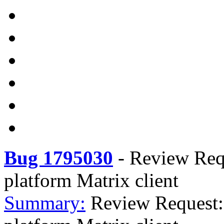
Bug 1795030
-
Review Requ
platform Matrix client
Summary:
Review Request: 