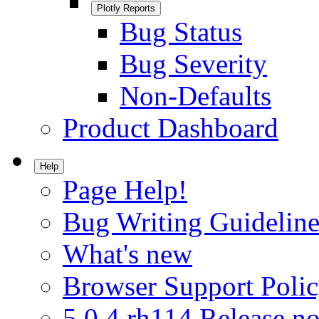
Plotly Reports
Bug Status
Bug Severity
Non-Defaults
Product Dashboard
Help
Page Help!
Bug Writing Guideline
What's new
Browser Support Poli
5.0.4.rh114 Release no