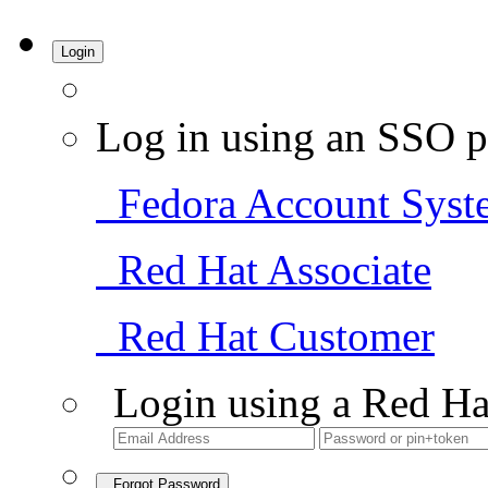
Login
Log in using an SSO p
Fedora Account Syst
Red Hat Associate
Red Hat Customer
Login using a Red Ha
Forgot Password