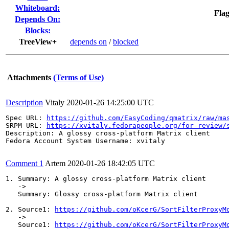
Whiteboard:
Flag
Depends On:
Blocks:
TreeView+
depends on
/
blocked
Attachments
(Terms of Use)
Description
Vitaly
2020-01-26 14:25:00 UTC
Spec URL: 
https://github.com/EasyCoding/qmatrix/raw/ma
SRPM URL: 
https://xvitaly.fedorapeople.org/for-review/
Description: A glossy cross-platform Matrix client

Fedora Account System Username: xvitaly

Comment 1
Artem
2020-01-26 18:42:05 UTC
1. Summary: A glossy cross-platform Matrix client

   ->

   Summary: Glossy cross-platform Matrix client

2. Source1: 
https://github.com/oKcerG/SortFilterProxyM
   ->

   Source1: 
https://github.com/oKcerG/SortFilterProxyM