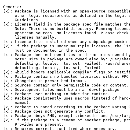
Generic:

[x]: Package is licensed with an open-source compatible
     other legal requirements as defined in the legal s
     Guidelines.

[x]: License field in the package spec file matches the
     Note: There is no build directory. Running license
     upstream sources. No licenses found. Please check 
     licenses manually.

[x]: License file installed when any subpackage combina
[x]: If the package is under multiple licenses, the lic
     must be documented in the spec.

[x]: Package does not own files or directories owned by
     Note: Dirs in package are owned also by: /usr/shar
     defaulting, locale,, to, set, Failed), /usr/share/
     defaulting, locale,, to, set, Failed)

[x]: %build honors applicable compiler flags or justifi
[x]: Package contains no bundled libraries without FPC 
[x]: Changelog in prescribed format.

[x]: Sources contain only permissible code or content.

[x]: Development files must be in a -devel package

[x]: Package uses nothing in %doc for runtime.

[x]: Package consistently uses macros (instead of hard-
     names).

[x]: Package is named according to the Package Naming G
[x]: Package does not generate any conflict.

[x]: Package obeys FHS, except libexecdir and /usr/targ
[x]: If the package is a rename of another package, pro
     Provides are present.

[x]: Requires correct, justified where necessary.
