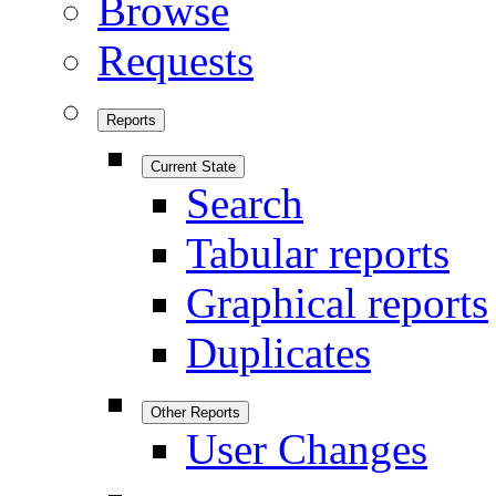
Browse
Requests
Reports
Current State
Search
Tabular reports
Graphical reports
Duplicates
Other Reports
User Changes