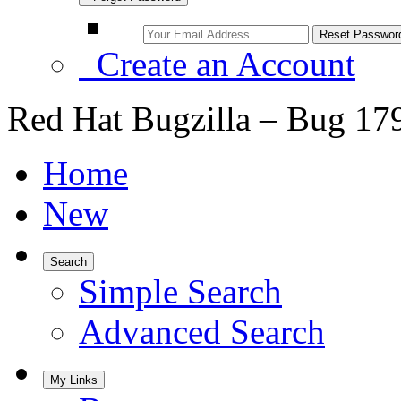
Create an Account
Red Hat Bugzilla – Bug 17
Home
New
Search
Simple Search
Advanced Search
My Links