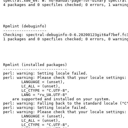
spectral.x86_64: W: no-manual-page-for-binary spectral

4 packages and 0 specfiles checked; 0 errors, 1 warning
Rpmlint (debuginfo)

-------------------

Checking: spectral-debuginfo-0-6.20200123git6af7bef.fc3
1 packages and 0 specfiles checked; 0 errors, 0 warning
Rpmlint (installed packages)

----------------------------

perl: warning: Setting locale failed.

perl: warning: Please check that your locale settings:

	LANGUAGE = (unset),

	LC_ALL = (unset),

	LC_CTYPE = "C.UTF-8",

	LANG = "ru_UA.UTF-8"

    are supported and installed on your system.

perl: warning: Falling back to the standard locale ("C"
perl: warning: Setting locale failed.

perl: warning: Please check that your locale settings:

	LANGUAGE = (unset),

	LC_ALL = (unset),

	LC_CTYPE = "C.UTF-8",
