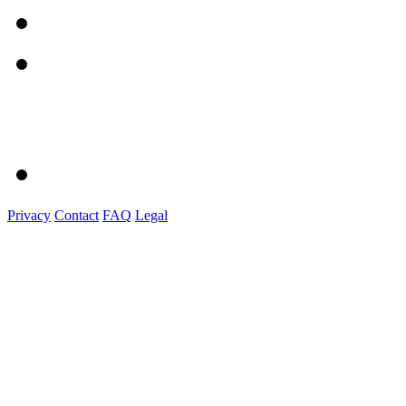
Privacy
Contact
FAQ
Legal