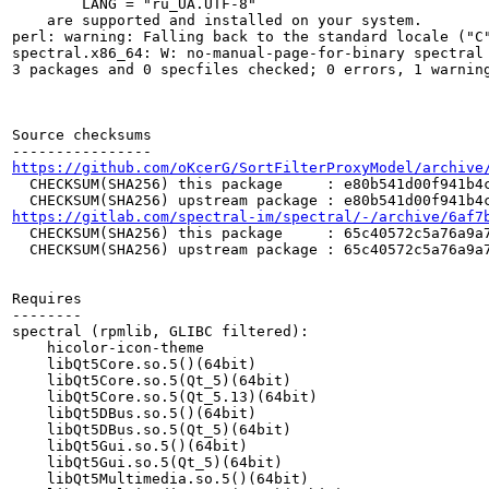
	LANG = "ru_UA.UTF-8"

    are supported and installed on your system.

perl: warning: Falling back to the standard locale ("C"
spectral.x86_64: W: no-manual-page-for-binary spectral

3 packages and 0 specfiles checked; 0 errors, 1 warning
Source checksums

https://github.com/oKcerG/SortFilterProxyModel/archive
  CHECKSUM(SHA256) this package     : e80b541d00f941b4c
https://gitlab.com/spectral-im/spectral/-/archive/6af7
  CHECKSUM(SHA256) this package     : 65c40572c5a76a9a7
  CHECKSUM(SHA256) upstream package : 65c40572c5a76a9a7
Requires

--------

spectral (rpmlib, GLIBC filtered):

    hicolor-icon-theme

    libQt5Core.so.5()(64bit)

    libQt5Core.so.5(Qt_5)(64bit)

    libQt5Core.so.5(Qt_5.13)(64bit)

    libQt5DBus.so.5()(64bit)

    libQt5DBus.so.5(Qt_5)(64bit)

    libQt5Gui.so.5()(64bit)

    libQt5Gui.so.5(Qt_5)(64bit)

    libQt5Multimedia.so.5()(64bit)
