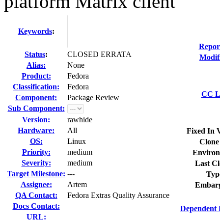
platform Matrix client
Keywords
:
Repor
Status
:
CLOSED ERRATA
Modif
Alias:
None
Product:
Fedora
Classification:
Fedora
CC Li
Component:
Package Review
Sub Component:
Version:
rawhide
Hardware:
All
Fixed In 
OS:
Linux
Clone
Priority:
medium
Environ
Severity:
medium
Last Cl
Target Milestone:
---
Typ
Assignee:
Artem
Embarg
QA Contact:
Fedora Extras Quality Assurance
Docs Contact:
Dependent 
URL: