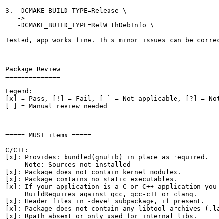
3. -DCMAKE_BUILD_TYPE=Release \

   ->

   -DCMAKE_BUILD_TYPE=RelWithDebInfo \

Tested, app works fine. This minor issues can be correc
---

Package Review

==============

Legend:

[x] = Pass, [!] = Fail, [-] = Not applicable, [?] = Not
[ ] = Manual review needed

===== MUST items =====

C/C++:

[x]: Provides: bundled(gnulib) in place as required.

     Note: Sources not installed

[x]: Package does not contain kernel modules.

[x]: Package contains no static executables.

[x]: If your application is a C or C++ application you 
     BuildRequires against gcc, gcc-c++ or clang.

[x]: Header files in -devel subpackage, if present.

[x]: Package does not contain any libtool archives (.la
[x]: Rpath absent or only used for internal libs.
