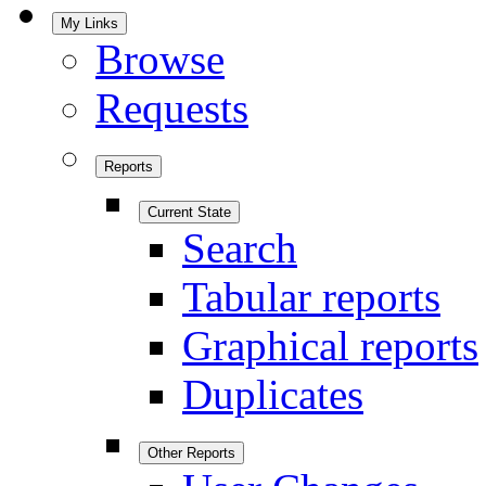
My Links
Browse
Requests
Reports
Current State
Search
Tabular reports
Graphical reports
Duplicates
Other Reports