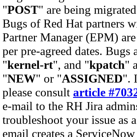
"
POST
" are being migrate
Bugs of Red Hat partners w
Partner Manager (EPM) are 
per pre-agreed dates. Bugs 
"
kernel-rt
", and "
kpatch
" 
"
NEW
" or "
ASSIGNED
". 
please consult
article #703
e-mail to the RH Jira admin
troubleshoot your issue as 
email creates a ServiceNow 