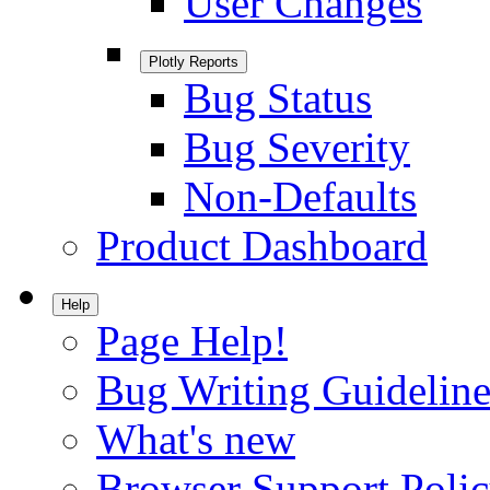
User Changes
Plotly Reports
Bug Status
Bug Severity
Non-Defaults
Product Dashboard
Help
Page Help!
Bug Writing Guideline
What's new
Browser Support Poli