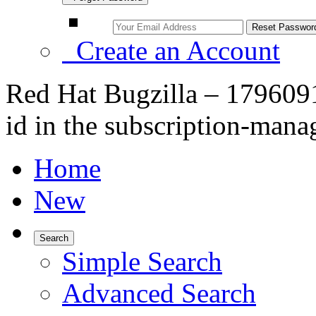
Create an Account
Red Hat Bugzilla – 179609
id in the subscription-manag
Home
New
Search
Simple Search
Advanced Search