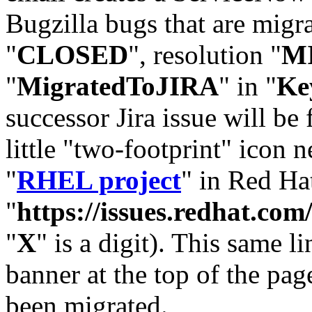
Bugzilla bugs that are migr
"
CLOSED
", resolution "
M
"
MigratedToJIRA
" in "
Ke
successor Jira issue will be
little "two-footprint" icon n
"
RHEL project
" in Red Hat
"
https://issues.redhat.
"
X
" is a digit). This same l
banner at the top of the pag
been migrated.