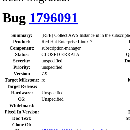
Bug
1796091
Summary:
[RFE] Collect AWS Instance id in the subscript
Product:
Red Hat Enterprise Linux 7
Component:
subscription-manager
Status:
CLOSED ERRATA
Q
Severity:
unspecified
Do
Priority:
unspecified
Version:
7.9
Target Milestone:
rc
Target Release:
---
Hardware:
Unspecified
OS:
Unspecified
Whiteboard:
Fixed In Version:
Doc Text:
St
Clone Of: