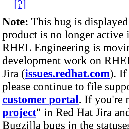
[?]
Note:
This bug is displayed
product is no longer active 
RHEL Engineering is moving
development work on RHEL
Jira (
issues.redhat.com
). I
please continue to file supp
customer portal
. If you're
project
" in Red Hat Jira and
Bugzilla bugs in the statuse