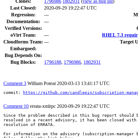
Clones
:
1796986
1802931
(
view as bug list
)
Last Closed:
2020-09-29 19:22:47 UTC
Regression:
---
M
Documentation:
---
Verified Versions:
oVirt Team:
---
RHEL 7.3 requir
Cloudforms Team:
---
Target U
Embargoed:
Bug Depends On:
Bug Blocks:
1796188
,
1796986
,
1802931
Comment 3
William Poteat
2020-03-13 13:41:17 UTC
commit: 
https://github.com/candlepin/subscription-mana
Comment 10
errata-xmlrpc
2020-09-29 19:22:47 UTC
Since the problem described in this bug report should b
resolved in a recent advisory, it has been closed with 
resolution of ERRATA.

For information on the advisory (subscription-manager b