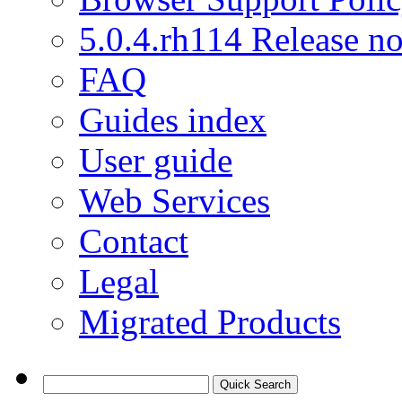
5.0.4.rh114 Release no
FAQ
Guides index
User guide
Web Services
Contact
Legal
Migrated Products