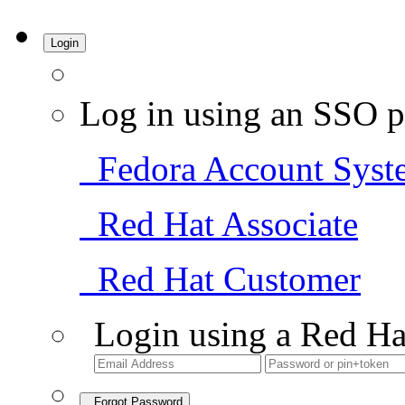
Login
Log in using an SSO p
Fedora Account Syst
Red Hat Associate
Red Hat Customer
Login using a Red Ha
Forgot Password