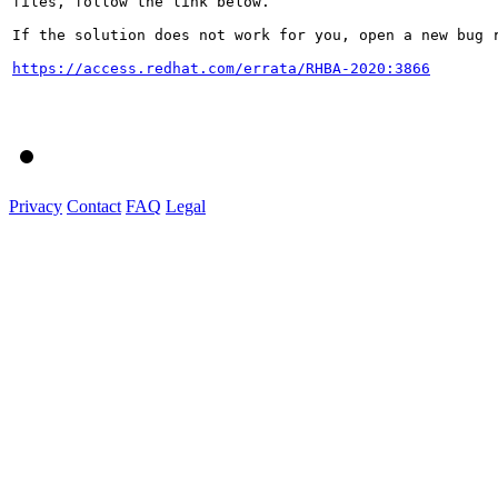
files, follow the link below.

If the solution does not work for you, open a new bug r
https://access.redhat.com/errata/RHBA-2020:3866
Privacy
Contact
FAQ
Legal