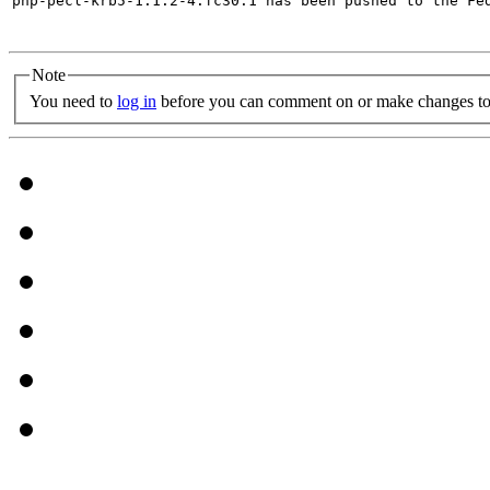
php-pecl-krb5-1.1.2-4.fc30.1 has been pushed to the Fe
Note
You need to
log in
before you can comment on or make changes to 