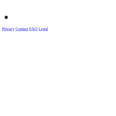
Privacy
Contact
FAQ
Legal