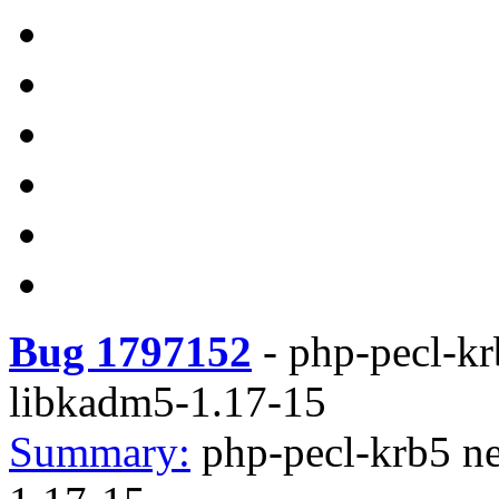
Bug 1797152
-
php-pecl-krb
libkadm5-1.17-15
Summary:
php-pecl-krb5 ne