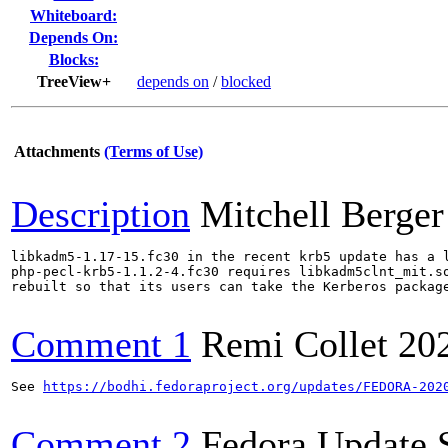
Whiteboard:
Depends On:
Blocks:
TreeView+
depends on
/
blocked
Attachments
(Terms of Use)
Description
Mitchell Berger
libkadm5-1.17-15.fc30 in the recent krb5 update has a l
php-pecl-krb5-1.1.2-4.fc30 requires libkadm5clnt_mit.so
rebuilt so that its users can take the Kerberos package
Comment 1
Remi Collet
20
See 
https://bodhi.fedoraproject.org/updates/FEDORA-202
Comment 2
Fedora Update 