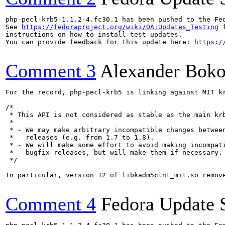
php-pecl-krb5-1.1.2-4.fc30.1 has been pushed to the Fe
See 
https://fedoraproject.org/wiki/QA:Updates_Testing
 f
instructions on how to install test updates.

You can provide feedback for this update here: 
https:/
Comment 3
Alexander Bok
For the record, php-pecl-krb5 is linking against MIT kr
/*

 * This API is not considered as stable as the main krb
 *

 * - We may make arbitrary incompatible changes between
 *   releases (e.g. from 1.7 to 1.8).

 * - We will make some effort to avoid making incompati
 *   bugfix releases, but will make them if necessary.

 */

In particular, version 12 of libkadm5clnt_mit.so remov
Comment 4
Fedora Update 