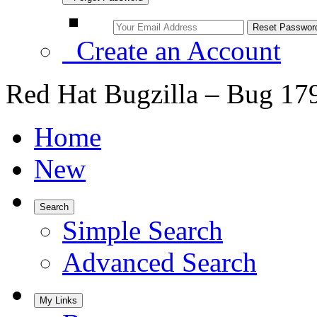
Create an Account
Red Hat Bugzilla – Bug 17
Home
New
Search
Simple Search
Advanced Search
My Links