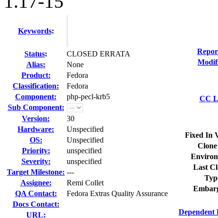
1.17-15
Keywords
:
Repor
Status
:
CLOSED ERRATA
Modif
Alias:
None
Product:
Fedora
Classification:
Fedora
Component:
php-pecl-krb5
CC Li
Sub Component:
Version:
30
Hardware:
Unspecified
Fixed In 
OS:
Unspecified
Clone
Priority:
unspecified
Environ
Severity:
unspecified
Last Cl
Target Milestone:
---
Typ
Assignee:
Remi Collet
Embarg
QA Contact:
Fedora Extras Quality Assurance
Docs Contact:
Dependent 
URL: