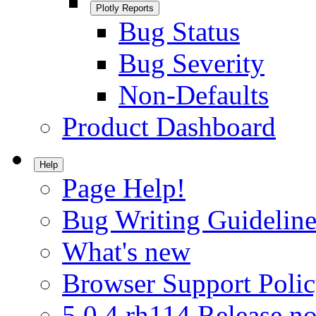
Plotly Reports
Bug Status
Bug Severity
Non-Defaults
Product Dashboard
Help
Page Help!
Bug Writing Guideline
What's new
Browser Support Poli
5.0.4.rh114 Release no