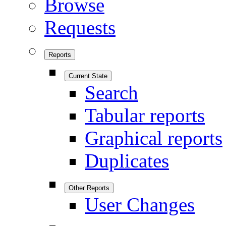
Browse
Requests
Reports
Current State
Search
Tabular reports
Graphical reports
Duplicates
Other Reports
User Changes