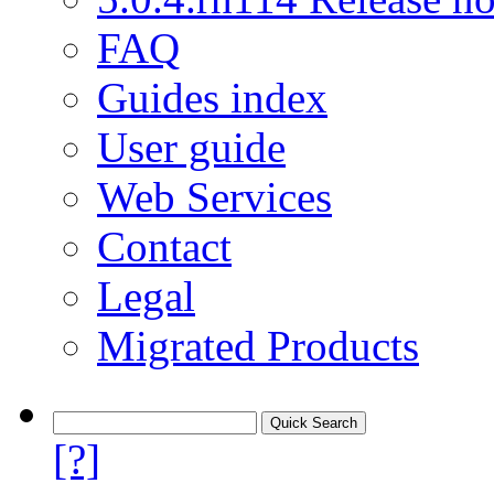
FAQ
Guides index
User guide
Web Services
Contact
Legal
Migrated Products
[?]