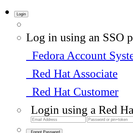
Login
Log in using an SSO p
Fedora Account Syst
Red Hat Associate
Red Hat Customer
Login using a Red Ha
Forgot Password