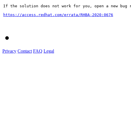
If the solution does not work for you, open a new bug r
https://access.redhat.com/errata/RHBA-2020:0676
Privacy
Contact
FAQ
Legal