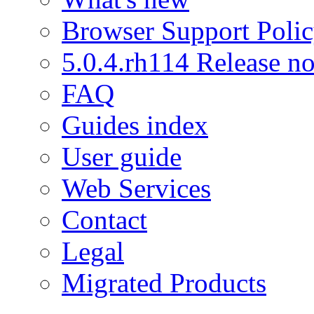
Browser Support Poli
5.0.4.rh114 Release no
FAQ
Guides index
User guide
Web Services
Contact
Legal
Migrated Products