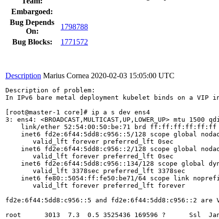
Team:
Embargoed:
Bug Depends
1798788
On:
Bug Blocks:
1771572
Description
Marius Cornea
2020-02-03 15:05:00 UTC
Description of problem:

In IPv6 bare metal deployment kubelet binds on a VIP in
[root@master-1 core]# ip a s dev ens4

3: ens4: <BROADCAST,MULTICAST,UP,LOWER_UP> mtu 1500 qdi
    link/ether 52:54:00:50:be:71 brd ff:ff:ff:ff:ff:ff

    inet6 fd2e:6f44:5dd8:c956::5/128 scope global nodad
       valid_lft forever preferred_lft 0sec

    inet6 fd2e:6f44:5dd8:c956::2/128 scope global nodad
       valid_lft forever preferred_lft 0sec

    inet6 fd2e:6f44:5dd8:c956::134/128 scope global dyn
       valid_lft 3378sec preferred_lft 3378sec

    inet6 fe80::5054:ff:fe50:be71/64 scope link noprefi
       valid_lft forever preferred_lft forever

fd2e:6f44:5dd8:c956::5 and fd2e:6f44:5dd8:c956::2 are V
root      3013  7.3  0.5 3525436 169596 ?      Ssl  Ja