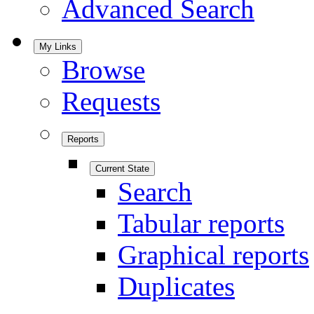
Advanced Search
My Links
Browse
Requests
Reports
Current State
Search
Tabular reports
Graphical reports
Duplicates