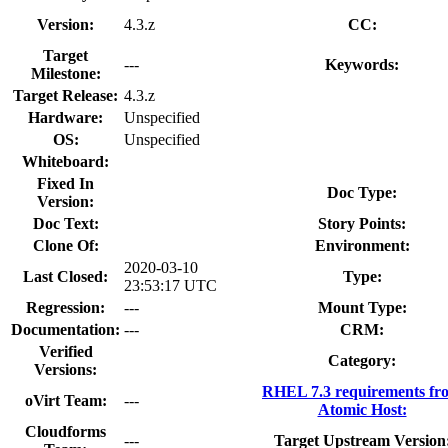
Version:
4.3.z
CC:
Target
---
Keywords:
Milestone:
Target Release:
4.3.z
Hardware:
Unspecified
OS:
Unspecified
Whiteboard:
Fixed In
Doc Type:
Version:
Doc Text:
Story Points:
Clone Of:
Environment:
2020-03-10
Last Closed:
Type:
23:53:17 UTC
Regression:
---
Mount Type:
Documentation:
---
CRM:
Verified
Category:
Versions:
RHEL 7.3 requirements fr
oVirt Team:
---
Atomic Host:
Cloudforms
---
Target Upstream Version