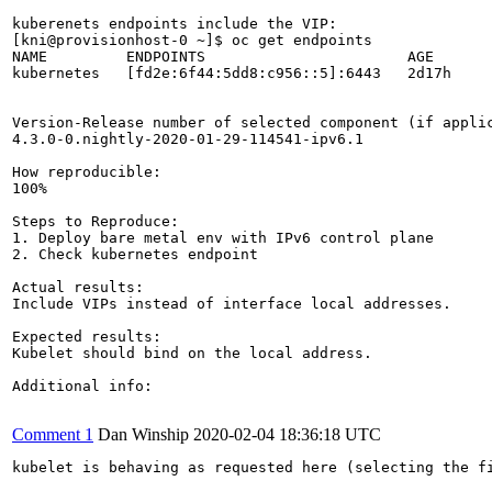
kuberenets endpoints include the VIP:

[kni@provisionhost-0 ~]$ oc get endpoints

NAME         ENDPOINTS                       AGE

kubernetes   [fd2e:6f44:5dd8:c956::5]:6443   2d17h

Version-Release number of selected component (if applic
4.3.0-0.nightly-2020-01-29-114541-ipv6.1

How reproducible:

100%

Steps to Reproduce:

1. Deploy bare metal env with IPv6 control plane

2. Check kubernetes endpoint

Actual results:

Include VIPs instead of interface local addresses.

Expected results:

Kubelet should bind on the local address.

Additional info:

Comment 1
Dan Winship
2020-02-04 18:36:18 UTC
kubelet is behaving as requested here (selecting the f