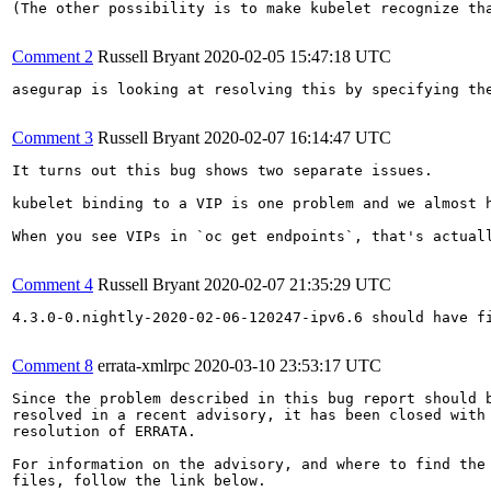
(The other possibility is to make kubelet recognize th
Comment 2
Russell Bryant
2020-02-05 15:47:18 UTC
asegurap is looking at resolving this by specifying the
Comment 3
Russell Bryant
2020-02-07 16:14:47 UTC
It turns out this bug shows two separate issues.

kubelet binding to a VIP is one problem and we almost 
When you see VIPs in `oc get endpoints`, that's actuall
Comment 4
Russell Bryant
2020-02-07 21:35:29 UTC
4.3.0-0.nightly-2020-02-06-120247-ipv6.6 should have fi
Comment 8
errata-xmlrpc
2020-03-10 23:53:17 UTC
Since the problem described in this bug report should b
resolved in a recent advisory, it has been closed with 
resolution of ERRATA.

For information on the advisory, and where to find the 
files, follow the link below.
