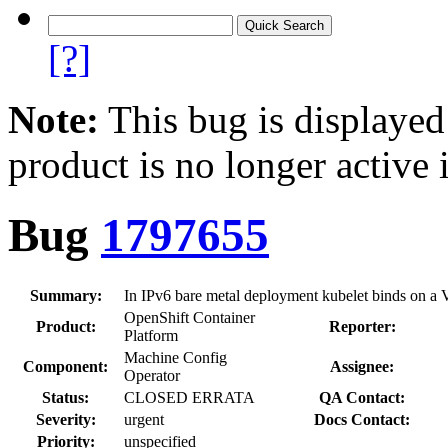
[?]
Note:
This bug is displayed
product is no longer active 
Bug
1797655
Summary:
In IPv6 bare metal deployment kubelet binds on a V
OpenShift Container
Product:
Reporter:
Platform
Machine Config
Component:
Assignee:
Operator
Status:
CLOSED ERRATA
QA Contact:
Severity:
urgent
Docs Contact:
Priority:
unspecified