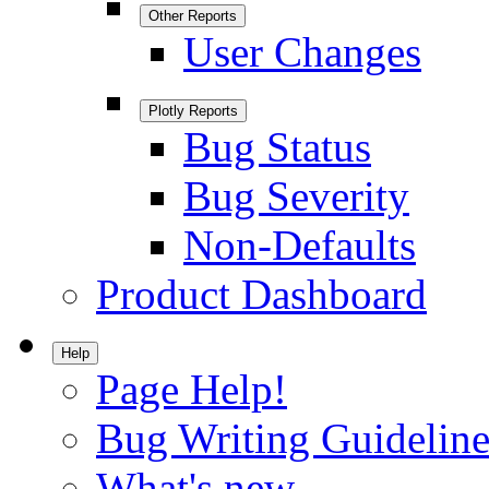
Other Reports
User Changes
Plotly Reports
Bug Status
Bug Severity
Non-Defaults
Product Dashboard
Help
Page Help!
Bug Writing Guideline
What's new