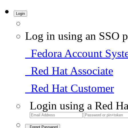
Login
Log in using an SSO p
Fedora Account Syst
Red Hat Associate
Red Hat Customer
Login using a Red Ha
Forgot Password