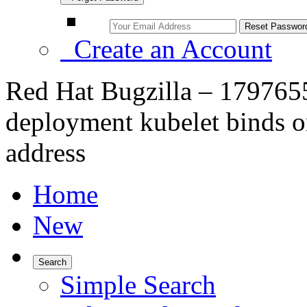
Create an Account
Red Hat Bugzilla – 1797655
deployment kubelet binds on
address
Home
New
Search
Simple Search