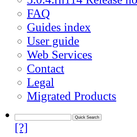
FAQ
Guides index
User guide
Web Services
Contact
Legal
Migrated Products
[?]