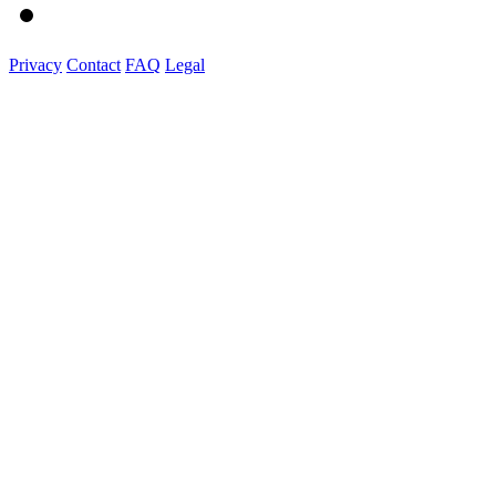
Privacy
Contact
FAQ
Legal