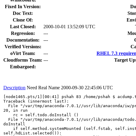
Fixed In Version:
Do
Doc Text:
Stor
Clone Of:
Env
Last Closed:
2000-10-01 13:52:09 UTC
Regression:
---
Mou
Documentation:
---
Verified Versions:
Ca
oVirt Team:
---
RHEL 7.3 requirem
Cloudforms Team:
---
Target Up
Embargoed:
Description
Need Real Name
2000-09-30 22:45:06 UTC
[node1465.pts/1][00:41] pshah 83 /home/pshah $ acdump.t
Traceback (innermost last):

  File "/var/tmp/anaconda-7.0.1//usr/lib/anaconda/iw/pr
20, in run

    rc = self.todo.doInstall ()

  File "/var/tmp/anaconda-7.0.1//usr/lib/anaconda/todo.
doInstall

    if self.method.systemMounted (self.fstab, self.inst
self.hdList.selected()):
