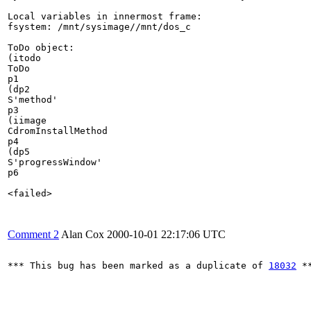
Local variables in innermost frame:

fsystem: /mnt/sysimage//mnt/dos_c

ToDo object:

(itodo

ToDo

p1

(dp2

S'method'

p3

(iimage

CdromInstallMethod

p4

(dp5

S'progressWindow'

p6

<failed>

Comment 2
Alan Cox
2000-10-01 22:17:06 UTC
*** This bug has been marked as a duplicate of 
18032
 **