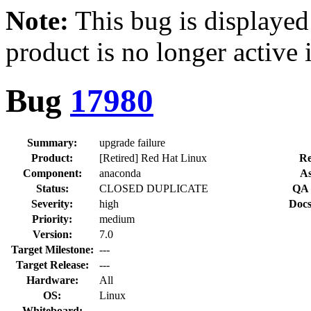
Note:
This bug is displayed
product is no longer active 
Bug
17980
Summary:
upgrade failure
Product:
[Retired] Red Hat Linux
Re
Component:
anaconda
As
Status:
CLOSED DUPLICATE
QA 
Severity:
high
Docs
Priority:
medium
Version:
7.0
Target Milestone:
---
Target Release:
---
Hardware:
All
OS:
Linux
Whiteboard: