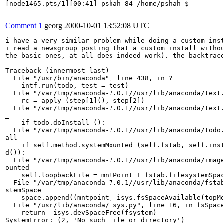
[node1465.pts/1][00:41] pshah 84 /home/pshah $

Comment 1
georg
2000-10-01 13:52:08 UTC
i have a very similar problem while doing a custom inst
i read a newsgroup posting that a custom install withou
the basic ones, at all does indeed work). the backtrace
Traceback (innermost last):

  File "/usr/bin/anaconda", line 438, in ?

    intf.run(todo, test = test)

  File "/var/tmp/anaconda-7.0.1//usr/lib/anaconda/text.
    rc = apply (step[1](), step[2])

  File "/var/tmp/anaconda-7.0.1//usr/lib/anaconda/text.
_

    if todo.doInstall ():

  File "/var/tmp/anaconda-7.0.1//usr/lib/anaconda/todo.
all

    if self.method.systemMounted (self.fstab, self.inst
d()):

  File "/var/tmp/anaconda-7.0.1//usr/lib/anaconda/image
ounted

    self.loopbackFile = mntPoint + fstab.filesystemSpac
  File "/var/tmp/anaconda-7.0.1//usr/lib/anaconda/fstab
stemSpace

    space.append((mntpoint, isys.fsSpaceAvailable(topMo
  File "/usr/lib/anaconda/isys.py", line 16, in fsSpace
    return _isys.devSpaceFree(fsystem)

SystemError: (2, 'No such file or directory')
