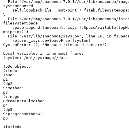
  File "/var/tmp/anaconda-7.0.1//usr/lib/anaconda/image
systemMounted

    self.loopbackFile = mntPoint + fstab.filesystemSpac
\

  File "/var/tmp/anaconda-7.0.1//usr/lib/anaconda/fstab
filesystemSpace

    space.append((mntpoint, isys.fsSpaceAvailable(topMo
mntpoint)))

  File "/usr/lib/anaconda/isys.py", line 16, in fsSpace
    return _isys.devSpaceFree(fsystem)

SystemError: (2, 'No such file or directory')

Local variables in innermost frame:

fsystem: /mnt/sysimage//data

ToDo object:

(itodo

ToDo

p1

(dp2

S'method'

p3

(iimage

CdromInstallMethod

p4

(dp5

S'progressWindow'

p6

<failed>
