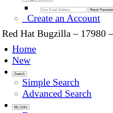
Create an Account
Red Hat Bugzilla – 17980 –
Home
New
Search
Simple Search
Advanced Search
My Links