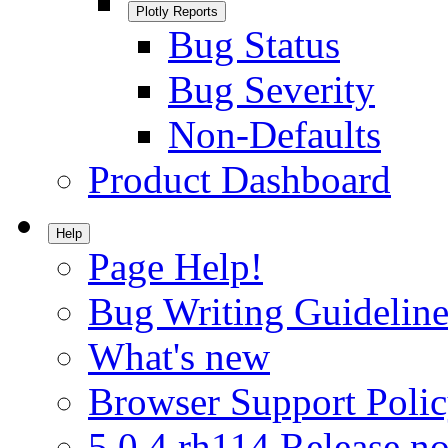
Plotly Reports
Bug Status
Bug Severity
Non-Defaults
Product Dashboard
Help
Page Help!
Bug Writing Guideline
What's new
Browser Support Poli
5.0.4.rh114 Release no