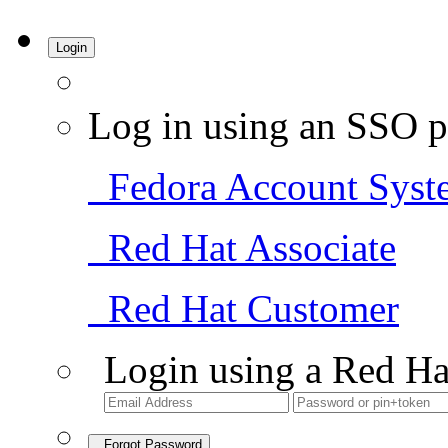
Login
Log in using an SSO p
Fedora Account Syst
Red Hat Associate
Red Hat Customer
Login using a Red Ha
Forgot Password