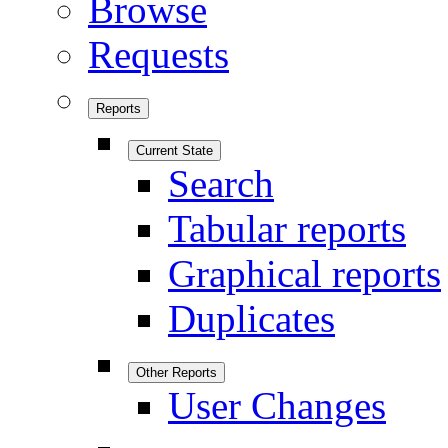
Browse
Requests
Reports
Current State
Search
Tabular reports
Graphical reports
Duplicates
Other Reports
User Changes