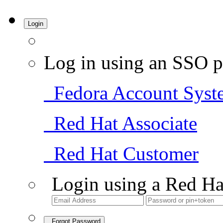
Login
Log in using an SSO p
Fedora Account Syst
Red Hat Associate
Red Hat Customer
Login using a Red Ha
Forgot Password