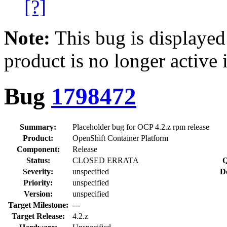
[?]
Note:
This bug is displayed
product is no longer active 
Bug
1798472
Summary:
Placeholder bug for OCP 4.2.z rpm release
Product:
OpenShift Container Platform
Component:
Release
Status:
CLOSED ERRATA
Q
Severity:
unspecified
D
Priority:
unspecified
Version:
unspecified
Target Milestone:
---
Target Release:
4.2.z