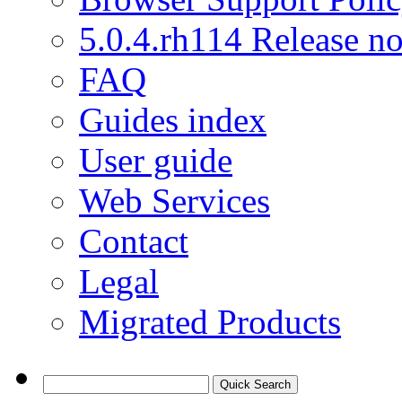
5.0.4.rh114 Release no
FAQ
Guides index
User guide
Web Services
Contact
Legal
Migrated Products