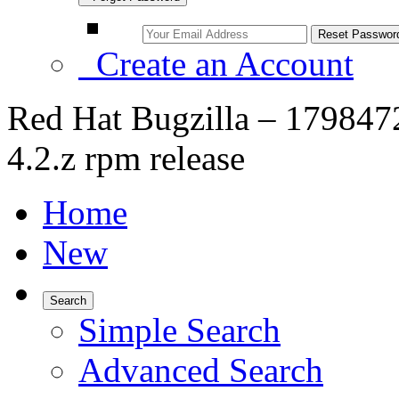
Create an Account
Red Hat Bugzilla – 179847
4.2.z rpm release
Home
New
Search
Simple Search
Advanced Search