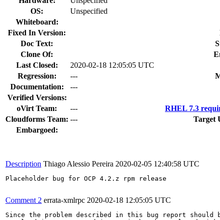
Hardware:
Unspecified
OS:
Unspecified
Whiteboard:
Fixed In Version:
Doc Text:
S
Clone Of:
E
Last Closed:
2020-02-18 12:05:05 UTC
Regression:
---
M
Documentation:
---
Verified Versions:
oVirt Team:
---
RHEL 7.3 requi
Cloudforms Team:
---
Target 
Embargoed:
Description
Thiago Alessio Pereira
2020-02-05 12:40:58 UTC
Placeholder bug for OCP 4.2.z rpm release

Comment 2
errata-xmlrpc
2020-02-18 12:05:05 UTC
Since the problem described in this bug report should b