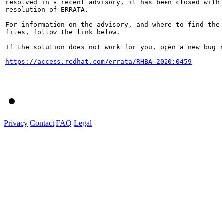
resolved in a recent advisory, it has been closed with 
resolution of ERRATA.

For information on the advisory, and where to find the 
files, follow the link below.

If the solution does not work for you, open a new bug r
https://access.redhat.com/errata/RHBA-2020:0459
Privacy
Contact
FAQ
Legal