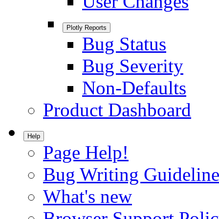
User Changes
Plotly Reports
Bug Status
Bug Severity
Non-Defaults
Product Dashboard
Help
Page Help!
Bug Writing Guideline
What's new
Browser Support Poli