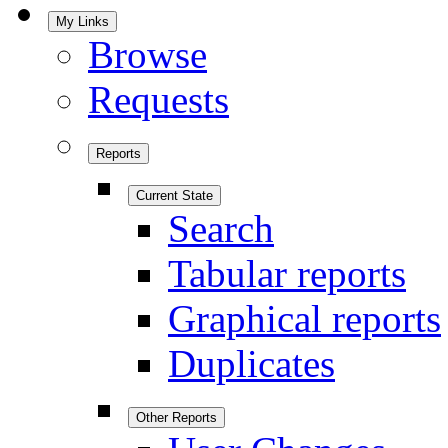
My Links
Browse
Requests
Reports
Current State
Search
Tabular reports
Graphical reports
Duplicates
Other Reports