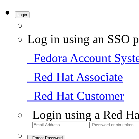
Login
Log in using an SSO p
Fedora Account Syst
Red Hat Associate
Red Hat Customer
Login using a Red Ha
Forgot Password