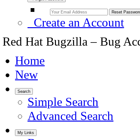
Create an Account
Red Hat Bugzilla – Bug Ac
Home
New
Search
Simple Search
Advanced Search
My Links