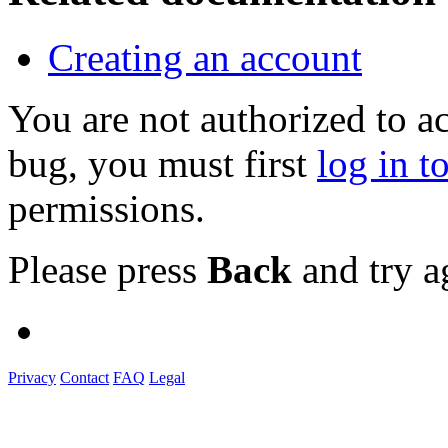
Creating an account
You are not authorized to a
bug, you must first
log in t
permissions.
Please press
Back
and try a
Privacy
Contact
FAQ
Legal