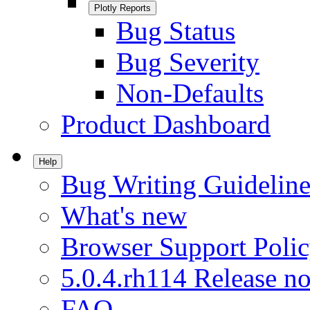
Plotly Reports
Bug Status
Bug Severity
Non-Defaults
Product Dashboard
Help
Bug Writing Guideline
What's new
Browser Support Poli
5.0.4.rh114 Release no
FAQ