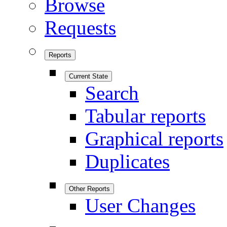
Browse
Requests
Reports
Current State
Search
Tabular reports
Graphical reports
Duplicates
Other Reports
User Changes