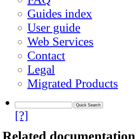
Guides index
User guide
Web Services
Contact
Legal
Migrated Products
[?]
Related documentation