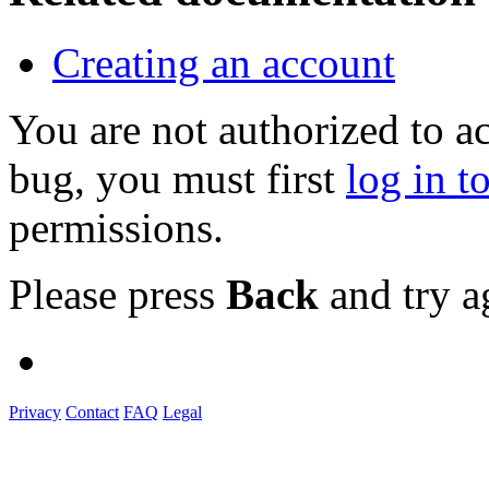
Creating an account
You are not authorized to a
bug, you must first
log in t
permissions.
Please press
Back
and try a
Privacy
Contact
FAQ
Legal