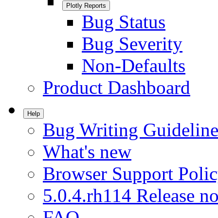
Plotly Reports
Bug Status
Bug Severity
Non-Defaults
Product Dashboard
Help
Bug Writing Guideline
What's new
Browser Support Poli
5.0.4.rh114 Release no
FAQ