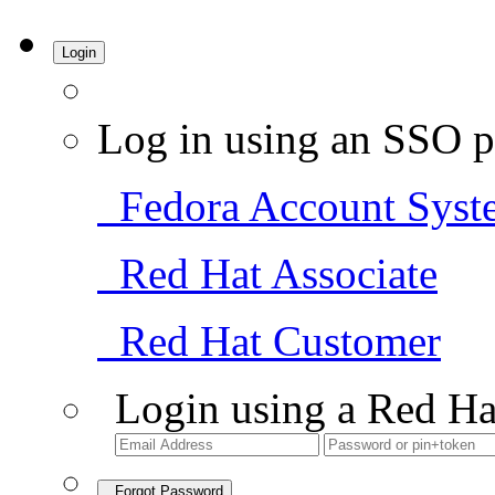
Login
Log in using an SSO p
Fedora Account Syst
Red Hat Associate
Red Hat Customer
Login using a Red Ha
Forgot Password