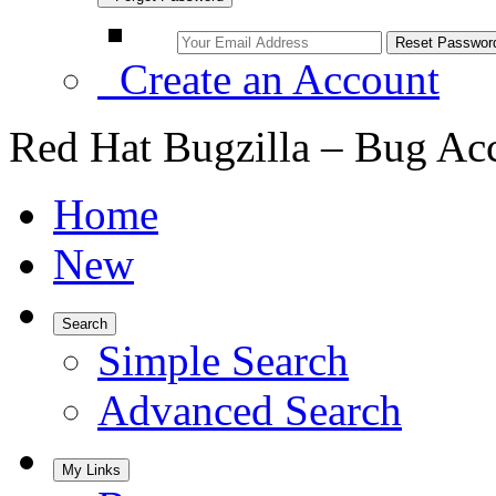
Create an Account
Red Hat Bugzilla – Bug Ac
Home
New
Search
Simple Search
Advanced Search
My Links