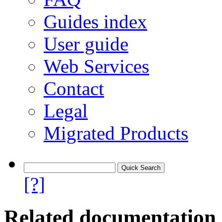
Guides index
User guide
Web Services
Contact
Legal
Migrated Products
[?]
Related documentation