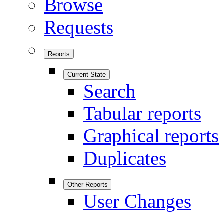
Browse
Requests
Reports
Current State
Search
Tabular reports
Graphical reports
Duplicates
Other Reports
User Changes