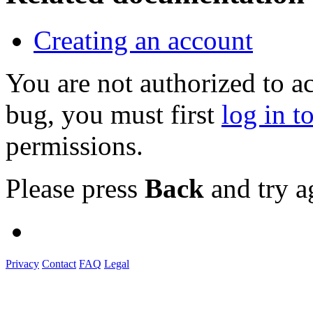
Creating an account
You are not authorized to a
bug, you must first
log in t
permissions.
Please press
Back
and try a
Privacy
Contact
FAQ
Legal