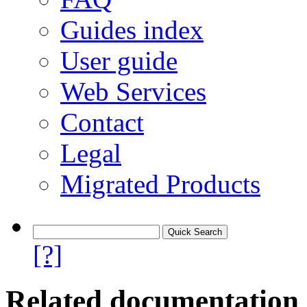
Guides index
User guide
Web Services
Contact
Legal
Migrated Products
[?]
Related documentation