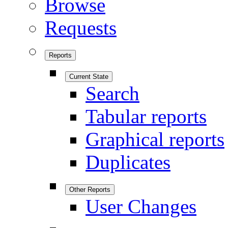
Browse
Requests
Reports
Current State
Search
Tabular reports
Graphical reports
Duplicates
Other Reports
User Changes