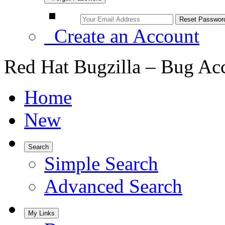
Create an Account
Red Hat Bugzilla – Bug Ac
Home
New
Search
Simple Search
Advanced Search
My Links