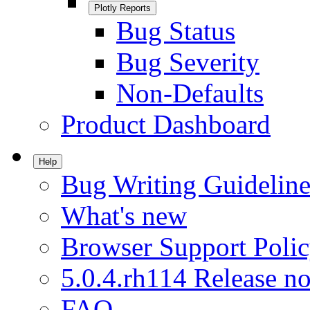
Plotly Reports
Bug Status
Bug Severity
Non-Defaults
Product Dashboard
Help
Bug Writing Guideline
What's new
Browser Support Poli
5.0.4.rh114 Release no
FAQ