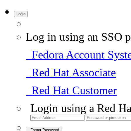
Login
Log in using an SSO p
Fedora Account Syst
Red Hat Associate
Red Hat Customer
Login using a Red Ha
Forgot Password