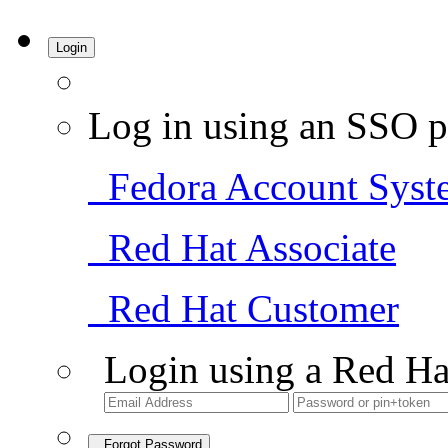
Login
Log in using an SSO p
Fedora Account Syst
Red Hat Associate
Red Hat Customer
Login using a Red Ha
Forgot Password