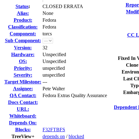
Repor
Status
:
CLOSED ERRATA
Modif
Alias:
None
Product:
Fedora
Classification:
Fedora
Component:
torcs
CC Li
Sub Component:
Version:
32
Hardware:
Unspecified
Fixed In 
OS:
Unspecified
Clone
Priority:
unspecified
Environ
Severity:
unspecified
Last Cl
Target Milestone:
---
Typ
Assignee:
Pete Walter
Embarg
QA Contact:
Fedora Extras Quality Assurance
Docs Contact:
Dependent 
URL:
Whiteboard:
Depends On:
Blocks:
F32FTBFS
TreeView+
depends on
/
blocked