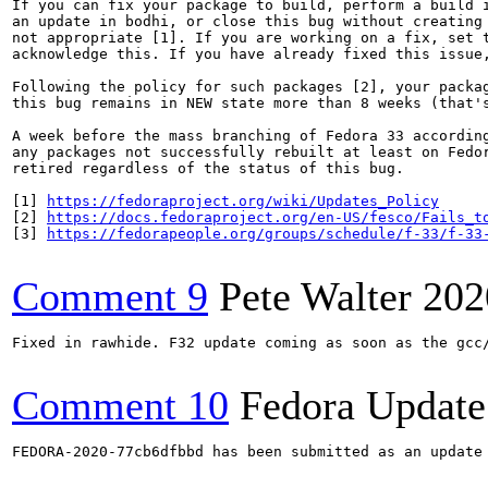
If you can fix your package to build, perform a build i
an update in bodhi, or close this bug without creating 
not appropriate [1]. If you are working on a fix, set t
acknowledge this. If you have already fixed this issue,
Following the policy for such packages [2], your packag
this bug remains in NEW state more than 8 weeks (that's
A week before the mass branching of Fedora 33 according
any packages not successfully rebuilt at least on Fedor
retired regardless of the status of this bug.

[1] 
https://fedoraproject.org/wiki/Updates_Policy
[2] 
https://docs.fedoraproject.org/en-US/fesco/Fails_t
[3] 
https://fedorapeople.org/groups/schedule/f-33/f-33
Comment 9
Pete Walter
202
Fixed in rawhide. F32 update coming as soon as the gcc/
Comment 10
Fedora Update
FEDORA-2020-77cb6dfbbd has been submitted as an update