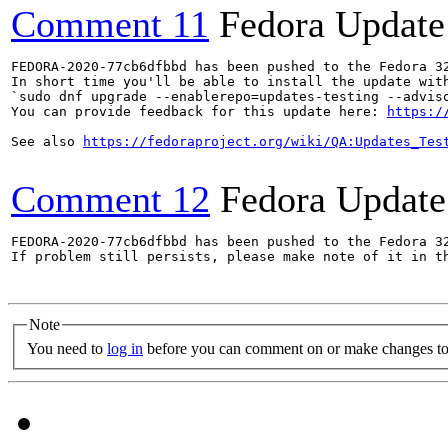
Comment 11
Fedora Update
FEDORA-2020-77cb6dfbbd has been pushed to the Fedora 32
In short time you'll be able to install the update with
`sudo dnf upgrade --enablerepo=updates-testing --adviso
You can provide feedback for this update here: 
https:/
See also 
https://fedoraproject.org/wiki/QA:Updates_Tes
Comment 12
Fedora Update
FEDORA-2020-77cb6dfbbd has been pushed to the Fedora 32
If problem still persists, please make note of it in th
Note
You need to
log in
before you can comment on or make changes to 