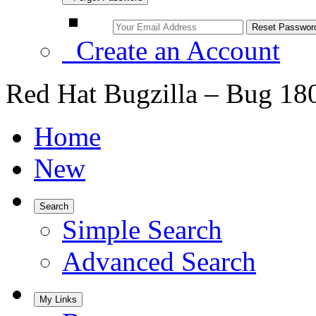
Create an Account
Red Hat Bugzilla – Bug 18
Home
New
Search
Simple Search
Advanced Search
My Links