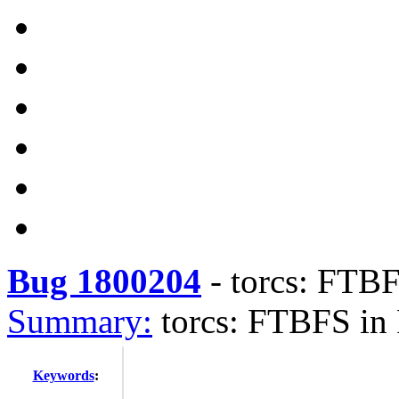
Bug 1800204
-
torcs: FTBF
Summary:
torcs: FTBFS in
Keywords
: