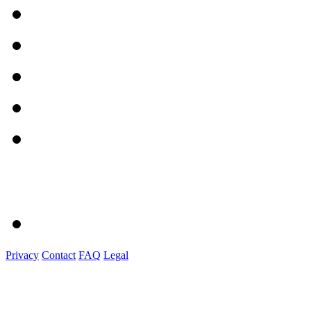
Privacy
Contact
FAQ
Legal