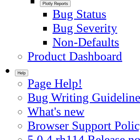
Plotly Reports
Bug Status
Bug Severity
Non-Defaults
Product Dashboard
Help
Page Help!
Bug Writing Guideline
What's new
Browser Support Poli
5.0.4.rh114 Release no