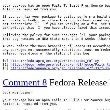
your package has an open Fails To Build From Source bug
Action is required from you.

If you can fix your package to build, perform a build i
an update in bodhi, or close this bug without creating 
not appropriate [1]. If you are working on a fix, set t
acknowledge this. If you have already fixed this issue,
Following the policy for such packages [2], your packag
this bug remains in NEW state more than 8 weeks (that's
A week before the mass branching of Fedora 33 according
any packages not successfully rebuilt at least on Fedor
retired regardless of the status of this bug.

[1] 
https://fedoraproject.org/wiki/Updates_Policy
[2] 
https://docs.fedoraproject.org/en-US/fesco/Fails_t
[3] 
https://fedorapeople.org/groups/schedule/f-33/f-33
Comment 8
Fedora Release
Dear Maintainer,

your package has an open Fails To Build From Source bug
Action is required from you.
