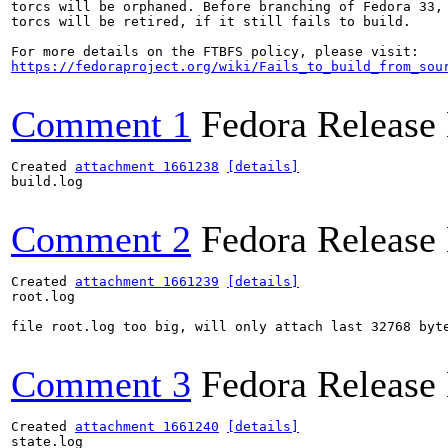
torcs will be orphaned. Before branching of Fedora 33,

torcs will be retired, if it still fails to build.

https://fedoraproject.org/wiki/Fails_to_build_from_sou
Comment 1
Fedora Release
Created 
attachment 1661238
[details]
build.log

Comment 2
Fedora Release
Created 
attachment 1661239
[details]
root.log

file root.log too big, will only attach last 32768 byte
Comment 3
Fedora Release
Created 
attachment 1661240
[details]
state.log
