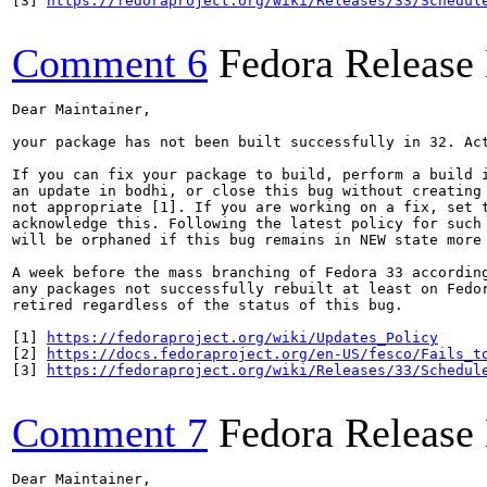
[3] 
https://fedoraproject.org/wiki/Releases/33/Schedul
Comment 6
Fedora Release
Dear Maintainer,

your package has not been built successfully in 32. Act
If you can fix your package to build, perform a build i
an update in bodhi, or close this bug without creating 
not appropriate [1]. If you are working on a fix, set t
acknowledge this. Following the latest policy for such 
will be orphaned if this bug remains in NEW state more 
A week before the mass branching of Fedora 33 according
any packages not successfully rebuilt at least on Fedor
retired regardless of the status of this bug.

[1] 
https://fedoraproject.org/wiki/Updates_Policy
[2] 
https://docs.fedoraproject.org/en-US/fesco/Fails_t
[3] 
https://fedoraproject.org/wiki/Releases/33/Schedul
Comment 7
Fedora Release
Dear Maintainer,
