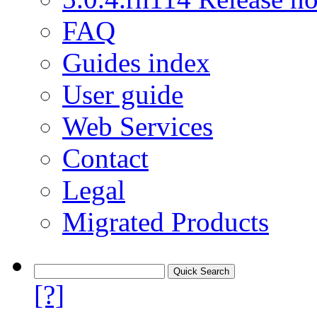
FAQ
Guides index
User guide
Web Services
Contact
Legal
Migrated Products
[?]