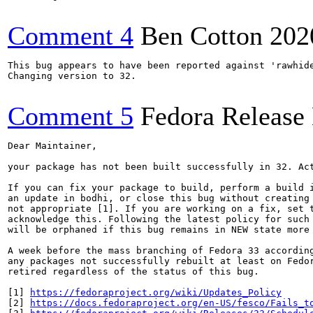
Comment 4
Ben Cotton
202
This bug appears to have been reported against 'rawhide
Changing version to 32.

Comment 5
Fedora Release
Dear Maintainer,

your package has not been built successfully in 32. Act
If you can fix your package to build, perform a build i
an update in bodhi, or close this bug without creating 
not appropriate [1]. If you are working on a fix, set t
acknowledge this. Following the latest policy for such 
will be orphaned if this bug remains in NEW state more 
A week before the mass branching of Fedora 33 according
any packages not successfully rebuilt at least on Fedor
retired regardless of the status of this bug.

[1] 
https://fedoraproject.org/wiki/Updates_Policy
[2] 
https://docs.fedoraproject.org/en-US/fesco/Fails_t