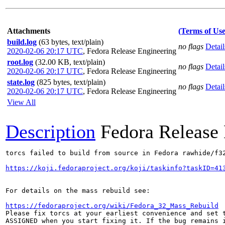
Attachments
(Terms of Use
build.log
(63 bytes, text/plain)
no flags
Detail
2020-02-06 20:17 UTC
,
Fedora Release Engineering
root.log
(32.00 KB, text/plain)
no flags
Detail
2020-02-06 20:17 UTC
,
Fedora Release Engineering
state.log
(825 bytes, text/plain)
no flags
Detail
2020-02-06 20:17 UTC
,
Fedora Release Engineering
View All
Description
Fedora Release
torcs failed to build from source in Fedora rawhide/f32
https://koji.fedoraproject.org/koji/taskinfo?taskID=41
For details on the mass rebuild see:

https://fedoraproject.org/wiki/Fedora_32_Mass_Rebuild
Please fix torcs at your earliest convenience and set t
ASSIGNED when you start fixing it. If the bug remains i