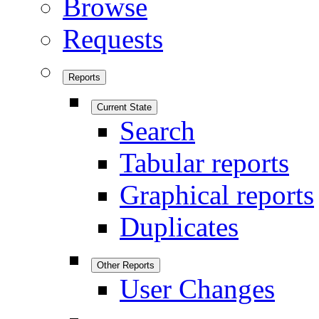
Browse
Requests
Reports
Current State
Search
Tabular reports
Graphical reports
Duplicates
Other Reports
User Changes