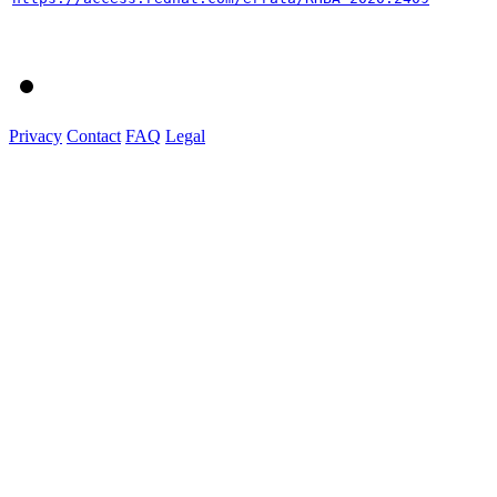
Privacy
Contact
FAQ
Legal