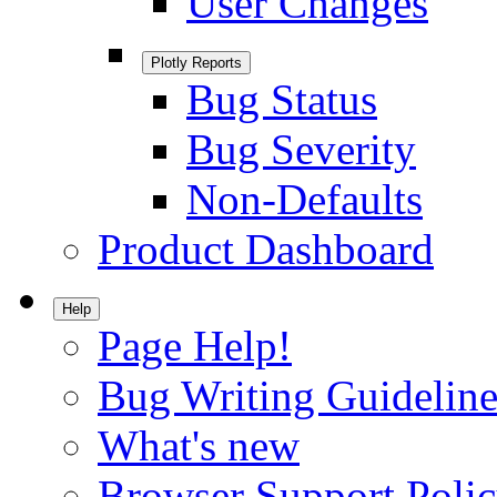
User Changes
Plotly Reports
Bug Status
Bug Severity
Non-Defaults
Product Dashboard
Help
Page Help!
Bug Writing Guideline
What's new
Browser Support Poli