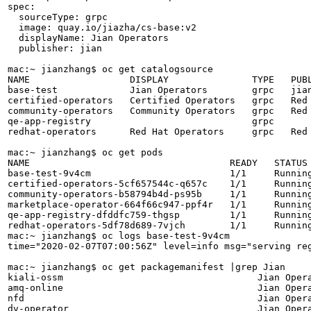
spec:

  sourceType: grpc

  image: quay.io/jiazha/cs-base:v2

  displayName: Jian Operators

  publisher: jian

mac:~ jianzhang$ oc get catalogsource

NAME                  DISPLAY               TYPE   PUBL
base-test             Jian Operators        grpc   jian
certified-operators   Certified Operators   grpc   Red 
community-operators   Community Operators   grpc   Red 
qe-app-registry                             grpc       
redhat-operators      Red Hat Operators     grpc   Red 
mac:~ jianzhang$ oc get pods

NAME                                    READY   STATUS 
base-test-9v4cm                         1/1     Running
certified-operators-5cf657544c-q657c    1/1     Running
community-operators-b58794b4d-ps95b     1/1     Running
marketplace-operator-664f66c947-ppf4r   1/1     Running
qe-app-registry-dfddfc759-thgsp         1/1     Running
redhat-operators-5df78d689-7vjch        1/1     Running
mac:~ jianzhang$ oc logs base-test-9v4cm 

time="2020-02-07T07:00:56Z" level=info msg="serving reg
mac:~ jianzhang$ oc get packagemanifest |grep Jian

kiali-ossm                                   Jian Opera
amq-online                                   Jian Opera
nfd                                          Jian Opera
dv-operator                                  Jian Opera