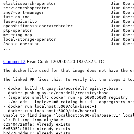
elasticsearch-operator                       Jian Opera
servicemeshoperator                          Jian Opera
amq7-cert-manager                            Jian Opera
fuse-online                                  Jian Opera
fuse-apicurito                               Jian Opera
openshiftansibleservicebroker                Jian Opera
ptp-operator                                 Jian Opera
metering-ocp                                 Jian Opera
local-storage-operator                       Jian Opera
3scale-operator                              Jian Opera
...

Comment 2
Evan Cordell
2020-02-20 18:07:32 UTC
The dockerfile used for that image does not have the en
The linked PR fixes this. To verify it, the steps I too
- docker build -t quay.io/ecordell/registry:base .

- docker push quay.io/ecordell/registry:base

- (seperate shell): docker run -p 5000:5000 registry

- ./oc adm --loglevel=8 catalog build --appregistry-or
- docker run localhost:5000/olm/base:v1

- docker run localhost:5000/olm/base:v1

Unable to find image 'localhost:5000/olm/base:v1' local
v1: Pulling from olm/base

c2340472a0fa: Already exists

6e55351c18ff: Already exists

b2d2704dda6c: Already exists
