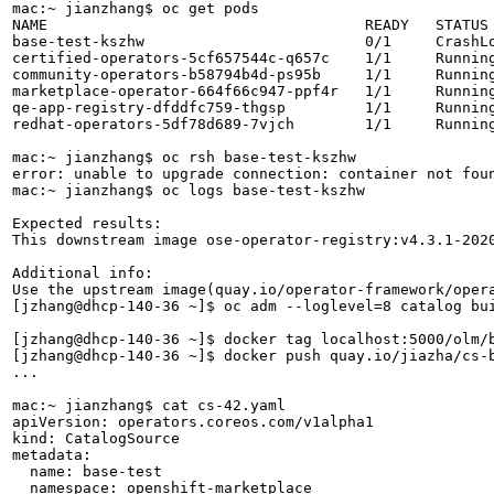
mac:~ jianzhang$ oc get pods

NAME                                    READY   STATUS 
base-test-kszhw                         0/1     CrashLo
certified-operators-5cf657544c-q657c    1/1     Running
community-operators-b58794b4d-ps95b     1/1     Running
marketplace-operator-664f66c947-ppf4r   1/1     Running
qe-app-registry-dfddfc759-thgsp         1/1     Running
redhat-operators-5df78d689-7vjch        1/1     Running
mac:~ jianzhang$ oc rsh base-test-kszhw

error: unable to upgrade connection: container not foun
mac:~ jianzhang$ oc logs base-test-kszhw

Expected results:

This downstream image ose-operator-registry:v4.3.1-2020
Additional info:

Use the upstream image(quay.io/operator-framework/opera
[jzhang@dhcp-140-36 ~]$ oc adm --loglevel=8 catalog bu
[jzhang@dhcp-140-36 ~]$ docker tag localhost:5000/olm/b
[jzhang@dhcp-140-36 ~]$ docker push quay.io/jiazha/cs-b
...

mac:~ jianzhang$ cat cs-42.yaml 

apiVersion: operators.coreos.com/v1alpha1

kind: CatalogSource

metadata:

  name: base-test

  namespace: openshift-marketplace
