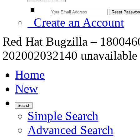
Create an Account
Red Hat Bugzilla – 1800460 
202002032140 unavailable 
Home
New
Search
Simple Search
Advanced Search