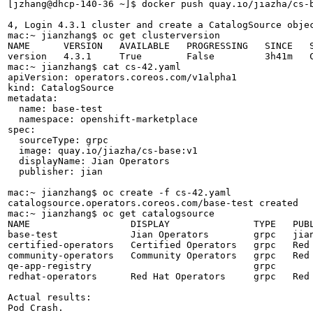
[jzhang@dhcp-140-36 ~]$ docker push quay.io/jiazha/cs-b
4, Login 4.3.1 cluster and create a CatalogSource objec
mac:~ jianzhang$ oc get clusterversion

NAME      VERSION   AVAILABLE   PROGRESSING   SINCE   S
version   4.3.1     True        False         3h41m   C
mac:~ jianzhang$ cat cs-42.yaml 

apiVersion: operators.coreos.com/v1alpha1

kind: CatalogSource

metadata:

  name: base-test

  namespace: openshift-marketplace

spec:

  sourceType: grpc

  image: quay.io/jiazha/cs-base:v1

  displayName: Jian Operators

  publisher: jian

mac:~ jianzhang$ oc create -f cs-42.yaml 

catalogsource.operators.coreos.com/base-test created

mac:~ jianzhang$ oc get catalogsource

NAME                  DISPLAY               TYPE   PUBL
base-test             Jian Operators        grpc   jian
certified-operators   Certified Operators   grpc   Red 
community-operators   Community Operators   grpc   Red 
qe-app-registry                             grpc       
redhat-operators      Red Hat Operators     grpc   Red 
Actual results:

Pod Crash.
