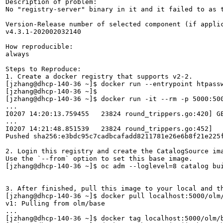
Description of problem:

No "registry-server" binary in it and it failed to as t
Version-Release number of selected component (if applic
v4.3.1-202002032140

How reproducible:

always

Steps to Reproduce:

1. Create a docker registry that supports v2-2.

[jzhang@dhcp-140-36 ~]$ docker run --entrypoint htpassw
[jzhang@dhcp-140-36 ~]$ 

[jzhang@dhcp-140-36 ~]$ docker run -it --rm -p 5000:50
...

I0207 14:20:13.759455   23824 round_trippers.go:420] G
...

I0207 14:21:48.851539   23824 round_trippers.go:452]   
Pushed sha256:e3bdc95c7cadbcafadd8211781e26e6b8f21e225f
2. Login this registry and create the CatalogSource ima
Use the `--from` option to set this base image.

[jzhang@dhcp-140-36 ~]$ oc adm --loglevel=8 catalog bu
3. After finished, pull this image to your local and th
[jzhang@dhcp-140-36 ~]$ docker pull localhost:5000/olm/
v1: Pulling from olm/base

...

[jzhang@dhcp-140-36 ~]$ docker tag localhost:5000/olm/b