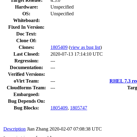
Target Release:
4.5.0
Hardware:
Unspecified
OS:
Unspecified
Whiteboard:
Fixed In Version:
Doc Text:
Clone Of:
Clones
:
1805409
(
view as bug list
)
Last Closed:
2020-07-13 17:14:10 UTC
Regression:
---
Documentation:
---
Verified Versions:
oVirt Team:
---
RHEL 7.3 req
Cloudforms Team:
---
Targ
Embargoed:
Bug Depends On:
Bug Blocks:
1805409
,
1805747
Description
Jian Zhang
2020-02-07 07:08:38 UTC