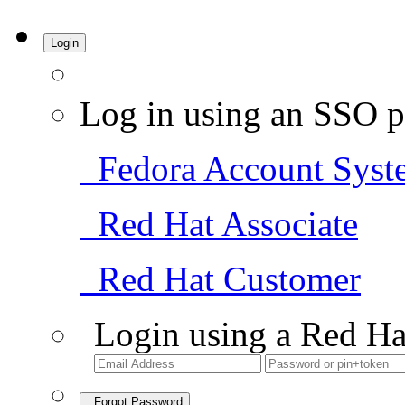
Login
Log in using an SSO p
Fedora Account Syst
Red Hat Associate
Red Hat Customer
Login using a Red Ha
Forgot Password