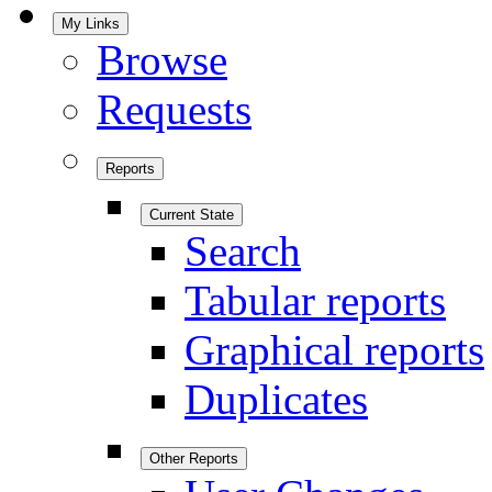
My Links
Browse
Requests
Reports
Current State
Search
Tabular reports
Graphical reports
Duplicates
Other Reports