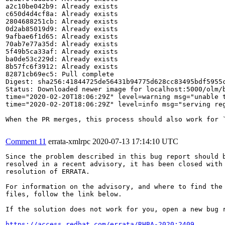
a2c10be042b9: Already exists

c650d4d4cf8a: Already exists

2804688251cb: Already exists

0d2ab85019d9: Already exists

9afbae6f1d65: Already exists

70ab7e77a35d: Already exists

5f49b5ca33af: Already exists

ba0de53c229d: Already exists

8b57fc6f3912: Already exists

82871cb69ec5: Pull complete

Digest: sha256:41844725de56431b94775d628cc83495bdf5955c
Status: Downloaded newer image for localhost:5000/olm/b
time="2020-02-20T18:06:29Z" level=warning msg="unable t
time="2020-02-20T18:06:29Z" level=info msg="serving reg
When the PR merges, this process should also work for `
Comment 11
errata-xmlrpc
2020-07-13 17:14:10 UTC
Since the problem described in this bug report should b
resolved in a recent advisory, it has been closed with 
resolution of ERRATA.

For information on the advisory, and where to find the 
files, follow the link below.

If the solution does not work for you, open a new bug r
https://access.redhat.com/errata/RHBA-2020:2409