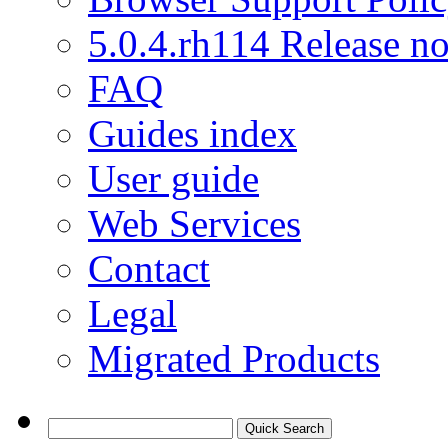
5.0.4.rh114 Release no
FAQ
Guides index
User guide
Web Services
Contact
Legal
Migrated Products