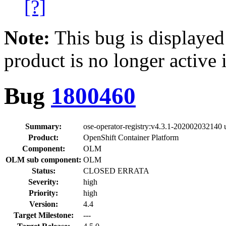
[?]
Note:
This bug is displayed
product is no longer active 
Bug
1800460
Summary:
ose-operator-registry:v4.3.1-202002032140 u
Product:
OpenShift Container Platform
Component:
OLM
OLM sub component:
OLM
Status:
CLOSED ERRATA
Severity:
high
Priority:
high
Version:
4.4
Target Milestone:
---