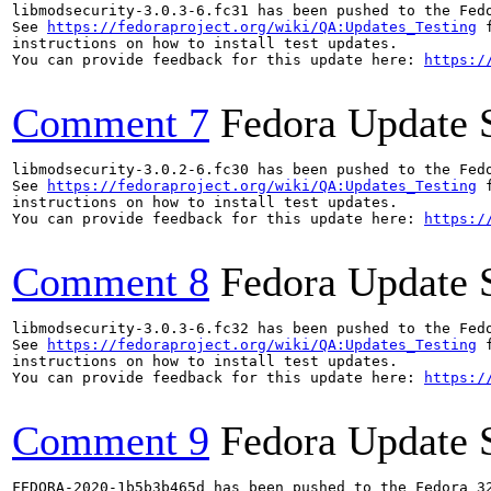
libmodsecurity-3.0.3-6.fc31 has been pushed to the Fed
See 
https://fedoraproject.org/wiki/QA:Updates_Testing
 f
instructions on how to install test updates.

You can provide feedback for this update here: 
https:/
Comment 7
Fedora Update 
libmodsecurity-3.0.2-6.fc30 has been pushed to the Fed
See 
https://fedoraproject.org/wiki/QA:Updates_Testing
 f
instructions on how to install test updates.

You can provide feedback for this update here: 
https:/
Comment 8
Fedora Update 
libmodsecurity-3.0.3-6.fc32 has been pushed to the Fed
See 
https://fedoraproject.org/wiki/QA:Updates_Testing
 f
instructions on how to install test updates.

You can provide feedback for this update here: 
https:/
Comment 9
Fedora Update 
FEDORA-2020-1b5b3b465d has been pushed to the Fedora 32