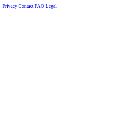
Privacy
Contact
FAQ
Legal