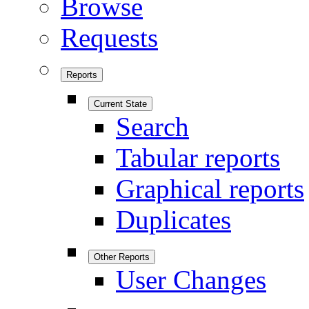
Browse
Requests
Reports
Current State
Search
Tabular reports
Graphical reports
Duplicates
Other Reports
User Changes