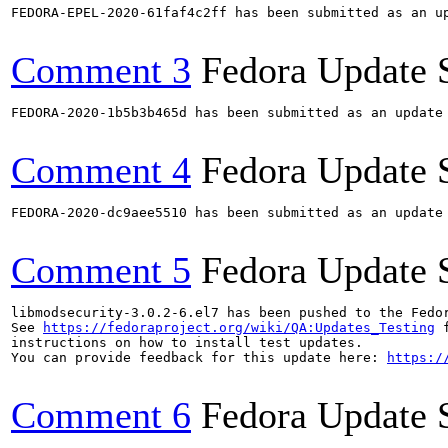
FEDORA-EPEL-2020-61faf4c2ff has been submitted as an u
Comment 3
Fedora Update 
FEDORA-2020-1b5b3b465d has been submitted as an update
Comment 4
Fedora Update 
FEDORA-2020-dc9aee5510 has been submitted as an update
Comment 5
Fedora Update 
libmodsecurity-3.0.2-6.el7 has been pushed to the Fedo
See 
https://fedoraproject.org/wiki/QA:Updates_Testing
 f
instructions on how to install test updates.

You can provide feedback for this update here: 
https:/
Comment 6
Fedora Update 