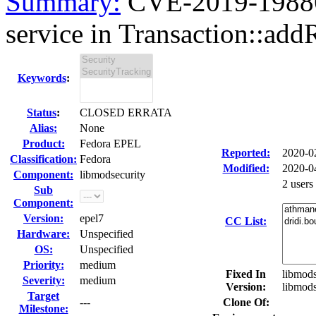
Summary:
CVE-2019-19886 
service in Transaction::add
Keywords
:
Status
:
CLOSED ERRATA
Alias:
None
Product:
Fedora EPEL
Reported:
2020-0
Classification:
Fedora
Modified:
2020-0
Component:
libmodsecurity
2 users
Sub
Component:
Version:
epel7
CC List:
Hardware:
Unspecified
OS:
Unspecified
Priority:
medium
Fixed In
libmods
Severity:
medium
Version:
libmods
Target
---
Clone Of:
Milestone: