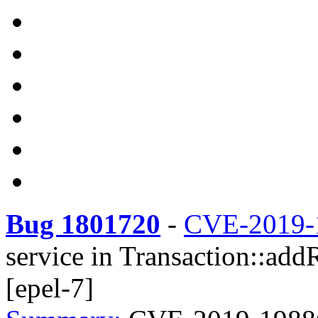
Bug 1801720
-
CVE-2019-
service in Transaction::add
[epel-7]