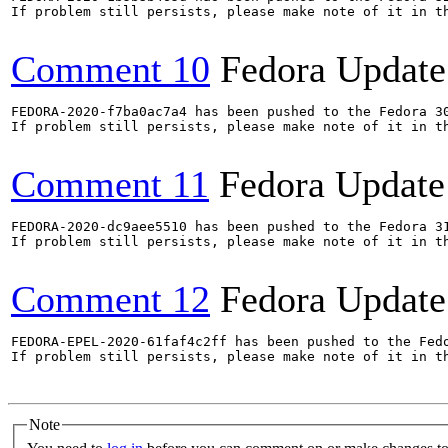
If problem still persists, please make note of it in th
Comment 10
Fedora Update
FEDORA-2020-f7ba0ac7a4 has been pushed to the Fedora 30
If problem still persists, please make note of it in th
Comment 11
Fedora Update
FEDORA-2020-dc9aee5510 has been pushed to the Fedora 31
If problem still persists, please make note of it in th
Comment 12
Fedora Update
FEDORA-EPEL-2020-61faf4c2ff has been pushed to the Fedo
If problem still persists, please make note of it in th
Note