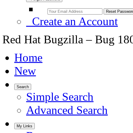
Create an Account
Red Hat Bugzilla – Bug 18
Home
New
Search
Simple Search
Advanced Search
My Links