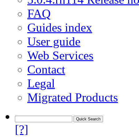
FAQ
Guides index
User guide
Web Services
Contact
Legal
Migrated Products
[?]