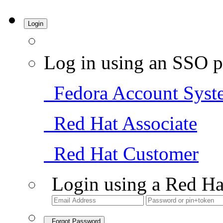
Login
Log in using an SSO p
Fedora Account Syst
Red Hat Associate
Red Hat Customer
Login using a Red Ha
Forgot Password