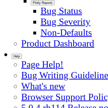
Plotly Reports
Bug Status
Bug Severity
Non-Defaults
Product Dashboard
Help
Page Help!
Bug Writing Guideline
What's new
Browser Support Poli
5.0.4.rh114 Release no