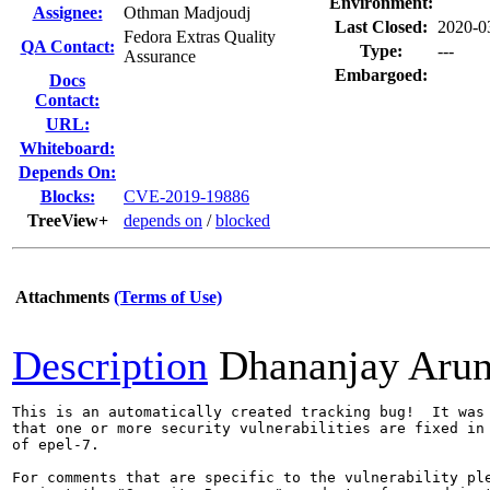
Environment:
Assignee:
Othman Madjoudj
Last Closed:
2020-0
Fedora Extras Quality
QA Contact:
Type:
---
Assurance
Embargoed:
Docs
Contact:
URL:
Whiteboard:
Depends On:
Blocks:
CVE-2019-19886
TreeView+
depends on
/
blocked
Attachments
(Terms of Use)
Description
Dhananjay Aru
This is an automatically created tracking bug!  It was 
that one or more security vulnerabilities are fixed in 
of epel-7.

For comments that are specific to the vulnerability ple