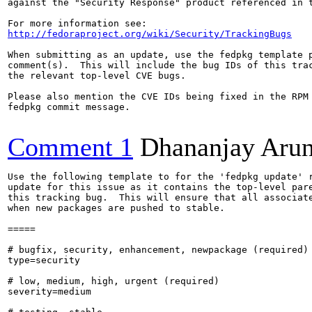
against the "Security Response" product referenced in t
http://fedoraproject.org/wiki/Security/TrackingBugs
When submitting as an update, use the fedpkg template p
comment(s).  This will include the bug IDs of this trac
the relevant top-level CVE bugs.

Please also mention the CVE IDs being fixed in the RPM 
fedpkg commit message.

Comment 1
Dhananjay Aru
Use the following template to for the 'fedpkg update' r
update for this issue as it contains the top-level pare
this tracking bug.  This will ensure that all associate
when new packages are pushed to stable.

=====

# bugfix, security, enhancement, newpackage (required)

type=security

# low, medium, high, urgent (required)

severity=medium
