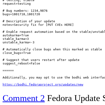
# testing, stable

request=testing

# Bug numbers: 1234,9876

bugs=1801718,1801720

# Description of your update

notes=Security fix for [PUT CVEs HERE]

# Enable request automation based on the stable/unstabl
autokarma=True

stable_karma=3

unstable_karma=-3

# Automatically close bugs when this marked as stable

close_bugs=True

# Suggest that users restart after update

suggest_reboot=False

======

Additionally, you may opt to use the bodhi web interfac
https://bodhi.fedoraproject.org/updates/new
Comment 2
Fedora Update 