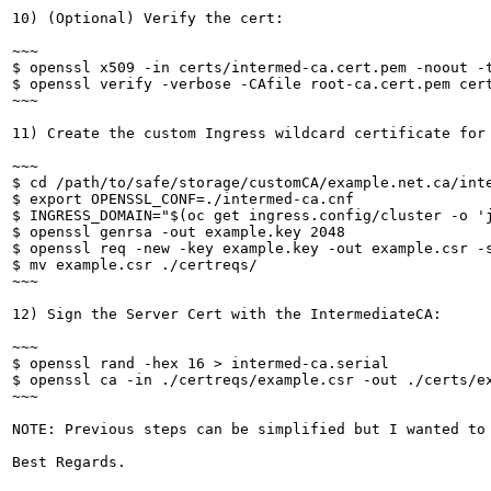
10) (Optional) Verify the cert:

~~~

$ openssl x509 -in certs/intermed-ca.cert.pem -noout -t
$ openssl verify -verbose -CAfile root-ca.cert.pem cert
~~~

11) Create the custom Ingress wildcard certificate for 
~~~

$ cd /path/to/safe/storage/customCA/example.net.ca/inte
$ export OPENSSL_CONF=./intermed-ca.cnf

$ INGRESS_DOMAIN="$(oc get ingress.config/cluster -o 'j
$ openssl genrsa -out example.key 2048

$ openssl req -new -key example.key -out example.csr -s
$ mv example.csr ./certreqs/

~~~

12) Sign the Server Cert with the IntermediateCA:

~~~

$ openssl rand -hex 16 > intermed-ca.serial

$ openssl ca -in ./certreqs/example.csr -out ./certs/ex
~~~

NOTE: Previous steps can be simplified but I wanted to 
Best Regards.
