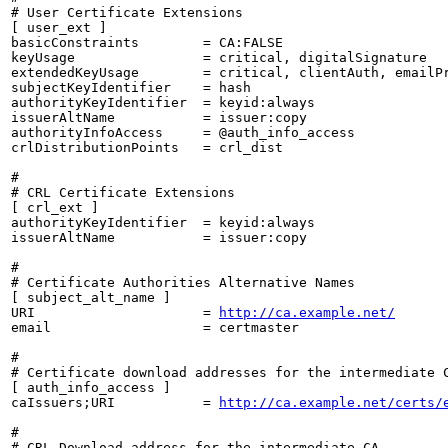
# User Certificate Extensions

[ user_ext ]

basicConstraints        = CA:FALSE

keyUsage                = critical, digitalSignature

extendedKeyUsage        = critical, clientAuth, emailPr
subjectKeyIdentifier    = hash

authorityKeyIdentifier  = keyid:always

issuerAltName           = issuer:copy

authorityInfoAccess     = @auth_info_access

crlDistributionPoints   = crl_dist

#

# CRL Certificate Extensions

[ crl_ext ]

authorityKeyIdentifier  = keyid:always

issuerAltName           = issuer:copy

#

# Certificate Authorities Alternative Names

[ subject_alt_name ]

URI                     = 
http://ca.example.net/
email                   = certmaster

#

# Certificate download addresses for the intermediate C
[ auth_info_access ]

caIssuers;URI           = 
http://ca.example.net/certs/
#

# CRL Download address for the intermediate CA
