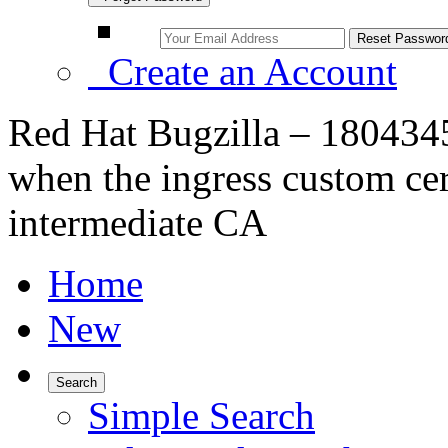
Create an Account
Red Hat Bugzilla – 1804345
when the ingress custom cert
intermediate CA
Home
New
Search
Simple Search