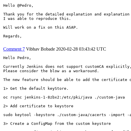
Hello @Pedro,

Thank you for the detailed explanation and explanation 
I was able to reproduce this. 

Will work on a fix on this ASAP.

Regards,

Comment 7
Vibhav Bobade
2020-02-28 03:43:42 UTC
Hello Pedro,

Currently Jenkins does not support customCA explicitly
Please consider the blow as a workaround.

The new feature should be able to add the certificate d
1> Get the default keyStore.

oc rsync jenkins-1-8zbx2:/etc/pki/java ./custom-java

2> Add certificate to keystore

sudo keytool -keystore ./custom-java/cacerts -import -a
3> Create a ConfigMap from the custom keystore
