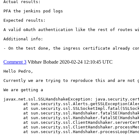
Actual results:

PFA the jenkins pod logs

Expected results:

A valid oAuth authentication like the rest of routes wi
Additional info:

- On the test done, the ingress certificate already co
Comment 3
Vibhav Bobade
2020-02-24 12:10:45 UTC
Hello Pedro,

Currently we are trying to reproduce this and are not 
We are getting a 

javax.net.ssl.SSLHandshakeException: java.security.cer
	at sun.security.ssl.Alerts.getSSLException(Alerts.java:192)

	at sun.security.ssl.SSLSocketImpl.fatal(SSLSocketImpl.java:1946)

	at sun.security.ssl.Handshaker.fatalSE(Handshaker.java:316)

	at sun.security.ssl.Handshaker.fatalSE(Handshaker.java:310)

	at sun.security.ssl.ClientHandshaker.serverCertificate(ClientHandshaker.java:1639)

	at sun.security.ssl.ClientHandshaker.processMessage(ClientHandshaker.java:223)

	at sun.security.ssl.Handshaker.processLoop(Handshaker.java:1037) ...
