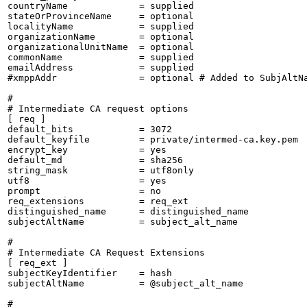
countryName             = supplied

stateOrProvinceName     = optional

localityName            = supplied

organizationName        = optional

organizationalUnitName  = optional

commonName              = supplied

emailAddress            = supplied

#xmppAddr               = optional # Added to SubjAltNa
#

# Intermediate CA request options

[ req ]

default_bits            = 3072

default_keyfile         = private/intermed-ca.key.pem

encrypt_key             = yes

default_md              = sha256

string_mask             = utf8only

utf8                    = yes

prompt                  = no

req_extensions          = req_ext

distinguished_name      = distinguished_name

subjectAltName          = subject_alt_name

#

# Intermediate CA Request Extensions

[ req_ext ]

subjectKeyIdentifier    = hash

subjectAltName          = @subject_alt_name

#
