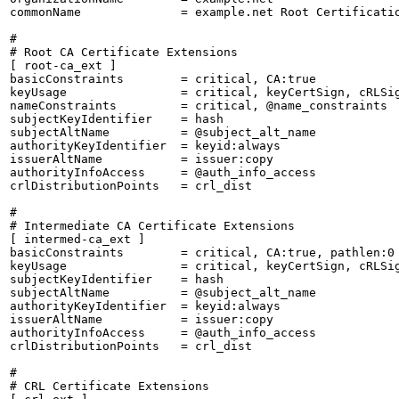
commonName              = example.net Root Certificatio
#

# Root CA Certificate Extensions

[ root-ca_ext ]

basicConstraints        = critical, CA:true

keyUsage                = critical, keyCertSign, cRLSig
nameConstraints         = critical, @name_constraints

subjectKeyIdentifier    = hash

subjectAltName          = @subject_alt_name

authorityKeyIdentifier  = keyid:always

issuerAltName           = issuer:copy

authorityInfoAccess     = @auth_info_access

crlDistributionPoints   = crl_dist

#

# Intermediate CA Certificate Extensions

[ intermed-ca_ext ]

basicConstraints        = critical, CA:true, pathlen:0

keyUsage                = critical, keyCertSign, cRLSig
subjectKeyIdentifier    = hash

subjectAltName          = @subject_alt_name

authorityKeyIdentifier  = keyid:always

issuerAltName           = issuer:copy

authorityInfoAccess     = @auth_info_access

crlDistributionPoints   = crl_dist

#

# CRL Certificate Extensions
