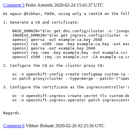
Comment 5
Pedro Amoedo
2020-02-24 15:41:37 UTC
Hi again @Vibhav, FWIW, using only a rootCA on the foll
1. Generate a CA and certificate:

    BASE_DOMAIN="$(oc get dns.config/cluster -o 'jsonpa
    INGRESS_DOMAIN="$(oc get ingress.config/cluster -o 
    openssl genrsa -out example-ca.key 2048

    openssl req -x509 -new -key example-ca.key -out exa
    openssl genrsa -out example.key 2048

    openssl req -new -key example.key -out example.csr 
    openssl x509 -req -in example.csr -CA example-ca.cr
2. Configure the CA as the cluster proxy CA:

    oc -n openshift-config create configmap custom-ca -
    oc patch proxy/cluster --type=merge --patch='{"spec
3. Configure the certificate as the ingresscontroller's
    oc -n openshift-ingress create secret tls custom-de
    oc -n openshift-ingress-operator patch ingresscont
Regards.

Comment 6
Vibhav Bobade
2020-02-26 02:25:56 UTC