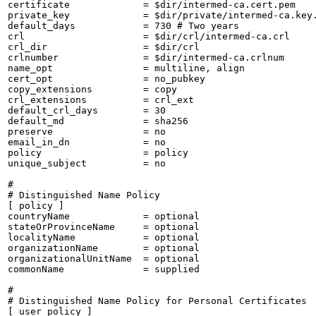
certificate             = $dir/intermed-ca.cert.pem

private_key             = $dir/private/intermed-ca.key.
default_days            = 730 # Two years

crl                     = $dir/crl/intermed-ca.crl

crl_dir                 = $dir/crl

crlnumber               = $dir/intermed-ca.crlnum

name_opt                = multiline, align

cert_opt                = no_pubkey

copy_extensions         = copy

crl_extensions          = crl_ext

default_crl_days        = 30

default_md              = sha256

preserve                = no

email_in_dn             = no

policy                  = policy

unique_subject          = no

#

# Distinguished Name Policy

[ policy ]

countryName             = optional

stateOrProvinceName     = optional

localityName            = optional

organizationName        = optional

organizationalUnitName  = optional

commonName              = supplied

#

# Distinguished Name Policy for Personal Certificates

[ user_policy ]
