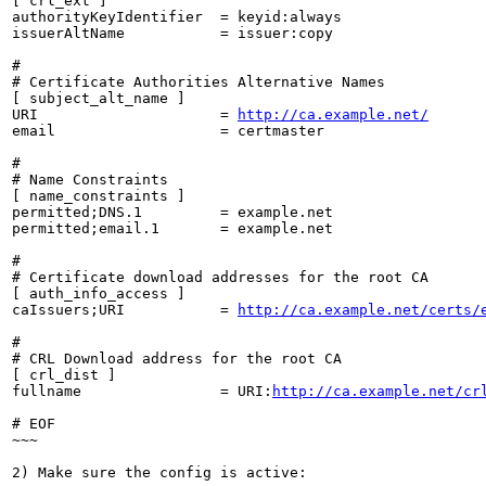
[ crl_ext ]

authorityKeyIdentifier  = keyid:always

issuerAltName           = issuer:copy

#

# Certificate Authorities Alternative Names

[ subject_alt_name ]

URI                     = 
http://ca.example.net/
email                   = certmaster

#

# Name Constraints

[ name_constraints ]

permitted;DNS.1         = example.net

permitted;email.1       = example.net

#

# Certificate download addresses for the root CA

[ auth_info_access ]

caIssuers;URI           = 
http://ca.example.net/certs/
#

# CRL Download address for the root CA

[ crl_dist ]

fullname                = URI:
http://ca.example.net/cr
# EOF

~~~

2) Make sure the config is active:
