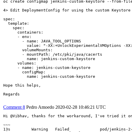
oc create configmap jenkins-custom-keystore --from-file
4> Edit DeploymentConfig for using the custom Keystore 
spec:

  template:

    spec:

      containers:

      - env:

        - name: JAVA_TOOL_OPTIONS

          value: "-XX:+UnlockExperimentalVMOptions -XX
        volumeMounts: 

        - mountPath: /etc/pki/java/cacerts

          name: jenkins-custom-keystore

      volumes:

      - name: jenkins-custom-keystore

        configMap:

          name: jenkins-custom-keystore

Hope this helps,

Regards

Comment 8
Pedro Amoedo
2020-02-28 10:46:21 UTC
Hi @Vibhav, thanks for the workaround, I've tried it on
~~~

13s         Warning   Failed             pod/jenkins-2