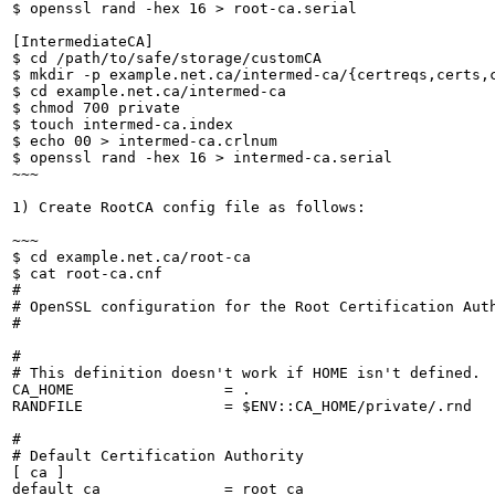
$ openssl rand -hex 16 > root-ca.serial

[IntermediateCA]

$ cd /path/to/safe/storage/customCA

$ mkdir -p example.net.ca/intermed-ca/{certreqs,certs,c
$ cd example.net.ca/intermed-ca

$ chmod 700 private

$ touch intermed-ca.index

$ echo 00 > intermed-ca.crlnum

$ openssl rand -hex 16 > intermed-ca.serial

~~~

1) Create RootCA config file as follows:

~~~

$ cd example.net.ca/root-ca

$ cat root-ca.cnf 

#

# OpenSSL configuration for the Root Certification Auth
#

#

# This definition doesn't work if HOME isn't defined.

CA_HOME                 = .

RANDFILE                = $ENV::CA_HOME/private/.rnd

#

# Default Certification Authority

[ ca ]

default_ca              = root_ca
