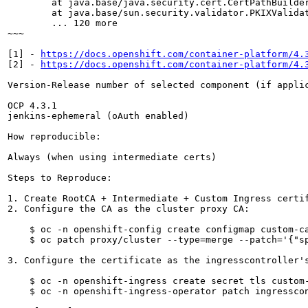
https://docs.openshift.com/container-platform/4.
[2] - 
https://docs.openshift.com/container-platform/4.
Version-Release number of selected component (if applic
OCP 4.3.1

jenkins-ephemeral (oAuth enabled)

How reproducible:

Always (when using intermediate certs)

Steps to Reproduce:

1. Create RootCA + Intermediate + Custom Ingress certif
2. Configure the CA as the cluster proxy CA:

    $ oc -n openshift-config create configmap custom-ca
    $ oc patch proxy/cluster --type=merge --patch='{"sp
3. Configure the certificate as the ingresscontroller's
    $ oc -n openshift-ingress create secret tls custom-
    $ oc -n openshift-ingress-operator patch ingressco