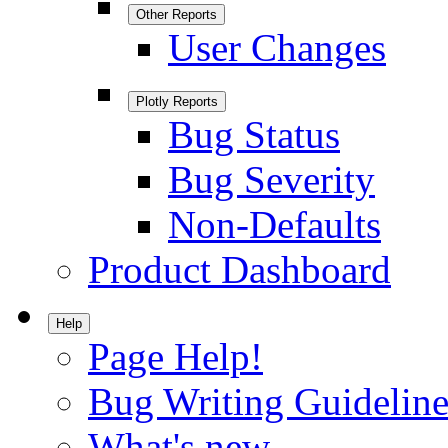
Other Reports
User Changes
Plotly Reports
Bug Status
Bug Severity
Non-Defaults
Product Dashboard
Help
Page Help!
Bug Writing Guideline
What's new