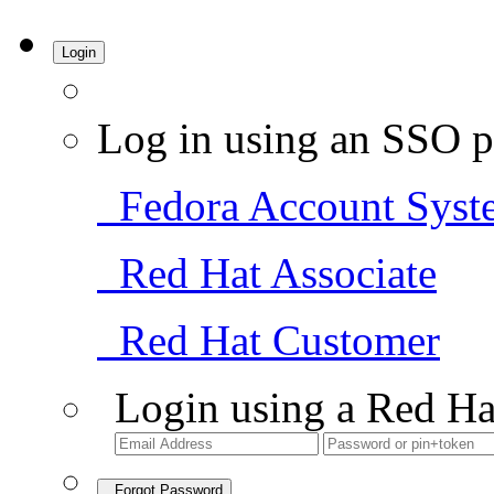
Login
Log in using an SSO p
Fedora Account Syst
Red Hat Associate
Red Hat Customer
Login using a Red Ha
Forgot Password