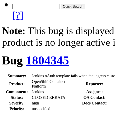
[?]
Note:
This bug is displayed
product is no longer active 
Bug
1804345
Summary:
Jenkins oAuth template fails when the ingress custo
OpenShift Container
Product:
Reporter:
Platform
Component:
Jenkins
Assignee:
Status:
CLOSED ERRATA
QA Contact:
Severity:
high
Docs Contact:
Priority:
unspecified