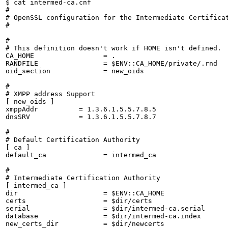
$ cat intermed-ca.cnf 

#

# OpenSSL configuration for the Intermediate Certificat
#

#

# This definition doesn't work if HOME isn't defined.

CA_HOME                 = .

RANDFILE                = $ENV::CA_HOME/private/.rnd

oid_section             = new_oids

#

# XMPP address Support

[ new_oids ]

xmppAddr          = 1.3.6.1.5.5.7.8.5

dnsSRV            = 1.3.6.1.5.5.7.8.7

#

# Default Certification Authority

[ ca ]

default_ca              = intermed_ca

#

# Intermediate Certification Authority

[ intermed_ca ]

dir                     = $ENV::CA_HOME

certs                   = $dir/certs

serial                  = $dir/intermed-ca.serial

database                = $dir/intermed-ca.index

new_certs_dir           = $dir/newcerts
