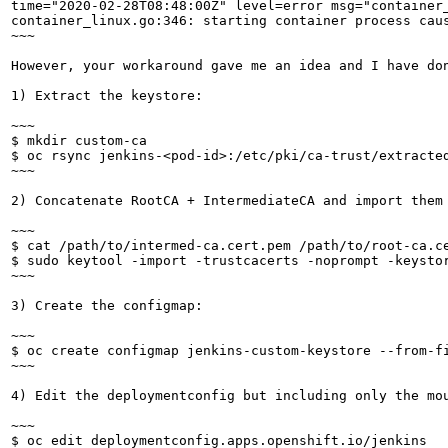
time="2020-02-28T08:48:00Z" level=error msg="container
container_linux.go:346: starting container process cau
~~~

However, your workaround gave me an idea and I have don
1) Extract the keystore:

~~~

$ mkdir custom-ca

$ oc rsync jenkins-<pod-id>:/etc/pki/ca-trust/extracted
~~~

2) Concatenate RootCA + IntermediateCA and import them
~~~

$ cat /path/to/intermed-ca.cert.pem /path/to/root-ca.ce
$ sudo keytool -import -trustcacerts -noprompt -keysto
~~~

3) Create the configmap:

~~~

$ oc create configmap jenkins-custom-keystore --from-fi
~~~

4) Edit the deploymentconfig but including only the mo
~~~

$ oc edit deploymentconfig.apps.openshift.io/jenkins
