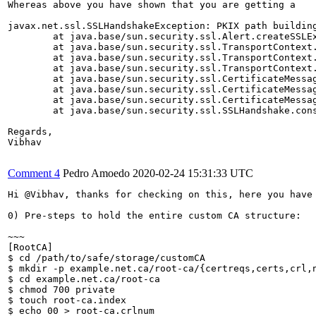
Whereas above you have shown that you are getting a 

javax.net.ssl.SSLHandshakeException: PKIX path buildin
	at java.base/sun.security.ssl.Alert.createSSLException(Alert.java:131)

	at java.base/sun.security.ssl.TransportContext.fatal(TransportContext.java:320)

	at java.base/sun.security.ssl.TransportContext.fatal(TransportContext.java:263)

	at java.base/sun.security.ssl.TransportContext.fatal(TransportContext.java:258)

	at java.base/sun.security.ssl.CertificateMessage$T12CertificateConsumer.checkServerCerts(CertificateMessage.java:645)

	at java.base/sun.security.ssl.CertificateMessage$T12CertificateConsumer.onCertificate(CertificateMessage.java:464)

	at java.base/sun.security.ssl.CertificateMessage$T12CertificateConsumer.consume(CertificateMessage.java:360)

	at java.base/sun.security.ssl.SSLHandshake.consume(SSLHandshake.java:392)

Regards,

Vibhav

Comment 4
Pedro Amoedo
2020-02-24 15:31:33 UTC
Hi @Vibhav, thanks for checking on this, here you have 
0) Pre-steps to hold the entire custom CA structure:

~~~

[RootCA]

$ cd /path/to/safe/storage/customCA

$ mkdir -p example.net.ca/root-ca/{certreqs,certs,crl,n
$ cd example.net.ca/root-ca

$ chmod 700 private

$ touch root-ca.index

$ echo 00 > root-ca.crlnum
