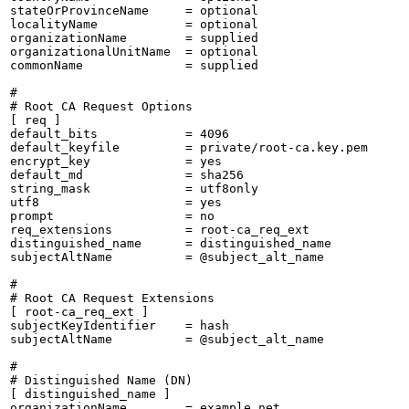
stateOrProvinceName     = optional

localityName            = optional

organizationName        = supplied

organizationalUnitName  = optional

commonName              = supplied

#

# Root CA Request Options

[ req ]

default_bits            = 4096

default_keyfile         = private/root-ca.key.pem

encrypt_key             = yes

default_md              = sha256

string_mask             = utf8only

utf8                    = yes

prompt                  = no

req_extensions          = root-ca_req_ext

distinguished_name      = distinguished_name

subjectAltName          = @subject_alt_name

#

# Root CA Request Extensions

[ root-ca_req_ext ]

subjectKeyIdentifier    = hash

subjectAltName          = @subject_alt_name

#

# Distinguished Name (DN)

[ distinguished_name ]

organizationName        = example.net
