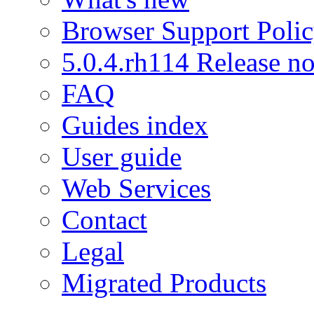
Browser Support Poli
5.0.4.rh114 Release no
FAQ
Guides index
User guide
Web Services
Contact
Legal
Migrated Products