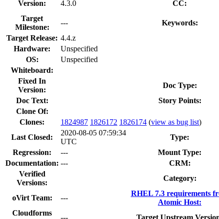
Version:
4.3.0
CC:
Target
---
Keywords:
Milestone:
Target Release:
4.4.z
Hardware:
Unspecified
OS:
Unspecified
Whiteboard:
Fixed In
Doc Type:
Version:
Doc Text:
Story Points:
Clone Of:
Clones
:
1824987
1826172
1826174
(
view as bug list
)
2020-08-05 07:59:34
Last Closed:
Type:
UTC
Regression:
---
Mount Type:
Documentation:
---
CRM:
Verified
Category:
Versions:
RHEL 7.3 requirements f
oVirt Team:
---
Atomic Host:
Cloudforms
---
Target Upstream Versio