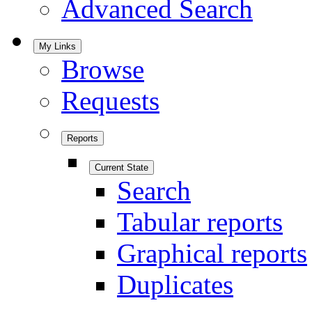
Advanced Search
My Links
Browse
Requests
Reports
Current State
Search
Tabular reports
Graphical reports
Duplicates