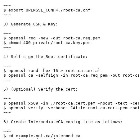
~~~

$ export OPENSSL_CONF=./root-ca.cnf

~~~

3) Generate CSR & Key:

~~~

$ openssl req -new -out root-ca.req.pem

$ chmod 400 private/root-ca.key.pem

~~~

4) Self-sign the Root certificate:

~~~

$ openssl rand -hex 16 > root-ca.serial

$ openssl ca -selfsign -in root-ca.req.pem -out root-c
~~~

5) (Optional) Verify the cert:

~~~

$ openssl x509 -in ./root-ca.cert.pem -noout -text -cer
$ openssl verify -verbose -CAfile root-ca.cert.pem root
~~~

6) Create IntermediateCA config file as follows:

~~~

$ cd example.net.ca/intermed-ca
