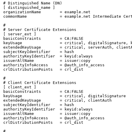
# Distinguished Name (DN)

[ distinguished_name ]

organizationName        = example.net

commonName              = example.net Intermediate Cert
#

# Server Certificate Extensions

[ server_ext ]

basicConstraints        = CA:FALSE

keyUsage                = critical, digitalSignature, k
extendedKeyUsage        = critical, serverAuth, clientA
subjectKeyIdentifier    = hash

authorityKeyIdentifier  = keyid:always

issuerAltName           = issuer:copy

authorityInfoAccess     = @auth_info_access

crlDistributionPoints   = crl_dist

#

# Client Certificate Extensions

[ client_ext ]

basicConstraints        = CA:FALSE

keyUsage                = critical, digitalSignature

extendedKeyUsage        = critical, clientAuth

subjectKeyIdentifier    = hash

authorityKeyIdentifier  = keyid:always

issuerAltName           = issuer:copy

authorityInfoAccess     = @auth_info_access

crlDistributionPoints   = crl_dist

#
