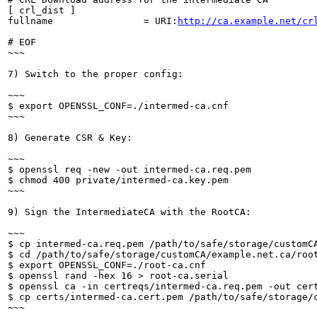
[ crl_dist ]

fullname                = URI:
http://ca.example.net/cr
# EOF

~~~

7) Switch to the proper config:

~~~

$ export OPENSSL_CONF=./intermed-ca.cnf

~~~

8) Generate CSR & Key:

~~~

$ openssl req -new -out intermed-ca.req.pem

$ chmod 400 private/intermed-ca.key.pem

~~~

9) Sign the IntermediateCA with the RootCA:

~~~

$ cp intermed-ca.req.pem /path/to/safe/storage/customCA
$ cd /path/to/safe/storage/customCA/example.net.ca/root
$ export OPENSSL_CONF=./root-ca.cnf

$ openssl rand -hex 16 > root-ca.serial

$ openssl ca -in certreqs/intermed-ca.req.pem -out cer
$ cp certs/intermed-ca.cert.pem /path/to/safe/storage/c
~~~
