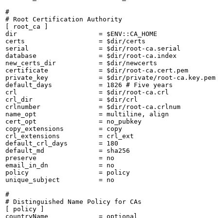
#

# Root Certification Authority

[ root_ca ]

dir                     = $ENV::CA_HOME

certs                   = $dir/certs

serial                  = $dir/root-ca.serial

database                = $dir/root-ca.index

new_certs_dir           = $dir/newcerts

certificate             = $dir/root-ca.cert.pem

private_key             = $dir/private/root-ca.key.pem

default_days            = 1826 # Five years

crl                     = $dir/root-ca.crl

crl_dir                 = $dir/crl

crlnumber               = $dir/root-ca.crlnum

name_opt                = multiline, align

cert_opt                = no_pubkey

copy_extensions         = copy

crl_extensions          = crl_ext

default_crl_days        = 180

default_md              = sha256

preserve                = no

email_in_dn             = no

policy                  = policy

unique_subject          = no

#

# Distinguished Name Policy for CAs

[ policy ]

countryName             = optional
