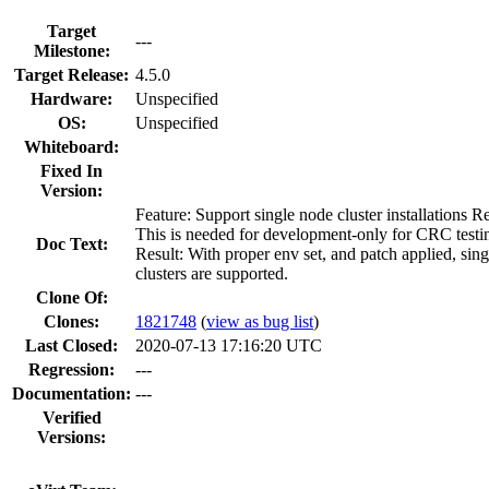
Target
---
Milestone:
Target Release:
4.5.0
Hardware:
Unspecified
OS:
Unspecified
Whiteboard:
Fixed In
Version:
Feature: Support single node cluster installations R
This is needed for development-only for CRC testi
Doc Text:
Result: With proper env set, and patch applied, sin
clusters are supported.
Clone Of:
Clones
:
1821748
(
view as bug list
)
Last Closed:
2020-07-13 17:16:20 UTC
Regression:
---
Documentation:
---
Verified
Versions: