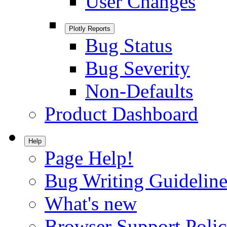
User Changes
Plotly Reports
Bug Status
Bug Severity
Non-Defaults
Product Dashboard
Help
Page Help!
Bug Writing Guideline
What's new
Browser Support Poli