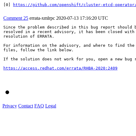
[0] 
https://github.com/openshift/cluster-etcd-operator
Comment 25
errata-xmlrpc
2020-07-13 17:16:20 UTC
Since the problem described in this bug report should b
resolved in a recent advisory, it has been closed with 
resolution of ERRATA.

For information on the advisory, and where to find the 
files, follow the link below.

If the solution does not work for you, open a new bug r
https://access.redhat.com/errata/RHBA-2020:2409
Privacy
Contact
FAQ
Legal