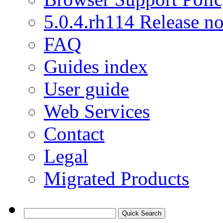
5.0.4.rh114 Release no
FAQ
Guides index
User guide
Web Services
Contact
Legal
Migrated Products