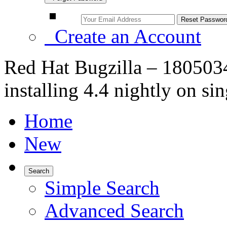
Create an Account
Red Hat Bugzilla – 1805034
installing 4.4 nightly on si
Home
New
Search
Simple Search
Advanced Search