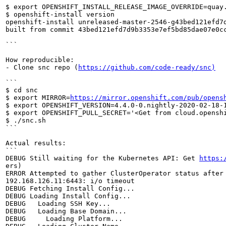
$ export OPENSHIFT_INSTALL_RELEASE_IMAGE_OVERRIDE=quay
$ openshift-install version

openshift-install unreleased-master-2546-g43bed121efd7d
built from commit 43bed121efd7d9b3353e7ef5bd85dae07e0cc
```

How reproducible:

- Clone snc repo (
https://github.com/code-ready/snc)
```

$ cd snc

$ export MIRROR=
https://mirror.openshift.com/pub/opens
$ export OPENSHIFT_VERSION=4.4.0-0.nightly-2020-02-18-1
$ export OPENSHIFT_PULL_SECRET='<Get from cloud.openshi
$ ./snc.sh

```

Actual results:

```

DEBUG Still waiting for the Kubernetes API: Get 
https:
ers)

ERROR Attempted to gather ClusterOperator status after
192.168.126.11:6443: i/o timeout

DEBUG Fetching Install Config...

DEBUG Loading Install Config...

DEBUG   Loading SSH Key...

DEBUG   Loading Base Domain...

DEBUG     Loading Platform...
