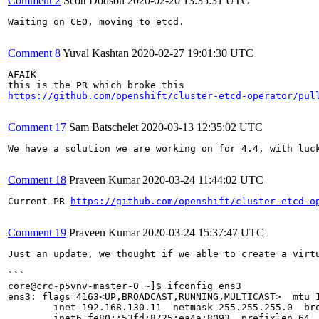
Comment 2
Scott Dodson
2020-02-20 13:35:31 UTC
Waiting on CEO, moving to etcd.

Comment 8
Yuval Kashtan
2020-02-27 19:01:30 UTC
AFAIK

https://github.com/openshift/cluster-etcd-operator/pul
Comment 17
Sam Batschelet
2020-03-13 12:35:02 UTC
We have a solution we are working on for 4.4, with luck
Comment 18
Praveen Kumar
2020-03-24 11:44:02 UTC
Current PR 
https://github.com/openshift/cluster-etcd-o
Comment 19
Praveen Kumar
2020-03-24 15:37:47 UTC
Just an update, we thought if we able to create a virt
```

core@crc-p5vnv-master-0 ~]$ ifconfig ens3

ens3: flags=4163<UP,BROADCAST,RUNNING,MULTICAST>  mtu 1
        inet 192.168.130.11  netmask 255.255.255.0  bro
        inet6 fe80::53fd:8725:ea4a:8093  prefixlen 64  