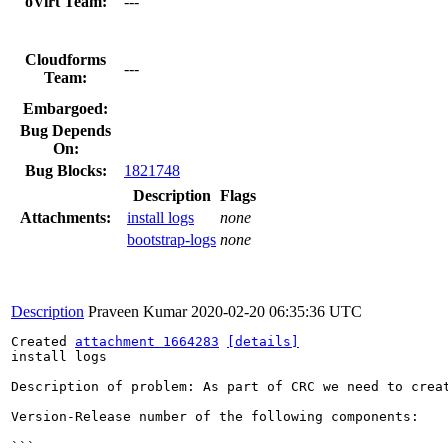
oVirt Team:
---
Cloudforms
---
Team:
Embargoed:
Bug Depends
On:
Bug Blocks:
1821748
Description
Flags
Attachments:
install logs
none
bootstrap-logs
none
Description
Praveen Kumar
2020-02-20 06:35:36 UTC
Created 
attachment 1664283
[details]
install logs

Description of problem: As part of CRC we need to crea
Version-Release number of the following components:

```
