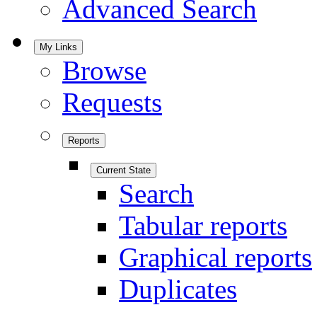
Advanced Search
My Links
Browse
Requests
Reports
Current State
Search
Tabular reports
Graphical reports
Duplicates