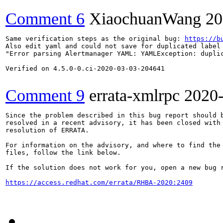
Comment 6
XiaochuanWang
20
Same verification steps as the original bug: 
https://b
Also edit yaml and could not save for duplicated label 
"Error parsing Alertmanager YAML: YAMLException: duplic
Verified on 4.5.0-0.ci-2020-03-03-204641

Comment 9
errata-xmlrpc
2020
Since the problem described in this bug report should b
resolved in a recent advisory, it has been closed with 
resolution of ERRATA.

For information on the advisory, and where to find the 
files, follow the link below.

If the solution does not work for you, open a new bug r
https://access.redhat.com/errata/RHBA-2020:2409