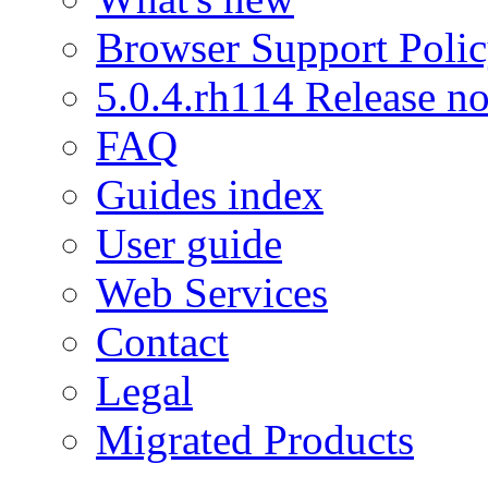
Browser Support Poli
5.0.4.rh114 Release no
FAQ
Guides index
User guide
Web Services
Contact
Legal
Migrated Products