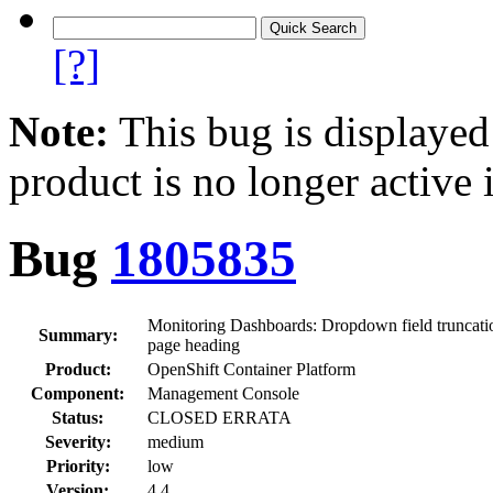
[?]
Note:
This bug is displayed
product is no longer active 
Bug
1805835
Monitoring Dashboards: Dropdown field truncation
Summary:
page heading
Product:
OpenShift Container Platform
Component:
Management Console
Status:
CLOSED ERRATA
Severity:
medium
Priority:
low
Version:
4.4