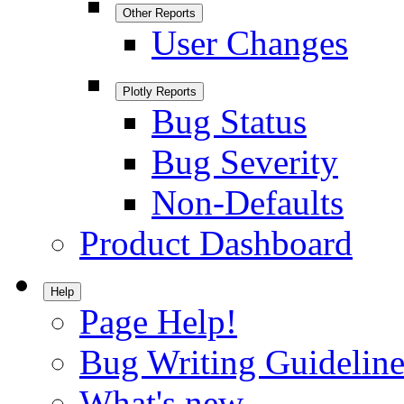
Other Reports
User Changes
Plotly Reports
Bug Status
Bug Severity
Non-Defaults
Product Dashboard
Help
Page Help!
Bug Writing Guideline
What's new