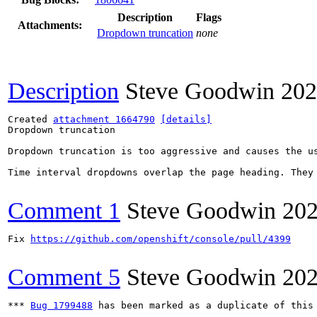
Description
Flags
Attachments:
Dropdown truncation
none
Description
Steve Goodwin
202
Created 
attachment 1664790
[details]
Dropdown truncation

Dropdown truncation is too aggressive and causes the us
Time interval dropdowns overlap the page heading. They 
Comment 1
Steve Goodwin
202
Fix 
https://github.com/openshift/console/pull/4399
Comment 5
Steve Goodwin
202
*** 
Bug 1799488
 has been marked as a duplicate of this 