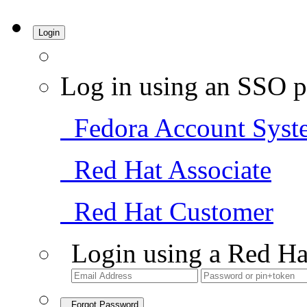
Login
Log in using an SSO p
Fedora Account Syst
Red Hat Associate
Red Hat Customer
Login using a Red Ha
Forgot Password