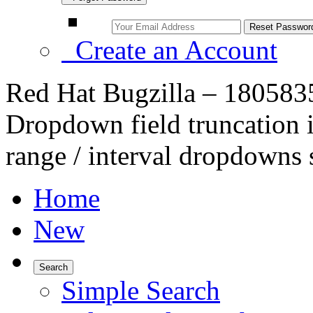
Create an Account
Red Hat Bugzilla – 180583
Dropdown field truncation i
range / interval dropdowns 
Home
New
Search
Simple Search