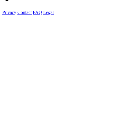
Privacy
Contact
FAQ
Legal