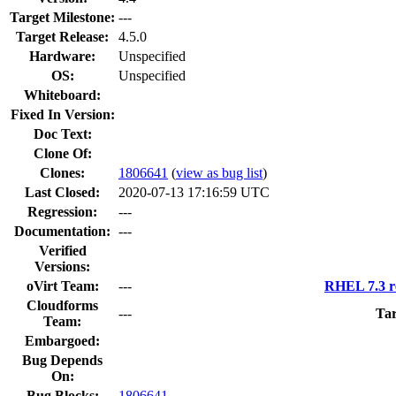
Target Milestone:
---
Target Release:
4.5.0
Hardware:
Unspecified
OS:
Unspecified
Whiteboard:
Fixed In Version:
Doc Text:
Clone Of:
Clones
:
1806641
(
view as bug list
)
Last Closed:
2020-07-13 17:16:59 UTC
Regression:
---
Documentation:
---
Verified
Versions:
oVirt Team:
---
RHEL 7.3 r
Cloudforms
---
Tar
Team:
Embargoed:
Bug Depends
On:
Bug Blocks:
1806641