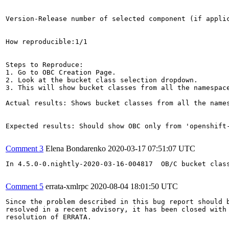
Version-Release number of selected component (if applic
How reproducible:1/1

Steps to Reproduce:

1. Go to OBC Creation Page.

2. Look at the bucket class selection dropdown. 

3. This will show bucket classes from all the namespace
Actual results: Shows bucket classes from all the names
Expected results: Should show OBC only from 'openshift-
Comment 3
Elena Bondarenko
2020-03-17 07:51:07 UTC
In 4.5.0-0.nightly-2020-03-16-004817  OB/C bucket class
Comment 5
errata-xmlrpc
2020-08-04 18:01:50 UTC
Since the problem described in this bug report should b
resolved in a recent advisory, it has been closed with 
resolution of ERRATA.
