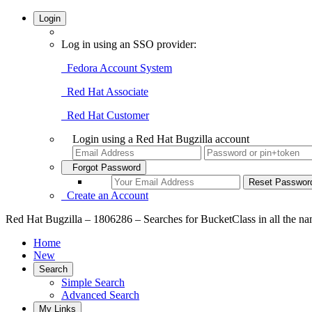
Login
Log in using an SSO provider:
Fedora Account System
Red Hat Associate
Red Hat Customer
Login using a Red Hat Bugzilla account
Forgot Password
Create an Account
Red Hat Bugzilla – 1806286 – Searches for BucketClass in all the n
Home
New
Search
Simple Search
Advanced Search
My Links