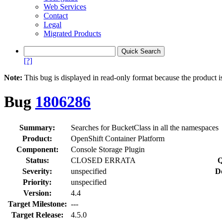
Web Services
Contact
Legal
Migrated Products
[?]
Note:
This bug is displayed in read-only format because the product i
Bug
1806286
Summary:
Searches for BucketClass in all the namespaces
Product:
OpenShift Container Platform
Component:
Console Storage Plugin
Status:
CLOSED ERRATA
Q
Severity:
unspecified
D
Priority:
unspecified
Version:
4.4
Target Milestone:
---
Target Release:
4.5.0