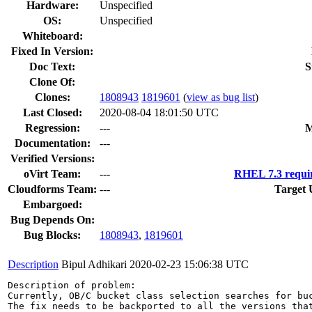
Hardware:
Unspecified
OS:
Unspecified
Whiteboard:
Fixed In Version:
Doc Text:
S
Clone Of:
Clones
:
1808943
1819601
(
view as bug list
)
Last Closed:
2020-08-04 18:01:50 UTC
Regression:
---
M
Documentation:
---
Verified Versions:
oVirt Team:
---
RHEL 7.3 requi
Cloudforms Team:
---
Target 
Embargoed:
Bug Depends On:
Bug Blocks:
1808943
,
1819601
Description
Bipul Adhikari
2020-02-23 15:06:38 UTC
Description of problem:

Currently, OB/C bucket class selection searches for bu
The fix needs to be backported to all the versions that