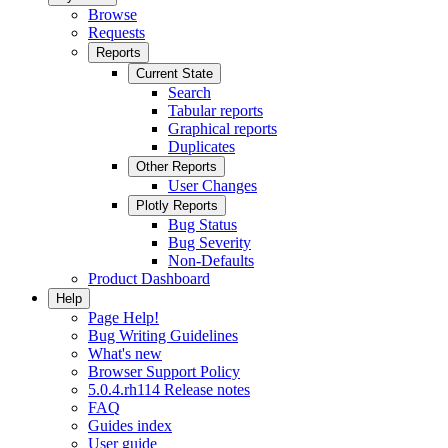
Browse
Requests
Reports
Current State
Search
Tabular reports
Graphical reports
Duplicates
Other Reports
User Changes
Plotly Reports
Bug Status
Bug Severity
Non-Defaults
Product Dashboard
Help
Page Help!
Bug Writing Guidelines
What's new
Browser Support Policy
5.0.4.rh114 Release notes
FAQ
Guides index
User guide