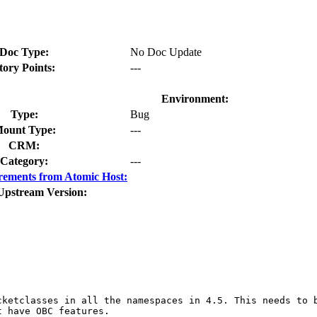
Doc Type:
No Doc Update
tory Points:
---
Environment:
Type:
Bug
ount Type:
---
CRM:
Category:
---
rements from Atomic Host:
Upstream Version:
cketclasses in all the namespaces in 4.5. This needs to 
 have OBC features.
