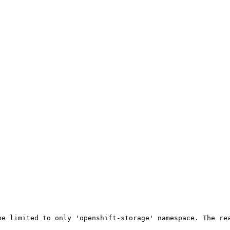
be limited to only 'openshift-storage' namespace. The rea