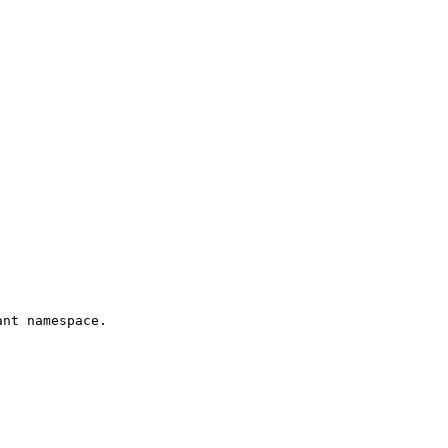
nt namespace.
