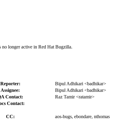
s no longer active in Red Hat Bugzilla.
Reporter:
Bipul Adhikari <badhikar>
Assignee:
Bipul Adhikari <badhikar>
A Contact:
Raz Tamir <ratamir>
ocs Contact:
CC:
aos-bugs, ebondare, nthomas