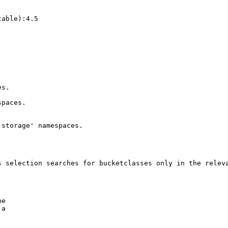
able):4.5

s.

paces.

storage' namespaces.

 selection searches for bucketclasses only in the releva
e

a
