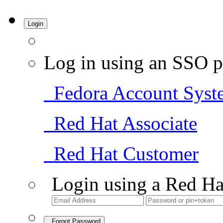
Login
Log in using an SSO p
Fedora Account Syst
Red Hat Associate
Red Hat Customer
Login using a Red Ha
Forgot Password