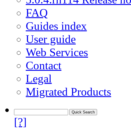
FAQ
Guides index
User guide
Web Services
Contact
Legal
Migrated Products
[?]