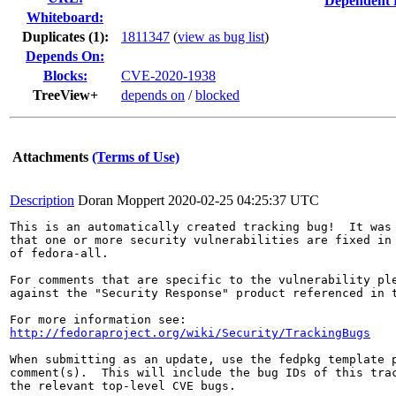
Dependent 
Whiteboard:
Duplicates (1)
:
1811347
(
view as bug list
)
Depends On:
Blocks:
CVE-2020-1938
TreeView+
depends on
/
blocked
Attachments
(Terms of Use)
Description
Doran Moppert
2020-02-25 04:25:37 UTC
This is an automatically created tracking bug!  It was 
that one or more security vulnerabilities are fixed in 
of fedora-all.

For comments that are specific to the vulnerability ple
against the "Security Response" product referenced in t
http://fedoraproject.org/wiki/Security/TrackingBugs
When submitting as an update, use the fedpkg template p
comment(s).  This will include the bug IDs of this trac
the relevant top-level CVE bugs.
