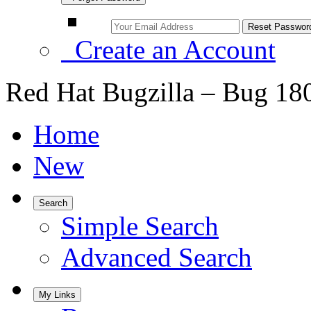
Create an Account
Red Hat Bugzilla – Bug 18
Home
New
Search
Simple Search
Advanced Search
My Links