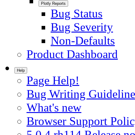
Plotly Reports
Bug Status
Bug Severity
Non-Defaults
Product Dashboard
Help
Page Help!
Bug Writing Guideline
What's new
Browser Support Poli
5.0.4.rh114 Release no