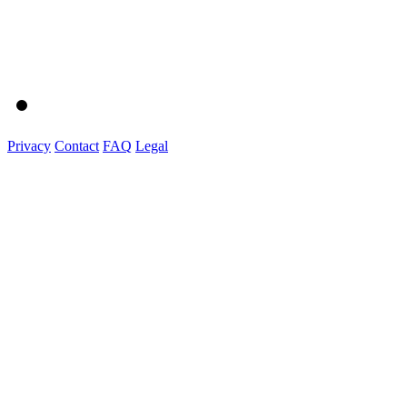
Privacy
Contact
FAQ
Legal