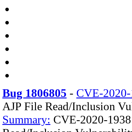
Bug 1806805
-
CVE-2020-
AJP File Read/Inclusion Vul
Summary:
CVE-2020-1938 