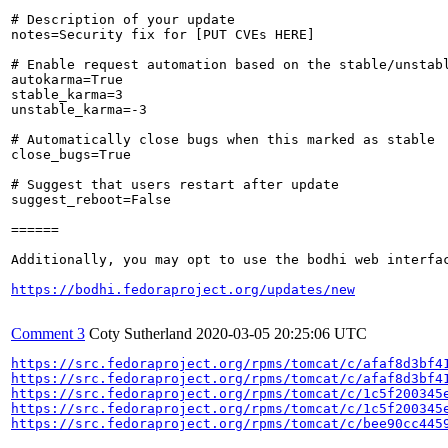
# Description of your update

notes=Security fix for [PUT CVEs HERE]

# Enable request automation based on the stable/unstabl
autokarma=True

stable_karma=3

unstable_karma=-3

# Automatically close bugs when this marked as stable

close_bugs=True

# Suggest that users restart after update

suggest_reboot=False

======

Additionally, you may opt to use the bodhi web interfac
https://bodhi.fedoraproject.org/updates/new
Comment 3
Coty Sutherland
2020-03-05 20:25:06 UTC
https://src.fedoraproject.org/rpms/tomcat/c/afaf8d3bf4
https://src.fedoraproject.org/rpms/tomcat/c/afaf8d3bf4
https://src.fedoraproject.org/rpms/tomcat/c/1c5f200345
https://src.fedoraproject.org/rpms/tomcat/c/1c5f200345
https://src.fedoraproject.org/rpms/tomcat/c/bee90cc445