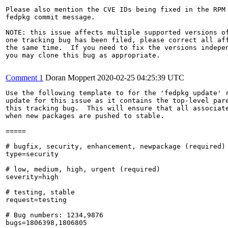
Please also mention the CVE IDs being fixed in the RPM 
fedpkg commit message.

NOTE: this issue affects multiple supported versions of
one tracking bug has been filed, please correct all aff
the same time.  If you need to fix the versions indepen
you may clone this bug as appropriate.

Comment 1
Doran Moppert
2020-02-25 04:25:39 UTC
Use the following template to for the 'fedpkg update' r
update for this issue as it contains the top-level pare
this tracking bug.  This will ensure that all associate
when new packages are pushed to stable.

=====

# bugfix, security, enhancement, newpackage (required)

type=security

# low, medium, high, urgent (required)

severity=high

# testing, stable

request=testing

# Bug numbers: 1234,9876

bugs=1806398,1806805
