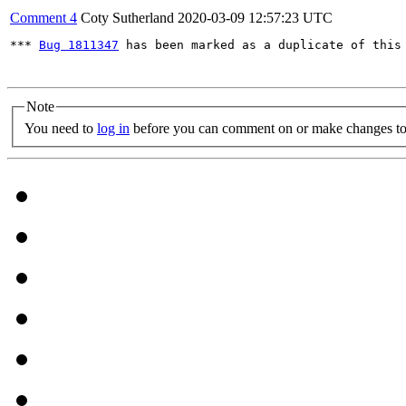
Comment 4
Coty Sutherland
2020-03-09 12:57:23 UTC
*** 
Bug 1811347
 has been marked as a duplicate of this 
Note
You need to
log in
before you can comment on or make changes to 