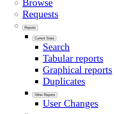
Browse
Requests
Reports
Current State
Search
Tabular reports
Graphical reports
Duplicates
Other Reports
User Changes