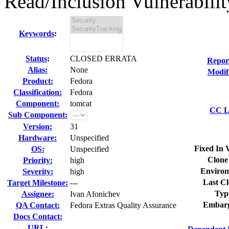
Read/Inclusion Vulnerability
Keywords
:
Status
:
CLOSED ERRATA
Repor
Alias:
None
Modif
Product:
Fedora
Classification:
Fedora
Component:
tomcat
CC Li
Sub Component:
Version:
31
Hardware:
Unspecified
Fixed In 
OS:
Unspecified
Clone
Priority:
high
Environ
Severity:
high
Last Cl
Target Milestone:
---
Typ
Assignee:
Ivan Afonichev
Embarg
QA Contact:
Fedora Extras Quality Assurance
Docs Contact:
URL: