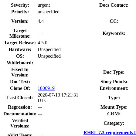
Severity:
urgent
Docs Contact:
Priority:
unspecified
Version:
4.4
CC:
Target
---
Keywords:
Milestone:
Target Release:
4.5.0
Hardware:
Unspecified
OS:
Unspecified
Whiteboard:
Fixed In
Doc Type:
Version:
Doc Text:
Story Points:
Clone Of:
1806919
Environment:
2020-07-13 17:21:31
Last Closed:
Type:
UTC
Regression:
---
Mount Type:
Documentation:
---
CRM:
Verified
Category:
Versions:
RHEL 7.3 requirements 
oVirt Team:
---