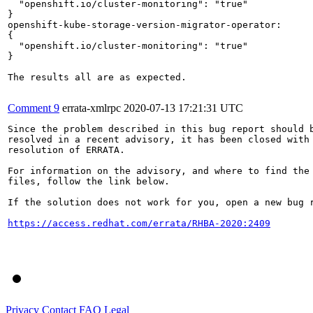
  "openshift.io/cluster-monitoring": "true"

}

openshift-kube-storage-version-migrator-operator:

{

  "openshift.io/cluster-monitoring": "true"

}

The results all are as expected.

Comment 9
errata-xmlrpc
2020-07-13 17:21:31 UTC
Since the problem described in this bug report should b
resolved in a recent advisory, it has been closed with 
resolution of ERRATA.

For information on the advisory, and where to find the 
files, follow the link below.

If the solution does not work for you, open a new bug r
https://access.redhat.com/errata/RHBA-2020:2409
Privacy
Contact
FAQ
Legal