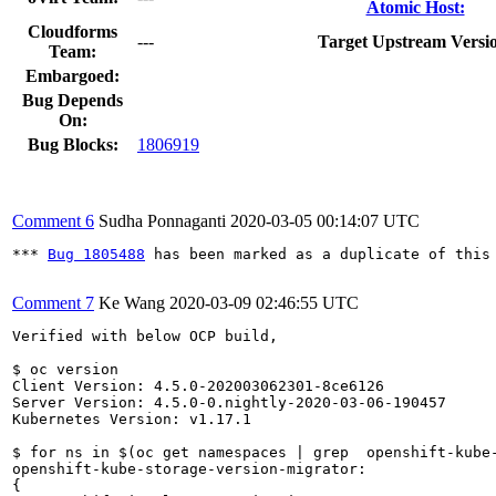
Atomic Host:
Cloudforms
---
Target Upstream Versi
Team:
Embargoed:
Bug Depends
On:
Bug Blocks:
1806919
Comment 6
Sudha Ponnaganti
2020-03-05 00:14:07 UTC
*** 
Bug 1805488
 has been marked as a duplicate of this 
Comment 7
Ke Wang
2020-03-09 02:46:55 UTC
Verified with below OCP build,

$ oc version

Client Version: 4.5.0-202003062301-8ce6126

Server Version: 4.5.0-0.nightly-2020-03-06-190457

Kubernetes Version: v1.17.1

$ for ns in $(oc get namespaces | grep  openshift-kube
openshift-kube-storage-version-migrator:

{
