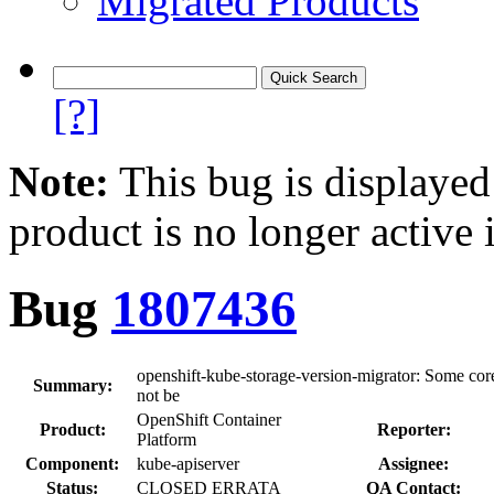
Migrated Products
[?]
Note:
This bug is displayed
product is no longer active 
Bug
1807436
openshift-kube-storage-version-migrator: Some cor
Summary:
not be
OpenShift Container
Product:
Reporter:
Platform
Component:
kube-apiserver
Assignee:
Status:
CLOSED ERRATA
QA Contact: