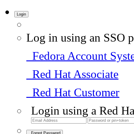
Login
Log in using an SSO p
Fedora Account Syst
Red Hat Associate
Red Hat Customer
Login using a Red Ha
Forgot Password