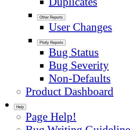
Duplicates
Other Reports
User Changes
Plotly Reports
Bug Status
Bug Severity
Non-Defaults
Product Dashboard
Help
Page Help!
Bug Writing Guideline