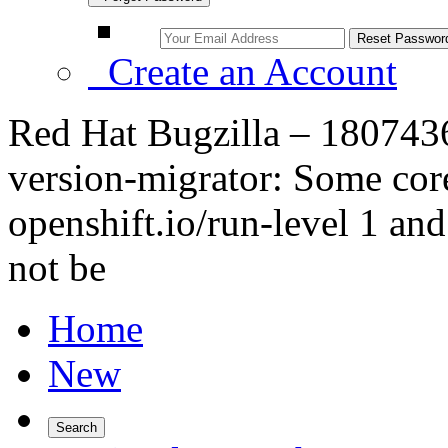
Create an Account
Red Hat Bugzilla – 1807436
version-migrator: Some cor
openshift.io/run-level 1 an
not be
Home
New
Search