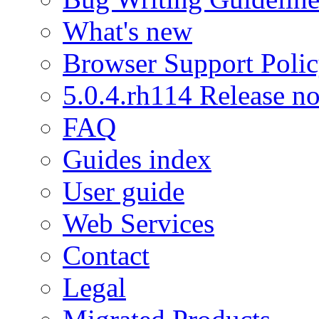
What's new
Browser Support Poli
5.0.4.rh114 Release no
FAQ
Guides index
User guide
Web Services
Contact
Legal