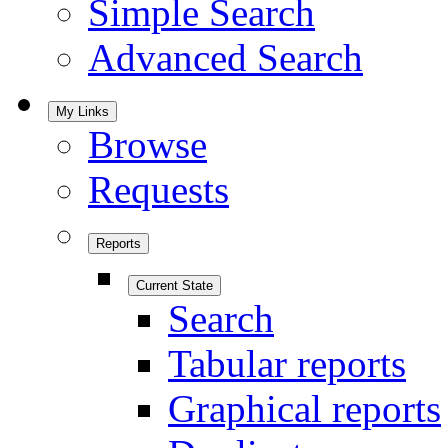
Simple Search
Advanced Search
My Links
Browse
Requests
Reports
Current State
Search
Tabular reports
Graphical reports