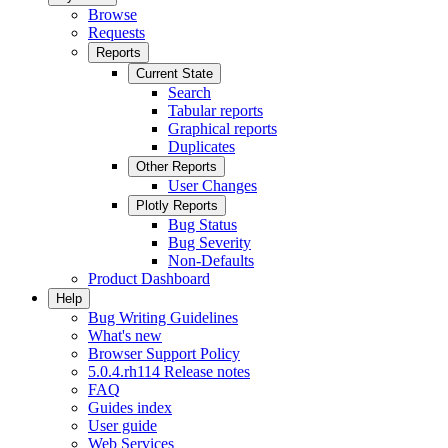
Browse
Requests
Reports
Current State
Search
Tabular reports
Graphical reports
Duplicates
Other Reports
User Changes
Plotly Reports
Bug Status
Bug Severity
Non-Defaults
Product Dashboard
Help
Bug Writing Guidelines
What's new
Browser Support Policy
5.0.4.rh114 Release notes
FAQ
Guides index
User guide
Web Services