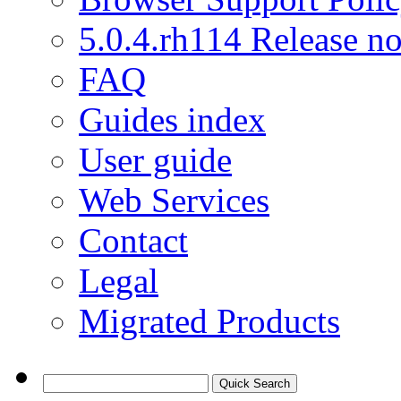
5.0.4.rh114 Release no
FAQ
Guides index
User guide
Web Services
Contact
Legal
Migrated Products