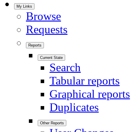
My Links
Browse
Requests
Reports
Current State
Search
Tabular reports
Graphical reports
Duplicates
Other Reports