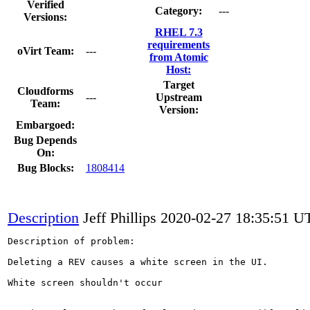
Verified
Category:
---
Versions:
RHEL 7.3
requirements
oVirt Team:
---
from Atomic
Host:
Target
Cloudforms
---
Upstream
Team:
Version:
Embargoed:
Bug Depends
On:
Bug Blocks:
1808414
Description
Jeff Phillips
2020-02-27 18:35:51 U
Description of problem:

Deleting a REV causes a white screen in the UI.

White screen shouldn't occur 
