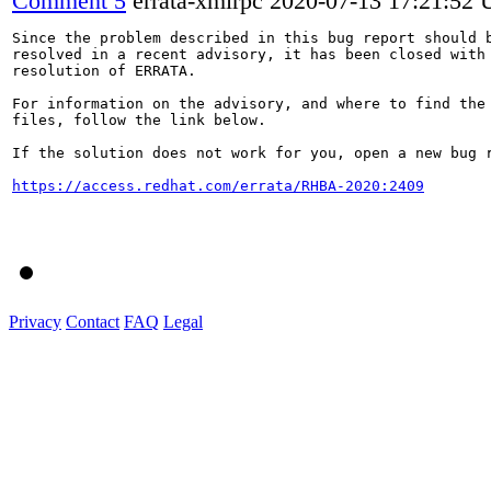
Comment 5
errata-xmlrpc
2020-07-13 17:21:52
Since the problem described in this bug report should b
resolved in a recent advisory, it has been closed with 
resolution of ERRATA.

For information on the advisory, and where to find the 
files, follow the link below.

If the solution does not work for you, open a new bug r
https://access.redhat.com/errata/RHBA-2020:2409
Privacy
Contact
FAQ
Legal