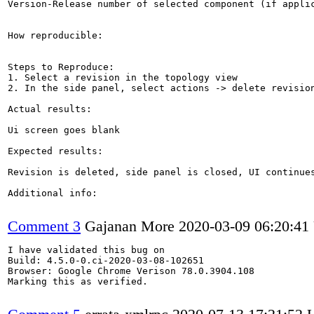
Version-Release number of selected component (if applic
How reproducible:

Steps to Reproduce:

1. Select a revision in the topology view

2. In the side panel, select actions -> delete revision
Actual results:

Ui screen goes blank

Expected results:

Revision is deleted, side panel is closed, UI continues
Additional info:

Comment 3
Gajanan More
2020-03-09 06:20:4
I have validated this bug on

Build: 4.5.0-0.ci-2020-03-08-102651

Browser: Google Chrome Verison 78.0.3904.108

Marking this as verified.
