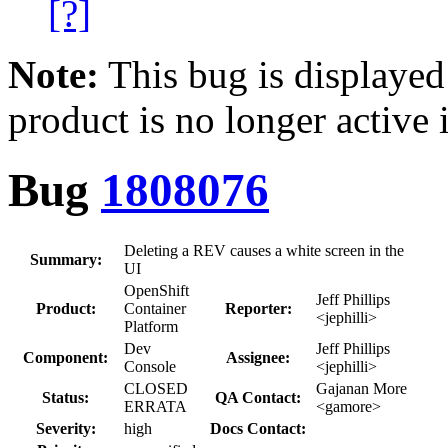
[?]
Note:
This bug is displayed
product is no longer active 
Bug
1808076
Deleting a REV causes a white screen in the
Summary:
UI
OpenShift
Jeff Phillips
Product:
Container
Reporter:
<jephilli>
Platform
Dev
Jeff Phillips
Component:
Assignee:
Console
<jephilli>
CLOSED
Gajanan More
Status:
QA Contact:
ERRATA
<gamore>
Severity:
high
Docs Contact: