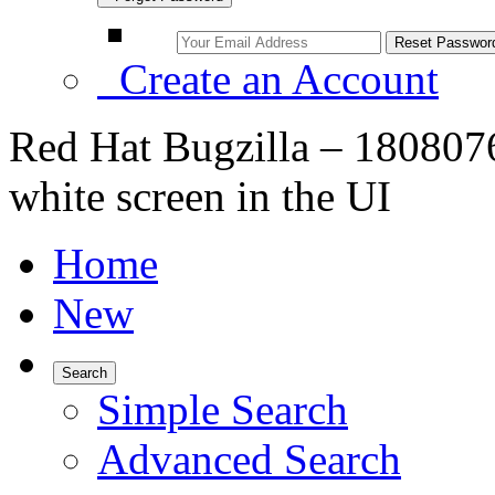
Create an Account
Red Hat Bugzilla – 1808076
white screen in the UI
Home
New
Search
Simple Search
Advanced Search