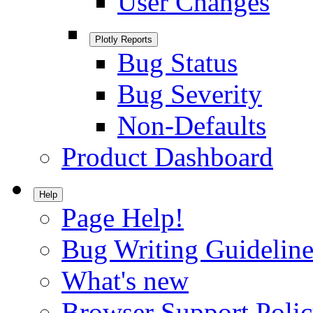
User Changes
Plotly Reports
Bug Status
Bug Severity
Non-Defaults
Product Dashboard
Help
Page Help!
Bug Writing Guideline
What's new
Browser Support Poli