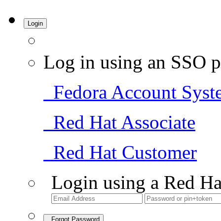
Login
Log in using an SSO p
Fedora Account Syst
Red Hat Associate
Red Hat Customer
Login using a Red Ha
Forgot Password