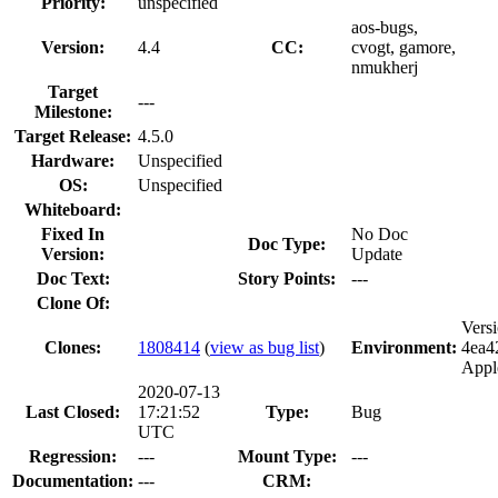
Priority:
unspecified
aos-bugs,
Version:
4.4
CC:
cvogt, gamore,
nmukherj
Target
---
Milestone:
Target Release:
4.5.0
Hardware:
Unspecified
OS:
Unspecified
Whiteboard:
Fixed In
No Doc
Doc Type:
Version:
Update
Doc Text:
Story Points:
---
Clone Of:
Vers
Clones
:
1808414
(
view as bug list
)
Environment:
4ea4
Appl
2020-07-13
Last Closed:
17:21:52
Type:
Bug
UTC
Regression:
---
Mount Type:
---
Documentation:
---
CRM: