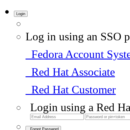
Login
Log in using an SSO p
Fedora Account Syst
Red Hat Associate
Red Hat Customer
Login using a Red Ha
Forgot Password