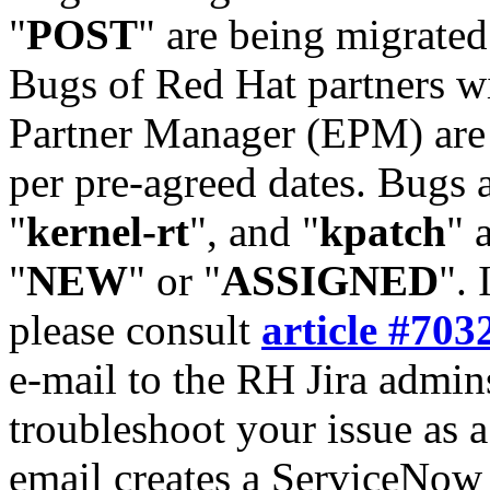
"
POST
" are being migrate
Bugs of Red Hat partners w
Partner Manager (EPM) are 
per pre-agreed dates. Bugs 
"
kernel-rt
", and "
kpatch
" 
"
NEW
" or "
ASSIGNED
". 
please consult
article #703
e-mail to the RH Jira admin
troubleshoot your issue as 
email creates a ServiceNow 