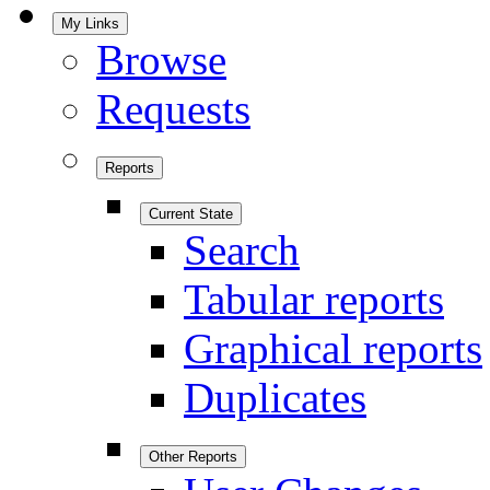
My Links
Browse
Requests
Reports
Current State
Search
Tabular reports
Graphical reports
Duplicates
Other Reports