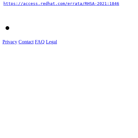
https://access.redhat.com/errata/RHSA-2021:1846
Privacy
Contact
FAQ
Legal