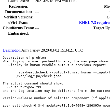
Last Closed:
2021-05-18 15:47:50 UTC
Regression:
---
Mou
Documentation:
---
Verified Versions:
C
oVirt Team:
---
RHEL 7.3 require
Cloudforms Team:
---
Target Up
Embargoed:
Description
Amy Farley
2020-03-02 15:34:21 UTC
Description of problem:

When trying to use ipa-healthcheck, the man page shows 
   Display in human-readble output a previous report:

        ipa-healthcheck --output-format human --input-f
       /var/log/ipa/check.json  

The actual command should show:

  --output-type=TYPE

and the log location may be different fro m the current
Version-Release number of selected component (if applic
ipa-healthcheck-0.3-4.module+el8.1.0+4098+f286395e.noar