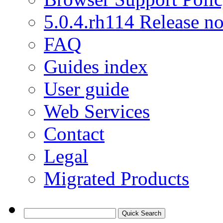
5.0.4.rh114 Release no
FAQ
Guides index
User guide
Web Services
Contact
Legal
Migrated Products