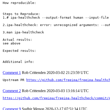
How reproducible:

Steps to Reproduce:

1.# ipa-healthcheck --output-format human --input-file 
2.ipa-healthcheck: error: unrecognized arguments: --out
3.man ipa-healthcheck

Actual results:

see above

Expected results: 

Additional info:

Comment 1
Rob Crittenden
2020-03-02 21:23:59 UTC
Upstream PR 
https://github.com/freeipa/freeipa-healthc
Comment 2
Rob Crittenden
2020-03-03 13:16:14 UTC
https://github.com/freeipa/freeipa-healthcheck/commit/
Comment 9
Sudhir Menon
2020-12-17 07:51:34 UTC