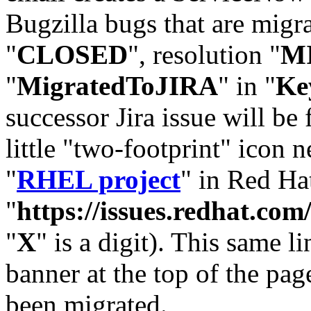
Bugzilla bugs that are migr
"
CLOSED
", resolution "
M
"
MigratedToJIRA
" in "
Ke
successor Jira issue will be
little "two-footprint" icon n
"
RHEL project
" in Red Hat
"
https://issues.redhat.
"
X
" is a digit). This same l
banner at the top of the pag
been migrated.