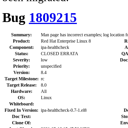
Bug
1809215
Summary:
Man page has incorrect examples; log location f
Product:
Red Hat Enterprise Linux 8
R
Component:
ipa-healthcheck
A
Status:
CLOSED ERRATA
QA
Severity:
low
Doc
Priority:
unspecified
Version:
8.4
Target Milestone:
rc
Target Release:
8.0
Hardware:
All
OS:
Linux
Whiteboard:
Fixed In Version:
ipa-healthcheck-0.7-1.el8
D
Doc Text:
Sto
Clone Of:
Env