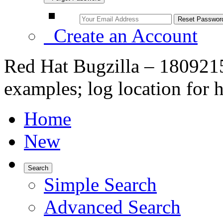
Create an Account
Red Hat Bugzilla – 1809215
examples; log location for 
Home
New
Search
Simple Search
Advanced Search