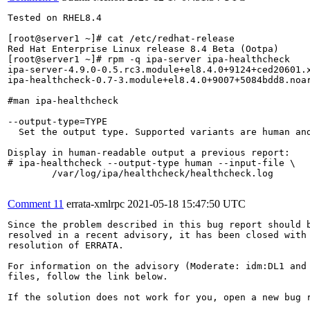
Tested on RHEL8.4

[root@server1 ~]# cat /etc/redhat-release 

Red Hat Enterprise Linux release 8.4 Beta (Ootpa)

[root@server1 ~]# rpm -q ipa-server ipa-healthcheck

ipa-server-4.9.0-0.5.rc3.module+el8.4.0+9124+ced20601.x
ipa-healthcheck-0.7-3.module+el8.4.0+9007+5084bdd8.noar
#man ipa-healthcheck

--output-type=TYPE

  Set the output type. Supported variants are human and
Display in human-readable output a previous report:

# ipa-healthcheck --output-type human --input-file \

        /var/log/ipa/healthcheck/healthcheck.log

Comment 11
errata-xmlrpc
2021-05-18 15:47:50 UTC
Since the problem described in this bug report should b
resolved in a recent advisory, it has been closed with 
resolution of ERRATA.

For information on the advisory (Moderate: idm:DL1 and 
files, follow the link below.

If the solution does not work for you, open a new bug r