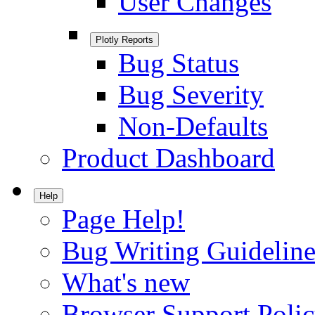
User Changes
Plotly Reports
Bug Status
Bug Severity
Non-Defaults
Product Dashboard
Help
Page Help!
Bug Writing Guideline
What's new
Browser Support Poli