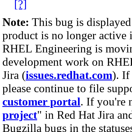
[?]
Note:
This bug is displayed
product is no longer active 
RHEL Engineering is moving
development work on RHEL
Jira (
issues.redhat.com
). I
please continue to file supp
customer portal
. If you're
project
" in Red Hat Jira and
Bugzilla bugs in the statuse