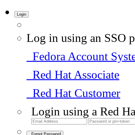
Login
Log in using an SSO p
Fedora Account Syst
Red Hat Associate
Red Hat Customer
Login using a Red Ha
Forgot Password