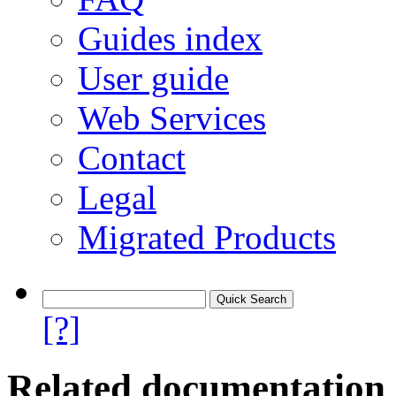
Guides index
User guide
Web Services
Contact
Legal
Migrated Products
[?]
Related documentation