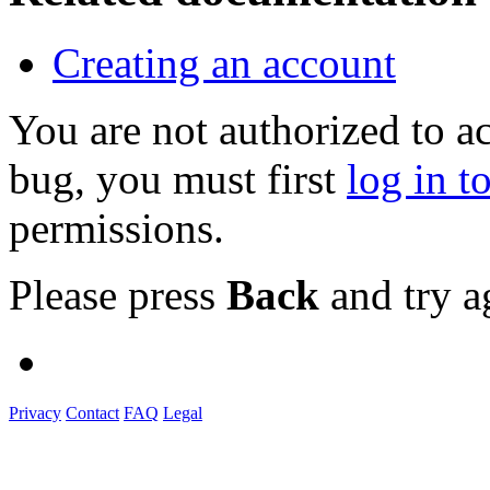
Creating an account
You are not authorized to a
bug, you must first
log in t
permissions.
Please press
Back
and try a
Privacy
Contact
FAQ
Legal