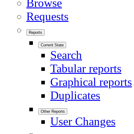
Browse
Requests
Reports
Current State
Search
Tabular reports
Graphical reports
Duplicates
Other Reports
User Changes