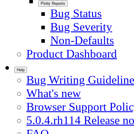
Plotly Reports
Bug Status
Bug Severity
Non-Defaults
Product Dashboard
Help
Bug Writing Guideline
What's new
Browser Support Poli
5.0.4.rh114 Release no
FAQ