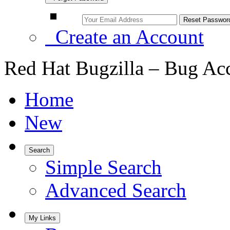
Create an Account
Red Hat Bugzilla – Bug Ac
Home
New
Search
Simple Search
Advanced Search
My Links