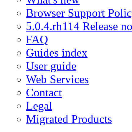
Browser Support Poli
5.0.4.rh114 Release no
FAQ
Guides index
User guide
Web Services
Contact
Legal
Migrated Products