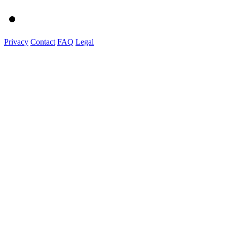
Privacy
Contact
FAQ
Legal