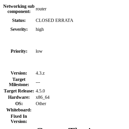
Networking sub
router
component:
Status:
CLOSED ERRATA
Severity:
high
Priority:
low
Version:
4.3.z
Target
---
Milestone:
Target Release:
4.5.0
Hardware:
x86_64
OS:
Other
Whiteboard:
Fixed In
Version: