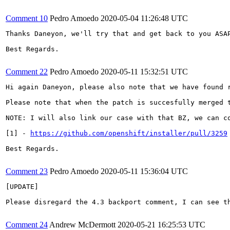
Comment 10
Pedro Amoedo
2020-05-04 11:26:48 UTC
Thanks Daneyon, we'll try that and get back to you ASAP
Best Regards.

Comment 22
Pedro Amoedo
2020-05-11 15:32:51 UTC
Hi again Daneyon, please also note that we have found 
Please note that when the patch is succesfully merged t
NOTE: I will also link our case with that BZ, we can co
[1] - 
https://github.com/openshift/installer/pull/3259
Best Regards.

Comment 23
Pedro Amoedo
2020-05-11 15:36:04 UTC
[UPDATE]

Please disregard the 4.3 backport comment, I can see t
Comment 24
Andrew McDermott
2020-05-21 16:25:53 UTC