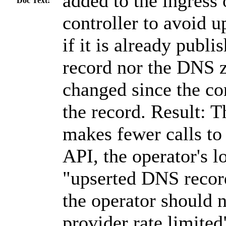
added to the ingress
Doc Text:
controller to avoid 
if it is already publi
record nor the DNS z
changed since the con
the record. Result: T
makes fewer calls to
API, the operator's 
"upserted DNS recor
the operator should 
provider rate limited