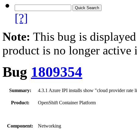
[?]
Note:
This bug is displayed
product is no longer active 
Bug
1809354
Summary:
4.3.1 Azure IPI installs show "cloud provider rate 
Product:
OpenShift Container Platform
Component:
Networking