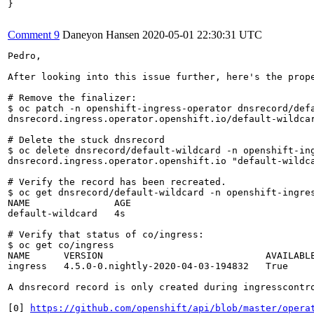
}

Comment 9
Daneyon Hansen
2020-05-01 22:30:31 UTC
Pedro,

After looking into this issue further, here's the prope
# Remove the finalizer:

$ oc patch -n openshift-ingress-operator dnsrecord/defa
dnsrecord.ingress.operator.openshift.io/default-wildcar
# Delete the stuck dnsrecord

$ oc delete dnsrecord/default-wildcard -n openshift-ing
dnsrecord.ingress.operator.openshift.io "default-wildca
# Verify the record has been recreated.

$ oc get dnsrecord/default-wildcard -n openshift-ingres
NAME               AGE

default-wildcard   4s

# Verify that status of co/ingress:

$ oc get co/ingress

NAME      VERSION                             AVAILABLE
ingress   4.5.0-0.nightly-2020-04-03-194832   True     
A dnsrecord record is only created during ingresscontro
[0] 
https://github.com/openshift/api/blob/master/opera