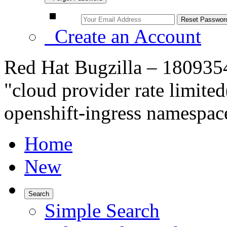
Create an Account
Red Hat Bugzilla – 1809354
"cloud provider rate limited
openshift-ingress namespac
Home
New
Search
Simple Search