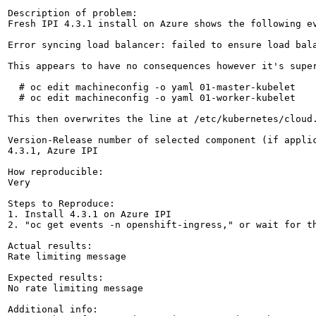
Description of problem:

Fresh IPI 4.3.1 install on Azure shows the following ev
Error syncing load balancer: failed to ensure load bal
This appears to have no consequences however it's supe
  # oc edit machineconfig -o yaml 01-master-kubelet

  # oc edit machineconfig -o yaml 01-worker-kubelet

This then overwrites the line at /etc/kubernetes/cloud.
Version-Release number of selected component (if applic
4.3.1, Azure IPI

How reproducible:

Very

Steps to Reproduce:

1. Install 4.3.1 on Azure IPI

2. "oc get events -n openshift-ingress," or wait for th
Actual results:

Rate limiting message

Expected results:

No rate limiting message

Additional info:
