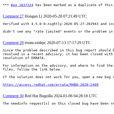
*** 
Bug 1837324
 has been marked as a duplicate of this 
Comment 27
Hongan Li
2020-05-28 07:21:49 UTC
Verified with 4.5.0-0.nightly-2020-05-27-202943 and iss
didn't see any "rate limited" events or the problem in
Comment 29
errata-xmlrpc
2020-07-13 17:17:29 UTC
Since the problem described in this bug report should b
resolved in a recent advisory, it has been closed with 
resolution of ERRATA.

For information on the advisory, and where to find the 
files, follow the link below.

If the solution does not work for you, open a new bug r
https://access.redhat.com/errata/RHBA-2020:2409
Comment 30
Red Hat Bugzilla
2024-01-06 04:28:18 UTC
The needinfo request[s] on this closed bug have been re