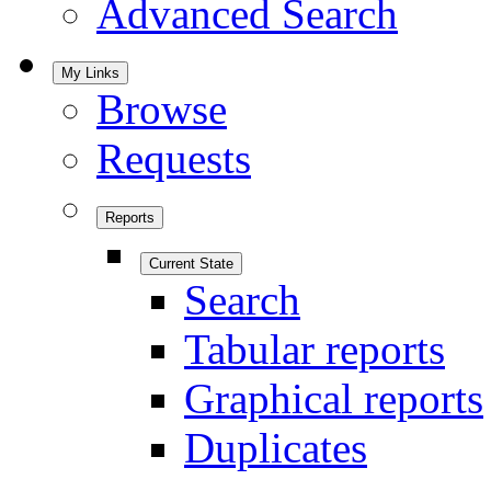
Advanced Search
My Links
Browse
Requests
Reports
Current State
Search
Tabular reports
Graphical reports
Duplicates