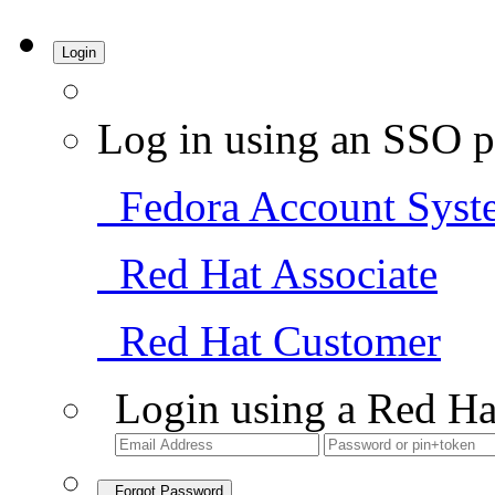
Login
Log in using an SSO p
Fedora Account Syst
Red Hat Associate
Red Hat Customer
Login using a Red Ha
Forgot Password