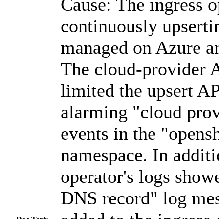
Cause: The ingress o
continuously upserti
managed on Azure a
The cloud-provider 
limited the upsert AP
alarming "cloud prov
events in the "opensh
namespace. In additi
operator's logs show
DNS record" log mes