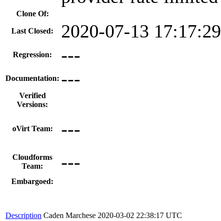
Clone Of:
2020-07-13 17:17:2
Last Closed:
---
Regression:
---
Documentation:
Verified
Versions:
---
oVirt Team:
---
Cloudforms
Team:
Embargoed:
Description
Caden Marchese
2020-03-02 22:38:17 UTC