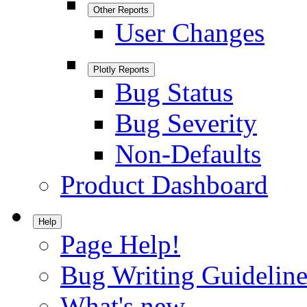
Other Reports
User Changes
Plotly Reports
Bug Status
Bug Severity
Non-Defaults
Product Dashboard
Help
Page Help!
Bug Writing Guideline
What's new