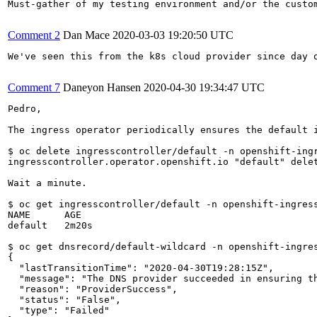
Must-gather of my testing environment and/or the custom
Comment 2
Dan Mace
2020-03-03 19:20:50 UTC
We've seen this from the k8s cloud provider since day 
Comment 7
Daneyon Hansen
2020-04-30 19:34:47 UTC
Pedro,

The ingress operator periodically ensures the default 
$ oc delete ingresscontroller/default -n openshift-ingr
ingresscontroller.operator.openshift.io "default" delet
Wait a minute.

$ oc get ingresscontroller/default -n openshift-ingress
NAME      AGE

default   2m20s

$ oc get dnsrecord/default-wildcard -n openshift-ingres
{

  "lastTransitionTime": "2020-04-30T19:28:15Z",

  "message": "The DNS provider succeeded in ensuring th
  "reason": "ProviderSuccess",

  "status": "False",

  "type": "Failed"
