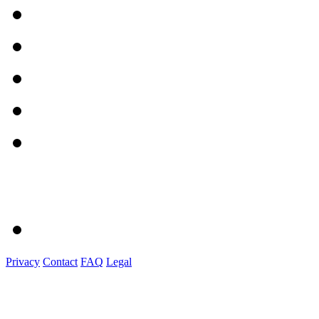
Privacy
Contact
FAQ
Legal