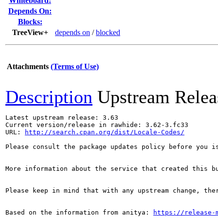
Whiteboard:
Depends On:
Blocks:
TreeView+
depends on
/
blocked
Attachments
(Terms of Use)
Description
Upstream Relea
Latest upstream release: 3.63

Current version/release in rawhide: 3.62-3.fc33

URL: 
http://search.cpan.org/dist/Locale-Codes/
Please consult the package updates policy before you i
More information about the service that created this b
Please keep in mind that with any upstream change, the
Based on the information from anitya: 
https://release-