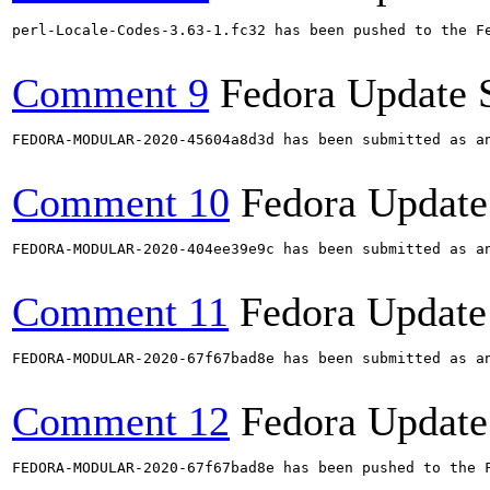
perl-Locale-Codes-3.63-1.fc32 has been pushed to the F
Comment 9
Fedora Update 
FEDORA-MODULAR-2020-45604a8d3d has been submitted as a
Comment 10
Fedora Update
FEDORA-MODULAR-2020-404ee39e9c has been submitted as a
Comment 11
Fedora Update
FEDORA-MODULAR-2020-67f67bad8e has been submitted as a
Comment 12
Fedora Update
FEDORA-MODULAR-2020-67f67bad8e has been pushed to the F