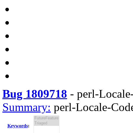
Bug 1809718
-
perl-Locale
Summary:
perl-Locale-Code
Keywords
: