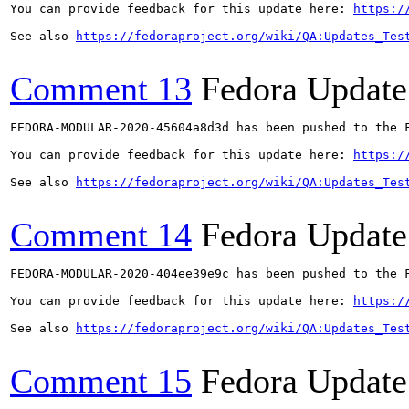
You can provide feedback for this update here: 
https:/
See also 
https://fedoraproject.org/wiki/QA:Updates_Tes
Comment 13
Fedora Update
FEDORA-MODULAR-2020-45604a8d3d has been pushed to the F
You can provide feedback for this update here: 
https:/
See also 
https://fedoraproject.org/wiki/QA:Updates_Tes
Comment 14
Fedora Update
FEDORA-MODULAR-2020-404ee39e9c has been pushed to the F
You can provide feedback for this update here: 
https:/
See also 
https://fedoraproject.org/wiki/QA:Updates_Tes
Comment 15
Fedora Update