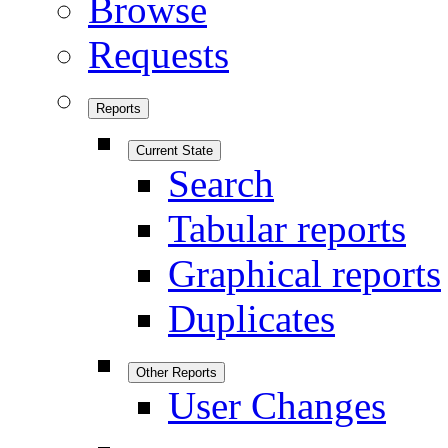
Browse
Requests
Reports
Current State
Search
Tabular reports
Graphical reports
Duplicates
Other Reports
User Changes