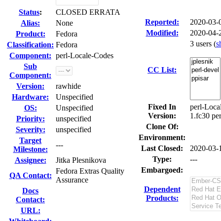
Status
:
CLOSED ERRATA
Reported:
2020-03-
Alias:
None
Modified:
2020-04-
Product:
Fedora
3 users
(
s
Classification:
Fedora
Component:
perl-Locale-Codes
Sub
CC List:
Component:
Version:
rawhide
Hardware:
Unspecified
Fixed In
perl-Loca
OS:
Unspecified
Version:
1.fc30 pe
Priority:
unspecified
Clone Of:
Severity:
unspecified
Environment:
Target
---
Last Closed:
2020-03-
Milestone:
Type:
---
Assignee:
Jitka Plesnikova
Embargoed:
Fedora Extras Quality
QA Contact:
Assurance
Dependent
Docs
Products:
Contact:
URL: