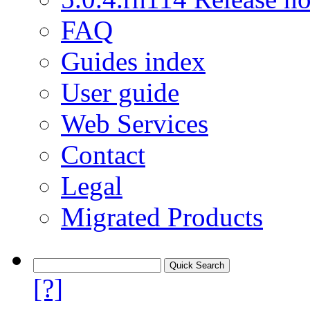
FAQ
Guides index
User guide
Web Services
Contact
Legal
Migrated Products
[?]