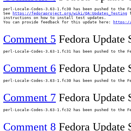
perl-Locale-Codes-3.63-1.fc30 has been pushed to the F
See 
https://fedoraproject.org/wiki/QA:Updates_Testing
 f
instructions on how to install test updates.

You can provide feedback for this update here: 
https:/
Comment 5
Fedora Update 
perl-Locale-Codes-3.63-1.fc31 has been pushed to the F
Comment 6
Fedora Update 
perl-Locale-Codes-3.63-1.fc30 has been pushed to the F
Comment 7
Fedora Update 
perl-Locale-Codes-3.63-1.fc32 has been pushed to the F
Comment 8
Fedora Update 