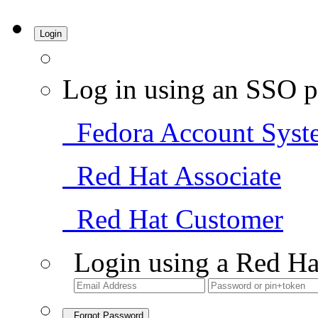
Login
Log in using an SSO p
Fedora Account Syst
Red Hat Associate
Red Hat Customer
Login using a Red Ha
Forgot Password