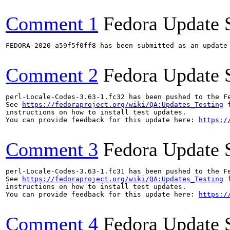
Comment 1
Fedora Update 
FEDORA-2020-a59f5f0ff8 has been submitted as an update
Comment 2
Fedora Update 
perl-Locale-Codes-3.63-1.fc32 has been pushed to the F
See 
https://fedoraproject.org/wiki/QA:Updates_Testing
 f
instructions on how to install test updates.

You can provide feedback for this update here: 
https:/
Comment 3
Fedora Update 
perl-Locale-Codes-3.63-1.fc31 has been pushed to the F
See 
https://fedoraproject.org/wiki/QA:Updates_Testing
 f
instructions on how to install test updates.

You can provide feedback for this update here: 
https:/
Comment 4
Fedora Update 