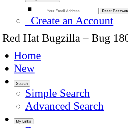
Create an Account
Red Hat Bugzilla – Bug 18
Home
New
Search
Simple Search
Advanced Search
My Links