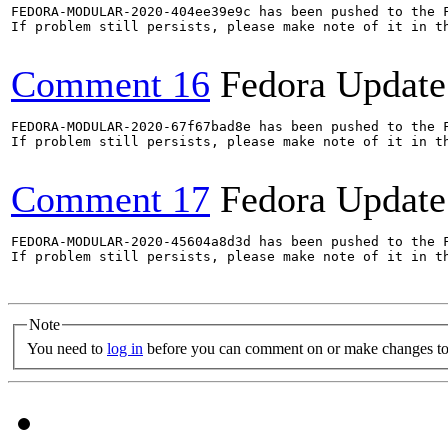
FEDORA-MODULAR-2020-404ee39e9c has been pushed to the F
If problem still persists, please make note of it in th
Comment 16
Fedora Update
FEDORA-MODULAR-2020-67f67bad8e has been pushed to the F
If problem still persists, please make note of it in th
Comment 17
Fedora Update
FEDORA-MODULAR-2020-45604a8d3d has been pushed to the F
If problem still persists, please make note of it in th
Note
You need to
log in
before you can comment on or make changes to 