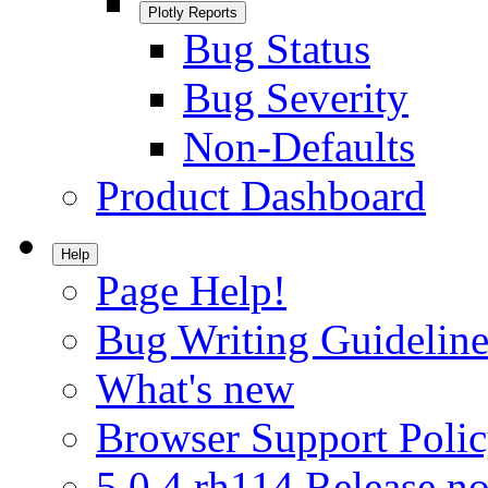
Plotly Reports
Bug Status
Bug Severity
Non-Defaults
Product Dashboard
Help
Page Help!
Bug Writing Guideline
What's new
Browser Support Poli
5.0.4.rh114 Release no