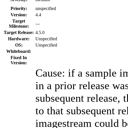
Priority:
unspecified
Version:
4.4
Target
---
Milestone:
Target Release:
4.5.0
Hardware:
Unspecified
OS:
Unspecified
Whiteboard:
Fixed In
Version:
Cause: if a sample i
in a prior release wa
subsequent release, 
to that subsequent r
imagestream could be