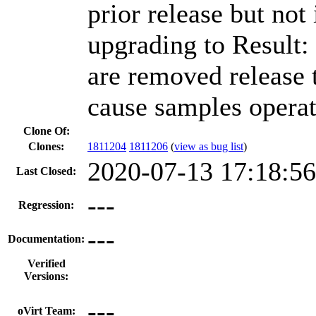
prior release but not
upgrading to Result:
are removed release 
cause samples operat
Clone Of:
Clones
:
1811204
1811206
(
view as bug list
)
2020-07-13 17:18:5
Last Closed:
---
Regression:
---
Documentation:
Verified
Versions:
---
oVirt Team: