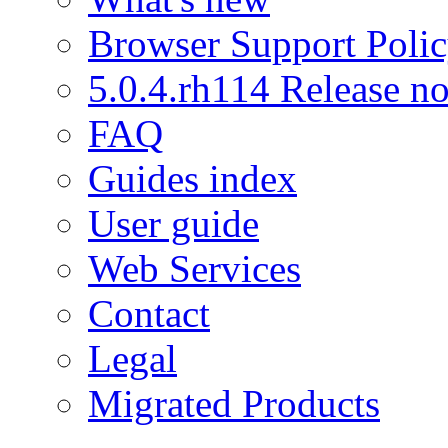
Browser Support Poli
5.0.4.rh114 Release no
FAQ
Guides index
User guide
Web Services
Contact
Legal
Migrated Products