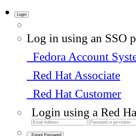
Login
Log in using an SSO p
Fedora Account Syst
Red Hat Associate
Red Hat Customer
Login using a Red Ha
Forgot Password