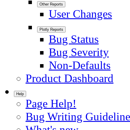
Other Reports
User Changes
Plotly Reports
Bug Status
Bug Severity
Non-Defaults
Product Dashboard
Help
Page Help!
Bug Writing Guideline
What's new