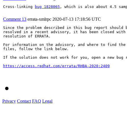
Cross-linking 
bug 1828065
, which is also about 4.5 samp
Comment 13
errata-xmlrpc
2020-07-13 17:18:56 UTC
Since the problem described in this bug report should b
resolved in a recent advisory, it has been closed with 
resolution of ERRATA.

For information on the advisory, and where to find the 
files, follow the link below.

If the solution does not work for you, open a new bug r
https://access.redhat.com/errata/RHBA-2020:2409
Privacy
Contact
FAQ
Legal