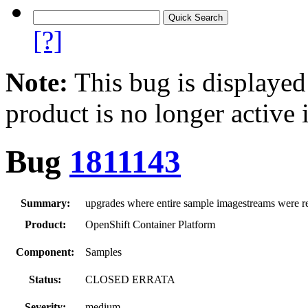
[?]
Note:
This bug is displayed
product is no longer active 
Bug
1811143
Summary:
upgrades where entire sample imagestreams were re
Product:
OpenShift Container Platform
Component:
Samples
Status:
CLOSED ERRATA
Severity:
medium