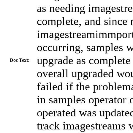
as needing imagestr
complete, and since 
imagestreamimmport
occurring, samples wi
upgrade as complete
Doc Text:
overall upgraded wo
failed if the proble
in samples operator 
operated was updated
track imagestreams w