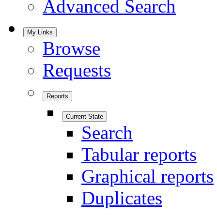
Advanced Search
My Links
Browse
Requests
Reports
Current State
Search
Tabular reports
Graphical reports
Duplicates