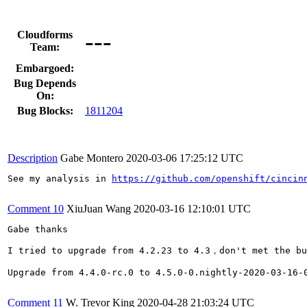
---
Cloudforms
Team:
Embargoed:
Bug Depends
On:
Bug Blocks:
1811204
Description
Gabe Montero
2020-03-06 17:25:12 UTC
See my analysis in 
https://github.com/openshift/cincin
Comment 10
XiuJuan Wang
2020-03-16 12:10:01 UTC
Gabe thanks

I tried to upgrade from 4.2.23 to 4.3，don't met the bu
Upgrade from 4.4.0-rc.0 to 4.5.0-0.nightly-2020-03-16-0
Comment 11
W. Trevor King
2020-04-28 21:03:24 UTC