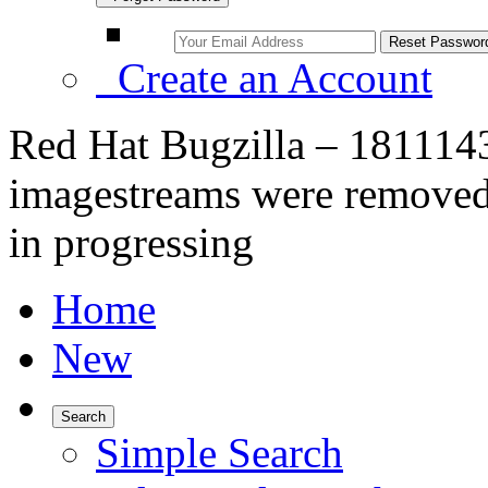
Create an Account
Red Hat Bugzilla – 1811143
imagestreams were removed 
in progressing
Home
New
Search
Simple Search