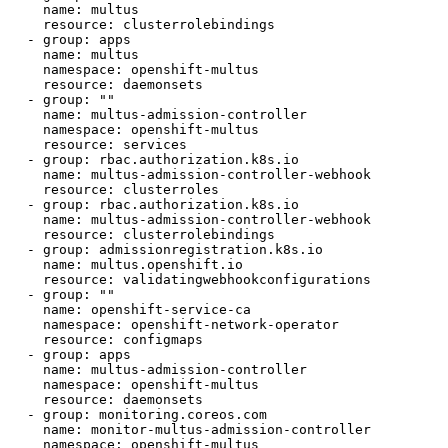
    name: multus

    resource: clusterrolebindings

  - group: apps

    name: multus

    namespace: openshift-multus

    resource: daemonsets

  - group: ""

    name: multus-admission-controller

    namespace: openshift-multus

    resource: services

  - group: rbac.authorization.k8s.io

    name: multus-admission-controller-webhook

    resource: clusterroles

  - group: rbac.authorization.k8s.io

    name: multus-admission-controller-webhook

    resource: clusterrolebindings

  - group: admissionregistration.k8s.io

    name: multus.openshift.io

    resource: validatingwebhookconfigurations

  - group: ""

    name: openshift-service-ca

    namespace: openshift-network-operator

    resource: configmaps

  - group: apps

    name: multus-admission-controller

    namespace: openshift-multus

    resource: daemonsets

  - group: monitoring.coreos.com

    name: monitor-multus-admission-controller

    namespace: openshift-multus
