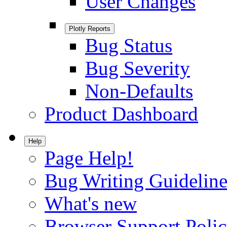
User Changes
Plotly Reports
Bug Status
Bug Severity
Non-Defaults
Product Dashboard
Help
Page Help!
Bug Writing Guideline
What's new
Browser Support Poli