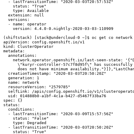
  - lastTransitionTime: "2020-03-03T20:57:53Z"

    status: "True"

    type: Available

  extension: null

  versions:

  - name: operator

    version: 4.4.0-0.nightly-2020-03-03-110909

(shiftstack) [stack@undercloud-0 ~]$ oc get co network 
apiVersion: config.openshift.io/v1

kind: ClusterOperator

metadata:

  annotations:

    network.operator.openshift.io/last-seen-state: '{"
      \"kuryr-controller-57c7f8d95f\" has successfully
      does not have minimum availability."}]},"LastChan
  creationTimestamp: "2020-03-03T20:50:20Z"

  generation: 1

  name: network

  resourceVersion: "2579785"

  selfLink: /apis/config.openshift.io/v1/clusteroperato
  uid: 014888b0-a1bf-4c1a-b427-d5467f33ba76

spec: {}

status:

  conditions:

  - lastTransitionTime: "2020-03-09T15:57:56Z"

    status: "False"

    type: Degraded

  - lastTransitionTime: "2020-03-03T20:50:20Z"

    status: "True"
