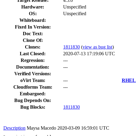
Target Release:
4.5.0
Hardware:
Unspecified
OS:
Unspecified
Whiteboard:
Fixed In Version:
Doc Text:
Clone Of:
Clones
:
1811830
(
view as bug list
)
Last Closed:
2020-07-13 17:19:06 UTC
Regression:
---
Documentation:
---
Verified Versions:
oVirt Team:
---
RHEL 7
Cloudforms Team:
---
Embargoed:
Bug Depends On:
Bug Blocks:
1811830
Description
Maysa Macedo
2020-03-09 16:59:01 UTC