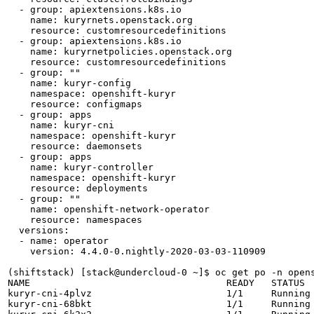
  - group: apiextensions.k8s.io

    name: kuryrnets.openstack.org

    resource: customresourcedefinitions

  - group: apiextensions.k8s.io

    name: kuryrnetpolicies.openstack.org

    resource: customresourcedefinitions

  - group: ""

    name: kuryr-config

    namespace: openshift-kuryr

    resource: configmaps

  - group: apps

    name: kuryr-cni

    namespace: openshift-kuryr

    resource: daemonsets

  - group: apps

    name: kuryr-controller

    namespace: openshift-kuryr

    resource: deployments

  - group: ""

    name: openshift-network-operator

    resource: namespaces

  versions:

  - name: operator

    version: 4.4.0-0.nightly-2020-03-03-110909

(shiftstack) [stack@undercloud-0 ~]$ oc get po -n opens
NAME                                   READY   STATUS  
kuryr-cni-4plvz                        1/1     Running 
kuryr-cni-68bkt                        1/1     Running 