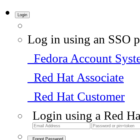
Login
Log in using an SSO p
Fedora Account Syst
Red Hat Associate
Red Hat Customer
Login using a Red Ha
Forgot Password