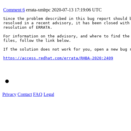
Comment 6
errata-xmlrpc
2020-07-13 17:19:06 UTC
Since the problem described in this bug report should b
resolved in a recent advisory, it has been closed with 
resolution of ERRATA.

For information on the advisory, and where to find the 
files, follow the link below.

If the solution does not work for you, open a new bug r
https://access.redhat.com/errata/RHBA-2020:2409
Privacy
Contact
FAQ
Legal