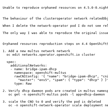
Unable to reproduce orphaned resources on 4.5.0-0.night
The behaviour of the clusteroperator network relatedOb
When I delete the network-operator pod I do not see rel
The only way I was able to reproduce the original issu
Orphaned resources reproduction steps on 4.4 OpenShiftS
1. Add a new multus network network

  oc edit networks.operator.openshift.io cluster

  spec:

    additionalNetworks:

    - name: bridge-ipam-dhcp

      namespace: openshift-multus

      rawCNIConfig: '{ "name": "bridge-ipam-dhcp", "cni
        "master": "ens5", "ipam": { "type": "dhcp" } }'
      type: Raw

2. Verify dhcp daemon pods are created in multus namesp
   oc get -n openshift-multus pods -l app=dhcp-daemon

3. scale the CNO to 0 and verify the pod is deleted

   oc -n openshift-network-operator scale deployment ne