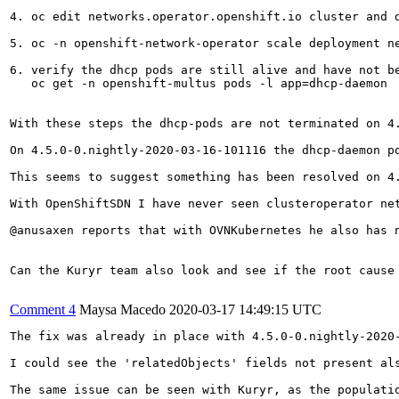
4. oc edit networks.operator.openshift.io cluster and d
5. oc -n openshift-network-operator scale deployment ne
6. verify the dhcp pods are still alive and have not be
   oc get -n openshift-multus pods -l app=dhcp-daemon

With these steps the dhcp-pods are not terminated on 4.
On 4.5.0-0.nightly-2020-03-16-101116 the dhcp-daemon po
This seems to suggest something has been resolved on 4.
With OpenShiftSDN I have never seen clusteroperator net
@anusaxen reports that with OVNKubernetes he also has n
Can the Kuryr team also look and see if the root cause 
Comment 4
Maysa Macedo
2020-03-17 14:49:15 UTC
The fix was already in place with 4.5.0-0.nightly-2020-
I could see the 'relatedObjects' fields not present al
The same issue can be seen with Kuryr, as the populati