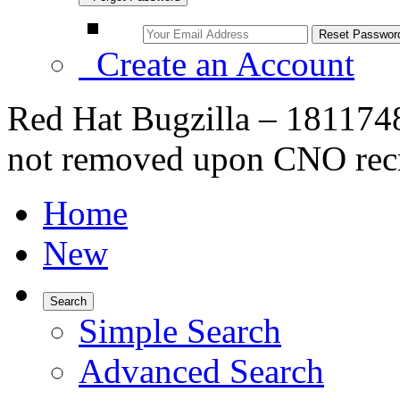
Create an Account
Red Hat Bugzilla – 1811748
not removed upon CNO rec
Home
New
Search
Simple Search
Advanced Search