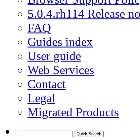
5.0.4.rh114 Release no
FAQ
Guides index
User guide
Web Services
Contact
Legal
Migrated Products