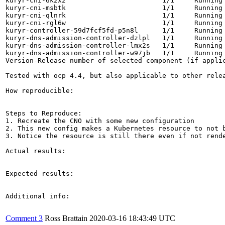
kuryr-cni-6k2x2                        1/1     Running 
kuryr-cni-msbtk                        1/1     Running 
kuryr-cni-qlnrk                        1/1     Running 
kuryr-cni-rgl6w                        1/1     Running 
kuryr-controller-59d7fcf5fd-p5n8l      1/1     Running 
kuryr-dns-admission-controller-dzlpl   1/1     Running 
kuryr-dns-admission-controller-lmx2s   1/1     Running 
kuryr-dns-admission-controller-w97jb   1/1     Running 
Version-Release number of selected component (if applic
Tested with ocp 4.4, but also applicable to other relea
How reproducible:

Steps to Reproduce:

1. Recreate the CNO with some new configuration

2. This new config makes a Kubernetes resource to not b
3. Notice the resource is still there even if not rende
Actual results:

Expected results:

Additional info:

Comment 3
Ross Brattain
2020-03-16 18:43:49 UTC