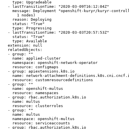
    type: Upgradeable

  - lastTransitionTime: "2020-03-09T16:12:04Z"

    message: Deployment "openshift-kuryr/kuryr-controll
      1 nodes)

    reason: Deploying

    status: "True"

    type: Progressing

  - lastTransitionTime: "2020-03-03T20:57:53Z"

    status: "True"

    type: Available

  extension: null

  relatedObjects:

  - group: ""

    name: applied-cluster

    namespace: openshift-network-operator

    resource: configmaps

  - group: apiextensions.k8s.io

    name: network-attachment-definitions.k8s.cni.cncf.i
    resource: customresourcedefinitions

  - group: ""

    name: openshift-multus

    resource: namespaces

  - group: rbac.authorization.k8s.io

    name: multus

    resource: clusterroles

  - group: ""

    name: multus

    namespace: openshift-multus

    resource: serviceaccounts

  - group: rbac.authorization.k8s.io
