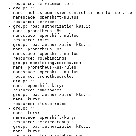
    resource: servicemonitors

  - group: ""

    name: multus-admission-controller-monitor-service

    namespace: openshift-multus

    resource: services

  - group: rbac.authorization.k8s.io

    name: prometheus-k8s

    namespace: openshift-multus

    resource: roles

  - group: rbac.authorization.k8s.io

    name: prometheus-k8s

    namespace: openshift-multus

    resource: rolebindings

  - group: monitoring.coreos.com

    name: prometheus-k8s-rules

    namespace: openshift-multus

    resource: prometheusrules

  - group: ""

    name: openshift-kuryr

    resource: namespaces

  - group: rbac.authorization.k8s.io

    name: kuryr

    resource: clusterroles

  - group: ""

    name: kuryr

    namespace: openshift-kuryr

    resource: serviceaccounts

  - group: rbac.authorization.k8s.io

    name: kuryr

    resource: clusterrolebindings
