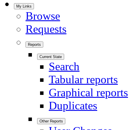
My Links
Browse
Requests
Reports
Current State
Search
Tabular reports
Graphical reports
Duplicates
Other Reports