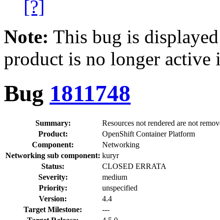
[?]
Note:
This bug is displayed
product is no longer active 
Bug
1811748
Summary:
Resources not rendered are not remo
Product:
OpenShift Container Platform
Component:
Networking
Networking sub component:
kuryr
Status:
CLOSED ERRATA
Severity:
medium
Priority:
unspecified
Version:
4.4
Target Milestone:
---