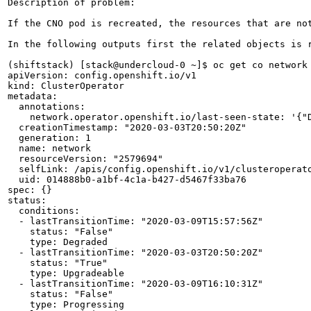
Description of problem:

If the CNO pod is recreated, the resources that are no
In the following outputs first the related objects is 
(shiftstack) [stack@undercloud-0 ~]$ oc get co network 
apiVersion: config.openshift.io/v1

kind: ClusterOperator

metadata:

  annotations:

    network.operator.openshift.io/last-seen-state: '{"D
  creationTimestamp: "2020-03-03T20:50:20Z"

  generation: 1

  name: network

  resourceVersion: "2579694"

  selfLink: /apis/config.openshift.io/v1/clusteroperato
  uid: 014888b0-a1bf-4c1a-b427-d5467f33ba76

spec: {}

status:

  conditions:

  - lastTransitionTime: "2020-03-09T15:57:56Z"

    status: "False"

    type: Degraded

  - lastTransitionTime: "2020-03-03T20:50:20Z"

    status: "True"

    type: Upgradeable

  - lastTransitionTime: "2020-03-09T16:10:31Z"

    status: "False"

    type: Progressing
