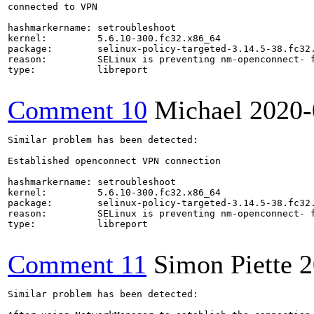
connected to VPN

hashmarkername: setroubleshoot

kernel:         5.6.10-300.fc32.x86_64

package:        selinux-policy-targeted-3.14.5-38.fc32.
reason:         SELinux is preventing nm-openconnect- f
type:           libreport

Comment 10
Michael
2020-
Similar problem has been detected:

Established openconnect VPN connection

hashmarkername: setroubleshoot

kernel:         5.6.10-300.fc32.x86_64

package:        selinux-policy-targeted-3.14.5-38.fc32.
reason:         SELinux is preventing nm-openconnect- f
type:           libreport

Comment 11
Simon Piette
2
Similar problem has been detected:
