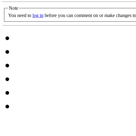
Note
You need to
log in
before you can comment on or make changes to 