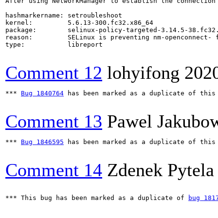
After using NetworkManager to establish the connection
hashmarkername: setroubleshoot

kernel:         5.6.13-300.fc32.x86_64

package:        selinux-policy-targeted-3.14.5-38.fc32.
reason:         SELinux is preventing nm-openconnect- f
type:           libreport

Comment 12
lohyifong
202
*** 
Bug 1840764
 has been marked as a duplicate of this 
Comment 13
Pawel Jakubo
*** 
Bug 1846595
 has been marked as a duplicate of this 
Comment 14
Zdenek Pytela
*** This bug has been marked as a duplicate of 
bug 181