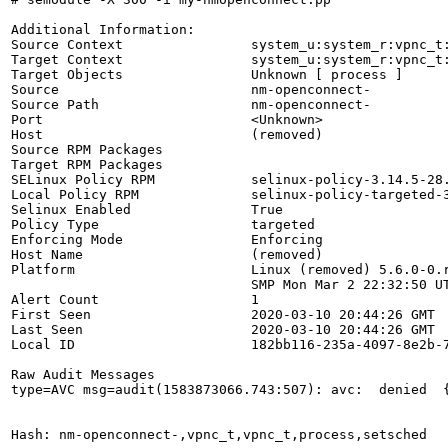
Additional Information:

Source Context                system_u:system_r:vpnc_t:
Target Context                system_u:system_r:vpnc_t:
Target Objects                Unknown [ process ]

Source                        nm-openconnect-

Source Path                   nm-openconnect-

Port                          <Unknown>

Host                          (removed)

Source RPM Packages           

Target RPM Packages           

SELinux Policy RPM            selinux-policy-3.14.5-28.
Local Policy RPM              selinux-policy-targeted-3
Selinux Enabled               True

Policy Type                   targeted

Enforcing Mode                Enforcing

Host Name                     (removed)

Platform                      Linux (removed) 5.6.0-0.r
                              SMP Mon Mar 2 22:32:50 UT
Alert Count                   1

First Seen                    2020-03-10 20:44:26 GMT

Last Seen                     2020-03-10 20:44:26 GMT

Local ID                      182bb116-235a-4097-8e2b-7
Raw Audit Messages

type=AVC msg=audit(1583873066.743:507): avc:  denied  
Hash: nm-openconnect-,vpnc_t,vpnc_t,process,setsched
