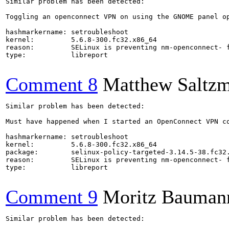
Similar problem has been detected:

Toggling an openconnect VPN on using the GNOME panel op
hashmarkername: setroubleshoot

kernel:         5.6.8-300.fc32.x86_64

reason:         SELinux is preventing nm-openconnect- f
type:           libreport

Comment 8
Matthew Saltz
Similar problem has been detected:

Must have happened when I started an OpenConnect VPN co
hashmarkername: setroubleshoot

kernel:         5.6.8-300.fc32.x86_64

package:        selinux-policy-targeted-3.14.5-38.fc32.
reason:         SELinux is preventing nm-openconnect- f
type:           libreport

Comment 9
Moritz Bauman
Similar problem has been detected:
