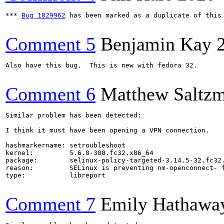
*** 
Bug 1829962
 has been marked as a duplicate of this 
Comment 5
Benjamin Kay
Also have this bug.  This is new with fedora 32.

Comment 6
Matthew Saltz
Similar problem has been detected:

I think it must have been opening a VPN connection.

hashmarkername: setroubleshoot

kernel:         5.6.8-300.fc32.x86_64

package:        selinux-policy-targeted-3.14.5-32.fc32.
reason:         SELinux is preventing nm-openconnect- f
type:           libreport

Comment 7
Emily Hathawa