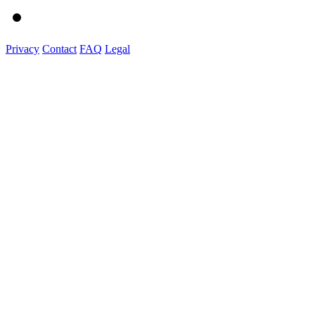
Privacy
Contact
FAQ
Legal