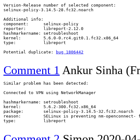
Version-Release number of selected component:

selinux-policy-3.14.5-28.fc32.noarch

Additional info:

component:      selinux-policy

reporter:       libreport-2.12.0

hashmarkername: setroubleshoot

kernel:         5.6.0-0.rc4.git0.1.fc32.x86_64

type:           libreport

Potential duplicate: 
bug 1806442
Comment 1
Ankur Sinha (F
Similar problem has been detected:

Connected to VPN using NetworkManager

hashmarkername: setroubleshoot

kernel:         5.6.2-300.fc32.x86_64

package:        selinux-policy-3.14.5-32.fc32.noarch

reason:         SELinux is preventing nm-openconnect- f
type:           libreport

Comment 2
Simon
2020-04