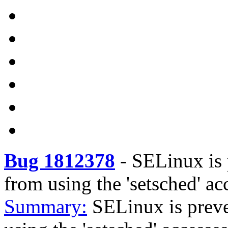
Bug 1812378
-
SELinux is
from using the 'setsched' ac
Summary:
SELinux is prev