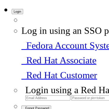
Login
Log in using an SSO p
Fedora Account Syst
Red Hat Associate
Red Hat Customer
Login using a Red Ha
Forgot Password