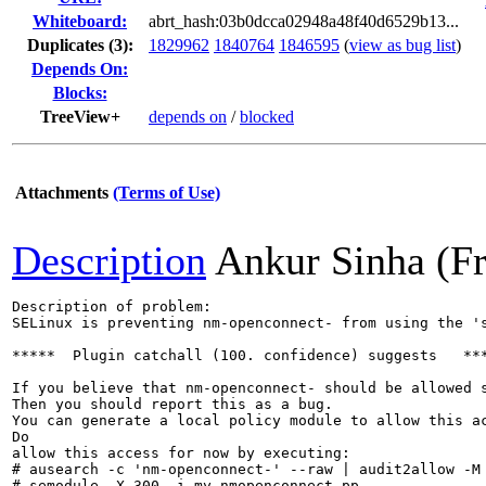
Whiteboard:
abrt_hash:03b0dcca02948a48f40d6529b13...
Duplicates (3)
:
1829962
1840764
1846595
(
view as bug list
)
Depends On:
Blocks:
TreeView+
depends on
/
blocked
Attachments
(Terms of Use)
Description
Ankur Sinha (F
Description of problem:

SELinux is preventing nm-openconnect- from using the 's
*****  Plugin catchall (100. confidence) suggests   ***
If you believe that nm-openconnect- should be allowed s
Then you should report this as a bug.

You can generate a local policy module to allow this ac
Do

allow this access for now by executing:

# ausearch -c 'nm-openconnect-' --raw | audit2allow -M 
# semodule -X 300 -i my-nmopenconnect.pp
