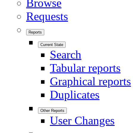
Browse
Requests
Reports
Current State
Search
Tabular reports
Graphical reports
Duplicates
Other Reports
User Changes