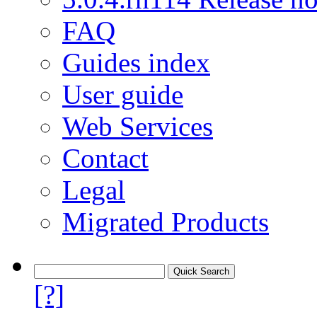
FAQ
Guides index
User guide
Web Services
Contact
Legal
Migrated Products
[?]