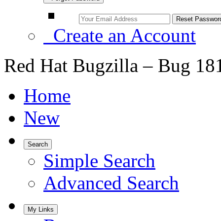
Create an Account
Red Hat Bugzilla – Bug 18
Home
New
Search
Simple Search
Advanced Search
My Links