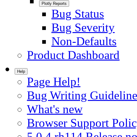
Plotly Reports
Bug Status
Bug Severity
Non-Defaults
Product Dashboard
Help
Page Help!
Bug Writing Guideline
What's new
Browser Support Poli
5.0.4.rh114 Release no