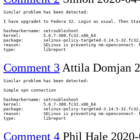
Similar problem has been detected:

I have upgradet to Fedora 32. Login as usual. Then Star
hashmarkername: setroubleshoot

kernel:         5.6.7-300.fc32.x86_64

package:        selinux-policy-targeted-3.14.5-32.fc32.
reason:         SELinux is preventing nm-openconnect- f
type:           libreport

Comment 3
Attila Domjan
2
Similar problem has been detected:

Simple vpn connection

hashmarkername: setroubleshoot

kernel:         5.6.7-300.fc32.x86_64

package:        selinux-policy-targeted-3.14.5-32.fc32.
reason:         SELinux is preventing nm-openconnect- f
type:           libreport

Comment 4
Phil Hale
2020-