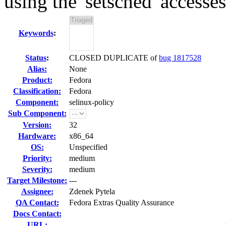
using the 'setsched' accesses
Keywords
:
Status
:
CLOSED DUPLICATE of
bug 1817528
Alias:
None
Product:
Fedora
Classification:
Fedora
Component:
selinux-policy
Sub Component:
Version:
32
Hardware:
x86_64
OS:
Unspecified
Priority:
medium
Severity:
medium
Target Milestone:
---
Assignee:
Zdenek Pytela
QA Contact:
Fedora Extras Quality Assurance
Docs Contact:
URL: