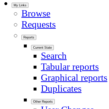
My Links
Browse
Requests
Reports
Current State
Search
Tabular reports
Graphical reports
Duplicates
Other Reports