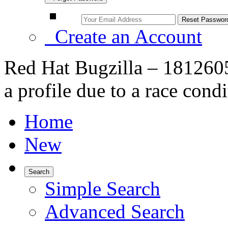
Create an Account
Red Hat Bugzilla – 1812605 
a profile due to a race cond
Home
New
Search
Simple Search
Advanced Search