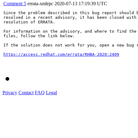
Comment 5
errata-xmlrpc
2020-07-13 17:19:39 UTC
Since the problem described in this bug report should b
resolved in a recent advisory, it has been closed with 
resolution of ERRATA.

For information on the advisory, and where to find the 
files, follow the link below.

If the solution does not work for you, open a new bug r
https://access.redhat.com/errata/RHBA-2020:2409
Privacy
Contact
FAQ
Legal