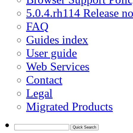
5.0.4.rh114 Release no
FAQ
Guides index
User guide
Web Services
Contact
Legal
Migrated Products