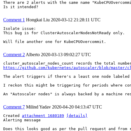
There are 2 alerts with the same name "KubeCPUOvercommi
Is it intended?

Comment 1
Hongkai Liu
2020-03-12 21:28:11 UTC
Isolate issue:

This bug is for ClusterAutoscalerNodesNotReady only.

Will file another one for KubeCPUOvercommit.

Comment 2
Alberto
2020-03-13 09:02:27 UTC
https://github.com/kubernetes/autoscaler/blob/master/c
The alert triggers if there's a least one node labeled
I reckon this might be triggering for periods where co
An "Autoscaler nodes" is always backed by a machine re
Comment 7
Milind Yadav
2020-04-20 04:13:47 UTC
Created 
attachment 1680189
[details]
Alerting message

Does this looks good as per the pull request and from 