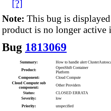
[?]
Note:
This bug is displayed
product is no longer active 
Bug
1813069
Summary:
How to handle alert ClusterAutos
OpenShift Container
Product:
Platform
Component:
Cloud Compute
Cloud Compute sub
Other Providers
component:
Status:
CLOSED ERRATA
Severity:
low
Priority:
unspecified