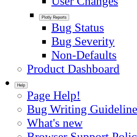
User Changes
Plotly Reports
Bug Status
Bug Severity
Non-Defaults
Product Dashboard
Help
Page Help!
Bug Writing Guideline
What's new
Browser Support Poli