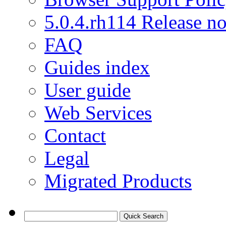
5.0.4.rh114 Release no
FAQ
Guides index
User guide
Web Services
Contact
Legal
Migrated Products