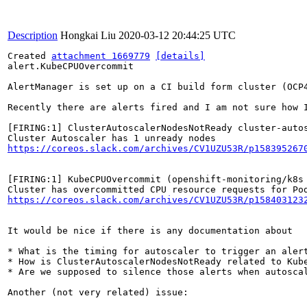
Description
Hongkai Liu
2020-03-12 20:44:25 UTC
Created 
attachment 1669779
[details]
alert.KubeCPUOvercommit

AlertManager is set up on a CI build form cluster (OCP4
Recently there are alerts fired and I am not sure how I
[FIRING:1] ClusterAutoscalerNodesNotReady cluster-auto
https://coreos.slack.com/archives/CV1UZU53R/p158395267
[FIRING:1] KubeCPUOvercommit (openshift-monitoring/k8s 
https://coreos.slack.com/archives/CV1UZU53R/p158403123
It would be nice if there is any documentation about

* What is the timing for autoscaler to trigger an alert
* How is ClusterAutoscalerNodesNotReady related to Kube
* Are we supposed to silence those alerts when autosca
Another (not very related) issue:
