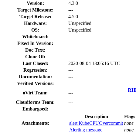
Version:
4.3.0
Target Milestone:
---
Target Release:
4.5.0
Hardware:
Unspecified
OS:
Unspecified
Whiteboard:
Fixed In Version:
Doc Text:
Clone Of:
Last Closed:
2020-08-04 18:05:16 UTC
Regression:
---
Documentation:
---
Verified Versions:
RHE
oVirt Team:
---
Cloudforms Team:
---
Embargoed:
Description
Flags
Attachments:
alert.KubeCPUOvercommit
none
Alerting message
none