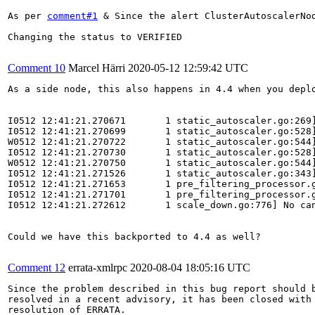
As per 
comment#1
 & Since the alert ClusterAutoscalerNo
Changing the status to VERIFIED

Comment 10
Marcel Härri
2020-05-12 12:59:42 UTC
As a side node, this also happens in 4.4 when you depl
I0512 12:41:21.270671       1 static_autoscaler.go:269]
I0512 12:41:21.270699       1 static_autoscaler.go:528
W0512 12:41:21.270722       1 static_autoscaler.go:544
I0512 12:41:21.270730       1 static_autoscaler.go:528
W0512 12:41:21.270750       1 static_autoscaler.go:544
I0512 12:41:21.271526       1 static_autoscaler.go:343]
I0512 12:41:21.271653       1 pre_filtering_processor.g
I0512 12:41:21.271701       1 pre_filtering_processor.g
I0512 12:41:21.272612       1 scale_down.go:776] No can
Could we have this backported to 4.4 as well?

Comment 12
errata-xmlrpc
2020-08-04 18:05:16 UTC
Since the problem described in this bug report should b
resolved in a recent advisory, it has been closed with 
resolution of ERRATA.
