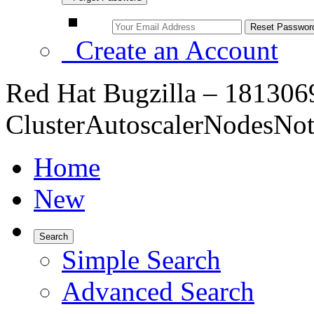
Create an Account
Red Hat Bugzilla – 1813069
ClusterAutoscalerNodesNo
Home
New
Search
Simple Search
Advanced Search