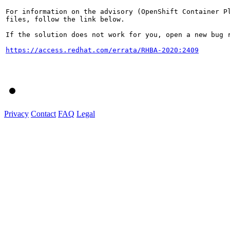
For information on the advisory (OpenShift Container Pl
files, follow the link below.

If the solution does not work for you, open a new bug r
https://access.redhat.com/errata/RHBA-2020:2409
Privacy
Contact
FAQ
Legal