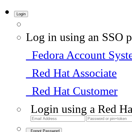
Login
Log in using an SSO p
Fedora Account Syst
Red Hat Associate
Red Hat Customer
Login using a Red Ha
Forgot Password