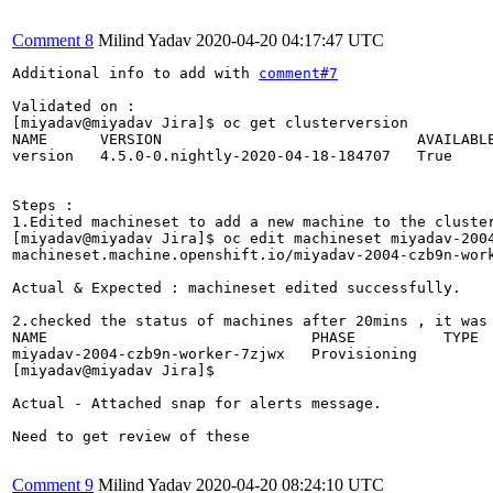
Comment 8
Milind Yadav
2020-04-20 04:17:47 UTC
Additional info to add with 
comment#7
Validated on :

[miyadav@miyadav Jira]$ oc get clusterversion

NAME      VERSION                             AVAILABLE
version   4.5.0-0.nightly-2020-04-18-184707   True     
Steps :

1.Edited machineset to add a new machine to the cluster
[miyadav@miyadav Jira]$ oc edit machineset miyadav-2004
machineset.machine.openshift.io/miyadav-2004-czb9n-work
Actual & Expected : machineset edited successfully.

2.checked the status of machines after 20mins , it was 
NAME                              PHASE          TYPE  
miyadav-2004-czb9n-worker-7zjwx   Provisioning         
[miyadav@miyadav Jira]$ 

Actual - Attached snap for alerts message.

Need to get review of these

Comment 9
Milind Yadav
2020-04-20 08:24:10 UTC