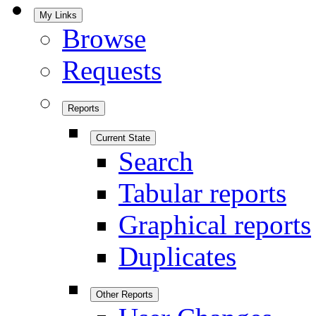
My Links
Browse
Requests
Reports
Current State
Search
Tabular reports
Graphical reports
Duplicates
Other Reports