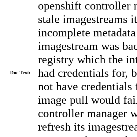
openshift controller
stale imagestreams i
incomplete metadata
imagestream was bac
registry which the in
had credentials for, 
Doc Text:
not have credentials 
image pull would fail
controller manager w
refresh its imagestre