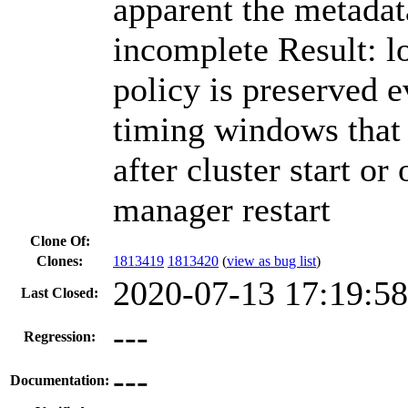
apparent the metadata
incomplete Result: l
policy is preserved e
timing windows that
after cluster start or
manager restart
Clone Of:
Clones
:
1813419
1813420
(
view as bug list
)
2020-07-13 17:19:5
Last Closed:
---
Regression:
---
Documentation: