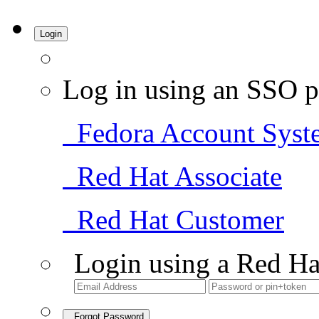
Login
Log in using an SSO p
Fedora Account Syst
Red Hat Associate
Red Hat Customer
Login using a Red Ha
Forgot Password