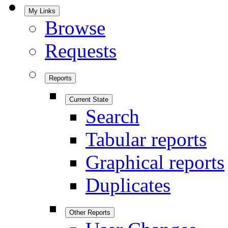
My Links
Browse
Requests
Reports
Current State
Search
Tabular reports
Graphical reports
Duplicates
Other Reports