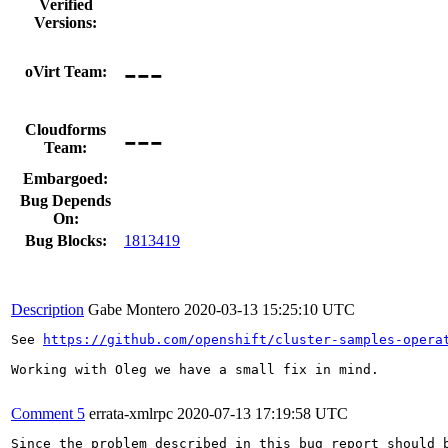
Verified
Versions:
---
oVirt Team:
---
Cloudforms
Team:
Embargoed:
Bug Depends
On:
Bug Blocks:
1813419
Description
Gabe Montero
2020-03-13 15:25:10 UTC
See 
https://github.com/openshift/cluster-samples-opera
Working with Oleg we have a small fix in mind.

Comment 5
errata-xmlrpc
2020-07-13 17:19:58 UTC
Since the problem described in this bug report should b