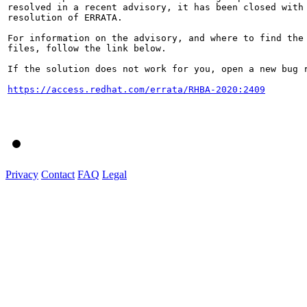
resolved in a recent advisory, it has been closed with 
resolution of ERRATA.

For information on the advisory, and where to find the 
files, follow the link below.

If the solution does not work for you, open a new bug r
https://access.redhat.com/errata/RHBA-2020:2409
Privacy
Contact
FAQ
Legal