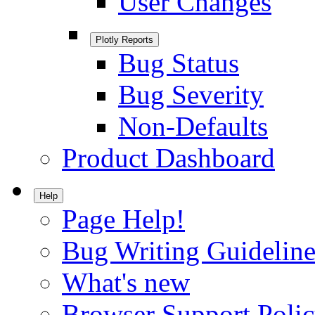
User Changes
Plotly Reports
Bug Status
Bug Severity
Non-Defaults
Product Dashboard
Help
Page Help!
Bug Writing Guideline
What's new
Browser Support Poli