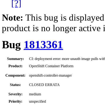
[?]
Note:
This bug is displayed
product is no longer active 
Bug
1813361
Summary:
CI: deployment error: more unauth image pulls wit
Product:
OpenShift Container Platform
Component:
openshift-controller-manager
Status:
CLOSED ERRATA
Severity:
medium
Priority:
unspecified