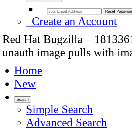
Create an Account
Red Hat Bugzilla – 1813361
unauth image pulls with im
Home
New
Search
Simple Search
Advanced Search