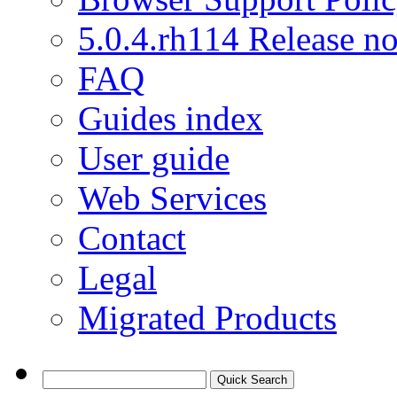
5.0.4.rh114 Release no
FAQ
Guides index
User guide
Web Services
Contact
Legal
Migrated Products