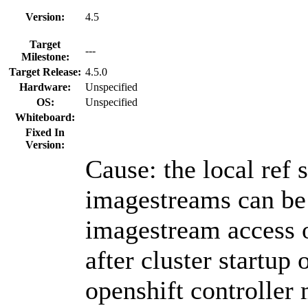
Version:
4.5
Target
---
Milestone:
Target Release:
4.5.0
Hardware:
Unspecified
OS:
Unspecified
Whiteboard:
Fixed In
Version:
Cause: the local ref 
imagestreams can be 
imagestream access 
after cluster startup o
openshift controller