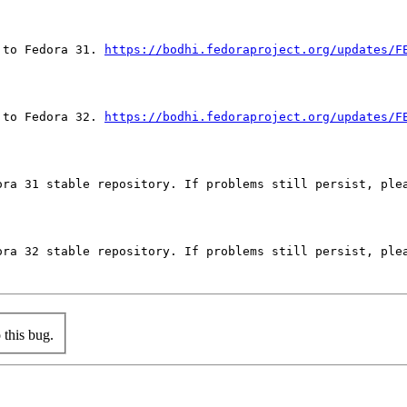
 to Fedora 31. 
https://bodhi.fedoraproject.org/updates/F
 to Fedora 32. 
https://bodhi.fedoraproject.org/updates/F
ora 31 stable repository. If problems still persist, plea
ora 32 stable repository. If problems still persist, plea
this bug.