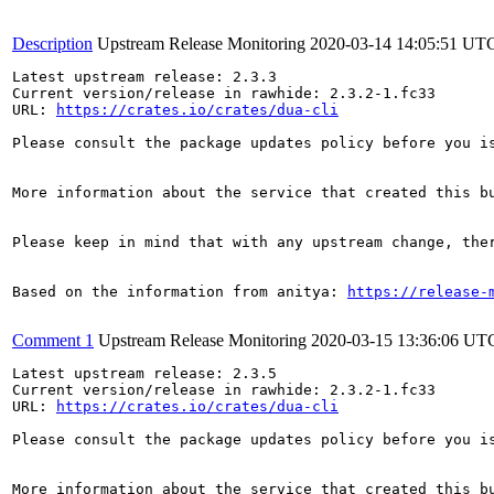
Description
Upstream Release Monitoring
2020-03-14 14:05:51 UT
Latest upstream release: 2.3.3

Current version/release in rawhide: 2.3.2-1.fc33

URL: 
https://crates.io/crates/dua-cli
Please consult the package updates policy before you i
More information about the service that created this b
Please keep in mind that with any upstream change, the
Based on the information from anitya: 
https://release-
Comment 1
Upstream Release Monitoring
2020-03-15 13:36:06 UT
Latest upstream release: 2.3.5

Current version/release in rawhide: 2.3.2-1.fc33

URL: 
https://crates.io/crates/dua-cli
Please consult the package updates policy before you i
More information about the service that created this b