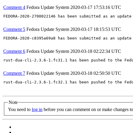
Comment 4
Fedora Update System
2020-03-17 17:53:16 UTC
FEDORA-2020-2700022146 has been submitted as an update
Comment 5
Fedora Update System
2020-03-17 18:15:53 UTC
FEDORA-2020-c8395a69a8 has been submitted as an update
Comment 6
Fedora Update System
2020-03-18 02:22:34 UTC
rust-dua-cli-2.3.6-1.fc31.1 has been pushed to the Fed
Comment 7
Fedora Update System
2020-03-18 02:50:50 UTC
rust-dua-cli-2.3.6-1.fc32.1 has been pushed to the Fed
Note
You need to
log in
before you can comment on or make changes to 