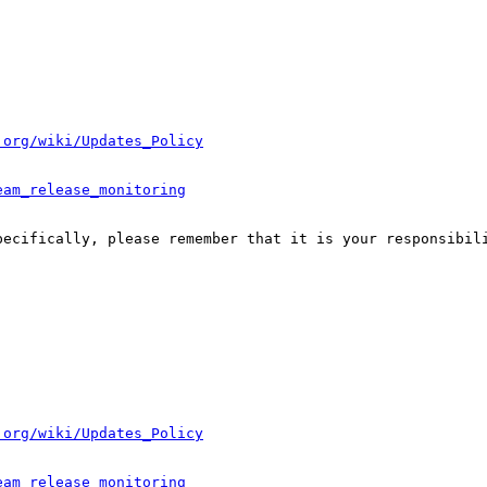
.org/wiki/Updates_Policy
eam_release_monitoring
pecifically, please remember that it is your responsibili
.org/wiki/Updates_Policy
eam_release_monitoring