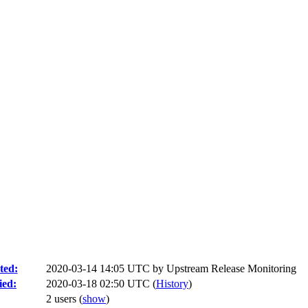
ted:
2020-03-14 14:05 UTC by
Upstream Release Monitoring
ied:
2020-03-18 02:50 UTC (
History
)
2 users
(
show
)