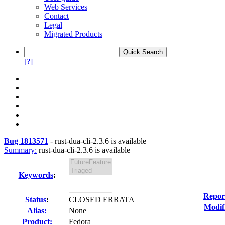
Web Services
Contact
Legal
Migrated Products
[?]
Bug 1813571
-
rust-dua-cli-2.3.6 is available
Summary:
rust-dua-cli-2.3.6 is available
Keywords
:
Repor
Status
:
CLOSED ERRATA
Modif
Alias:
None
Product:
Fedora