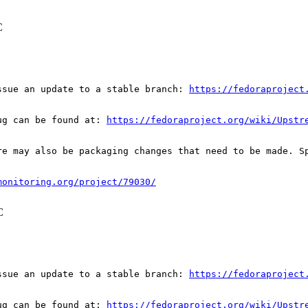
C
ssue an update to a stable branch: 
https://fedoraproject
ug can be found at: 
https://fedoraproject.org/wiki/Upstr
re may also be packaging changes that need to be made. S
monitoring.org/project/79030/
C
ssue an update to a stable branch: 
https://fedoraproject
ug can be found at: 
https://fedoraproject.org/wiki/Upstr