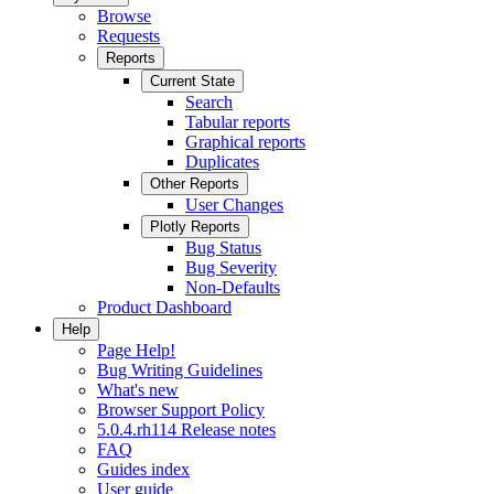
Browse
Requests
Reports
Current State
Search
Tabular reports
Graphical reports
Duplicates
Other Reports
User Changes
Plotly Reports
Bug Status
Bug Severity
Non-Defaults
Product Dashboard
Help
Page Help!
Bug Writing Guidelines
What's new
Browser Support Policy
5.0.4.rh114 Release notes
FAQ
Guides index
User guide