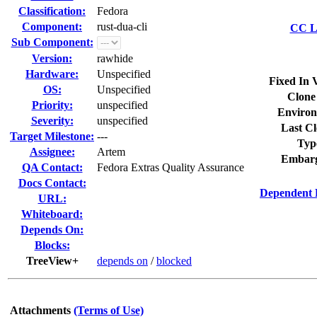
Classification:
Fedora
Component:
rust-dua-cli
CC Li
Sub Component:
Version:
rawhide
Hardware:
Unspecified
Fixed In 
OS:
Unspecified
Clone
Priority:
unspecified
Environ
Severity:
unspecified
Last Cl
Target Milestone:
---
Typ
Assignee:
Artem
Embarg
QA Contact:
Fedora Extras Quality Assurance
Docs Contact:
Dependent 
URL:
Whiteboard:
Depends On:
Blocks:
TreeView+
depends on
/
blocked
Attachments
(Terms of Use)