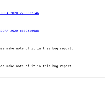
EDORA-2020-2700022146
EDORA-2020-c8395a69a8
se make note of it in this bug report.

se make note of it in this bug report.
