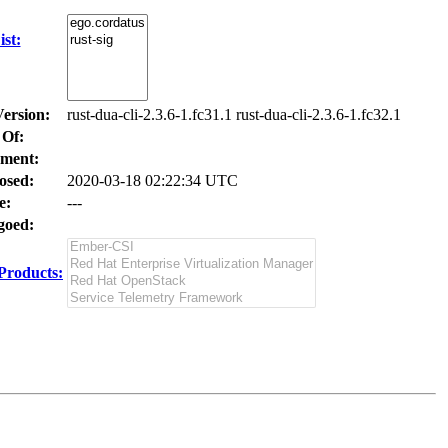
st:
Version:
rust-dua-cli-2.3.6-1.fc31.1 rust-dua-cli-2.3.6-1.fc32.1
 Of:
ment:
osed:
2020-03-18 02:22:34 UTC
e:
---
oed:
Products: