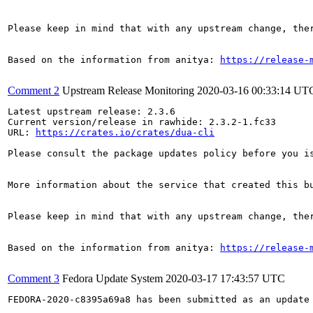
Please keep in mind that with any upstream change, the
Based on the information from anitya: 
https://release-
Comment 2
Upstream Release Monitoring
2020-03-16 00:33:14 UT
Latest upstream release: 2.3.6

Current version/release in rawhide: 2.3.2-1.fc33

URL: 
https://crates.io/crates/dua-cli
Please consult the package updates policy before you i
More information about the service that created this b
Please keep in mind that with any upstream change, the
Based on the information from anitya: 
https://release-
Comment 3
Fedora Update System
2020-03-17 17:43:57 UTC
FEDORA-2020-c8395a69a8 has been submitted as an update