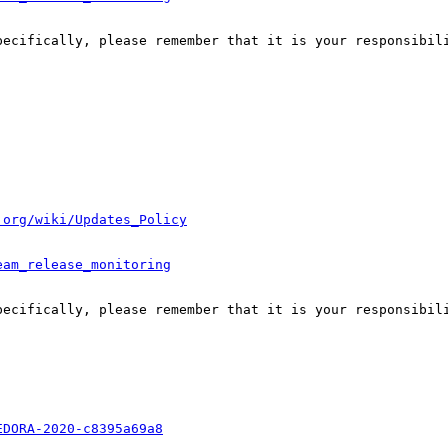
pecifically, please remember that it is your responsibili
.org/wiki/Updates_Policy
eam_release_monitoring
pecifically, please remember that it is your responsibili
EDORA-2020-c8395a69a8