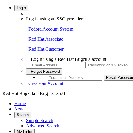
Login
Log in using an SSO provider:
Fedora Account System
Red Hat Associate
Red Hat Customer
Login using a Red Hat Bugzilla account
Forgot Password
Create an Account
Red Hat Bugzilla – Bug 1813571
Home
New
Search
Simple Search
Advanced Search
My Links