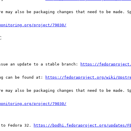
re may also be packaging changes that need to be made. S
monitoring.org/project/79030/
C
ssue an update to a stable branch: 
https://fedoraproject
ug can be found at: 
https://fedoraproject.org/wiki/Upstr
re may also be packaging changes that need to be made. S
monitoring.org/project/79030/
 to Fedora 32. 
https://bodhi.fedoraproject.org/updates/F