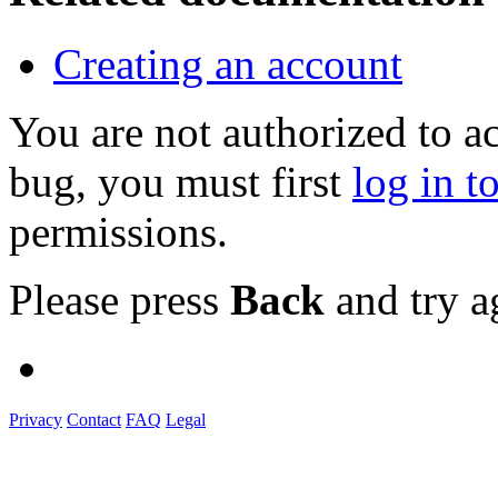
Creating an account
You are not authorized to a
bug, you must first
log in t
permissions.
Please press
Back
and try a
Privacy
Contact
FAQ
Legal