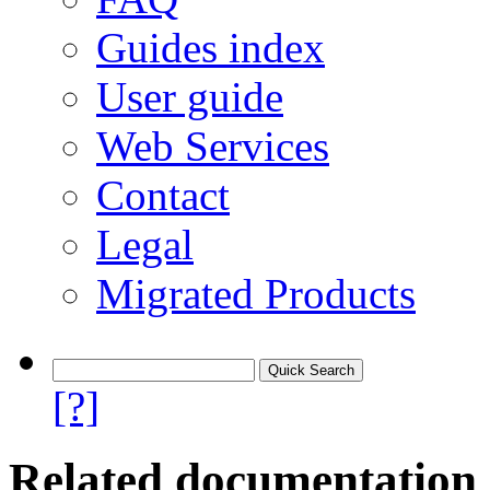
Guides index
User guide
Web Services
Contact
Legal
Migrated Products
[?]
Related documentation