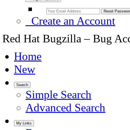
Create an Account
Red Hat Bugzilla – Bug Ac
Home
New
Search
Simple Search
Advanced Search
My Links