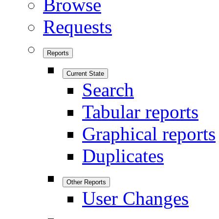
Browse
Requests
Reports
Current State
Search
Tabular reports
Graphical reports
Duplicates
Other Reports
User Changes