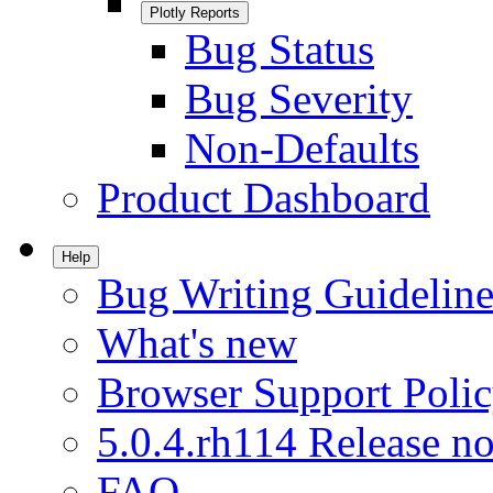
Plotly Reports
Bug Status
Bug Severity
Non-Defaults
Product Dashboard
Help
Bug Writing Guideline
What's new
Browser Support Poli
5.0.4.rh114 Release no
FAQ