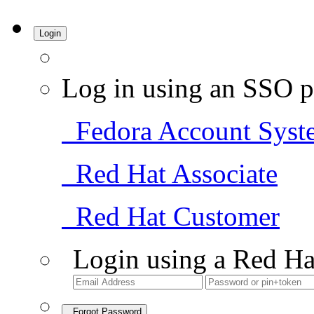
Login
Log in using an SSO p
Fedora Account Syst
Red Hat Associate
Red Hat Customer
Login using a Red Ha
Forgot Password