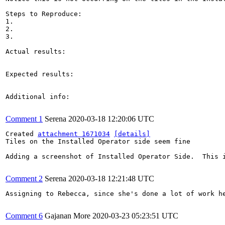
Steps to Reproduce:

1.

2.

3.

Actual results:

Expected results:

Additional info:

Comment 1
Serena
2020-03-18 12:20:06 UTC
Created 
attachment 1671034
[details]
Tiles on the Installed Operator side seem fine

Adding a screenshot of Installed Operator Side.  This i
Comment 2
Serena
2020-03-18 12:21:48 UTC
Assigning to Rebecca, since she's done a lot of work he
Comment 6
Gajanan More
2020-03-23 05:23:51 UTC