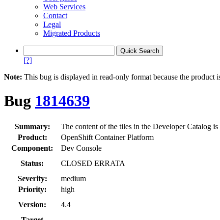
Web Services
Contact
Legal
Migrated Products
[?]
Note:
This bug is displayed in read-only format because the product i
Bug
1814639
Summary:
The content of the tiles in the Developer Catalog is
Product:
OpenShift Container Platform
Component:
Dev Console
Status:
CLOSED ERRATA
Severity:
medium
Priority:
high
Version:
4.4
Target