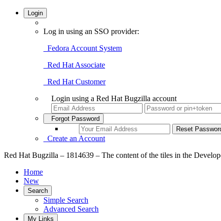
Login
Log in using an SSO provider:
Fedora Account System
Red Hat Associate
Red Hat Customer
Login using a Red Hat Bugzilla account
Forgot Password
Create an Account
Red Hat Bugzilla – 1814639 – The content of the tiles in the Develope
Home
New
Search
Simple Search
Advanced Search
My Links