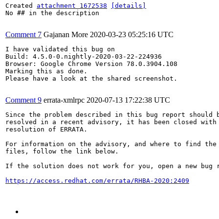
Created 
attachment 1672538
[details]
No ## in the description

Comment 7
Gajanan More
2020-03-23 05:25:16 UTC
I have validated this bug on

Build: 4.5.0-0.nightly-2020-03-22-224936

Browser: Google Chrome Version 78.0.3904.108

Marking this as done.

Please have a look at the shared screenshot.

Comment 9
errata-xmlrpc
2020-07-13 17:22:38 UTC
Since the problem described in this bug report should b
resolved in a recent advisory, it has been closed with 
resolution of ERRATA.

For information on the advisory, and where to find the 
files, follow the link below.

If the solution does not work for you, open a new bug r
https://access.redhat.com/errata/RHBA-2020:2409