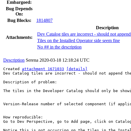
Embargoed:
Bug Depends
On:
Bug Blocks:
1814807
Description
Dev Catalog tiles are incorrect - should not appen
Attachments:
Tiles on the Installed Operator side seem fine
No ## in the description
Description
Serena
2020-03-18 12:18:24 UTC
Created 
attachment 1671033
[details]
Dev Catalog tiles are incorrect - should not append the
Description of problem:

The tiles in the Developer Catalog should only be show
Version-Release number of selected component (if applic
How reproducible:

Go to Dev Perspective, go to Add page, click on Catalog
Notice this is not occurring on the tiles in the Instal