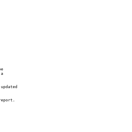
e

a

updated

eport.
