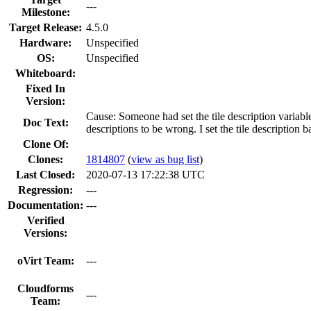
---
Milestone:
Target Release:
4.5.0
Hardware:
Unspecified
OS:
Unspecified
Whiteboard:
Fixed In
Version:
Cause: Someone had set the tile description variab
Doc Text:
descriptions to be wrong. I set the tile description 
Clone Of:
Clones
:
1814807
(
view as bug list
)
Last Closed:
2020-07-13 17:22:38 UTC
Regression:
---
Documentation:
---
Verified
Versions:
oVirt Team:
---
Cloudforms
---
Team: