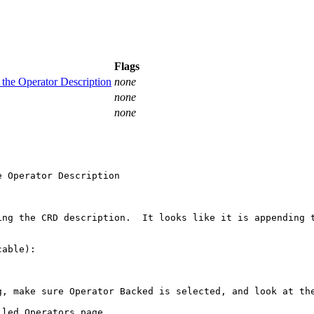
Flags
d the Operator Description
none
none
none
 Operator Description

ing the CRD description.  It looks like it is appending t
able):

, make sure Operator Backed is selected, and look at the
led Operators page.
