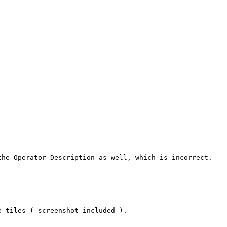
he Operator Description as well, which is incorrect.

 tiles ( screenshot included ).
