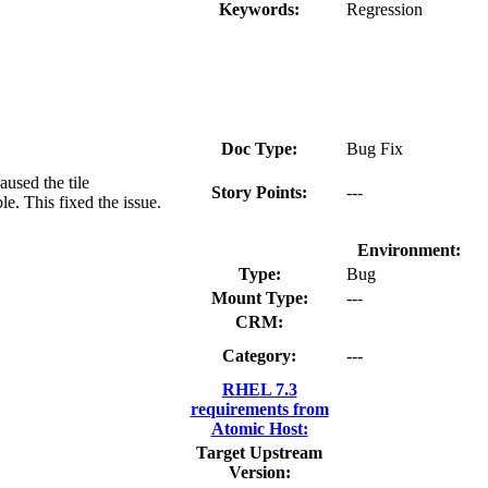
Keywords:
Regression
Doc Type:
Bug Fix
used the tile
Story Points:
---
le. This fixed the issue.
Environment:
Type:
Bug
Mount Type:
---
CRM:
Category:
---
RHEL 7.3
requirements from
Atomic Host:
Target Upstream
Version: