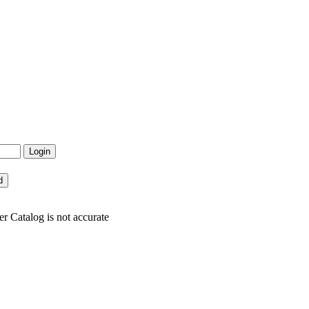
r Catalog is not accurate