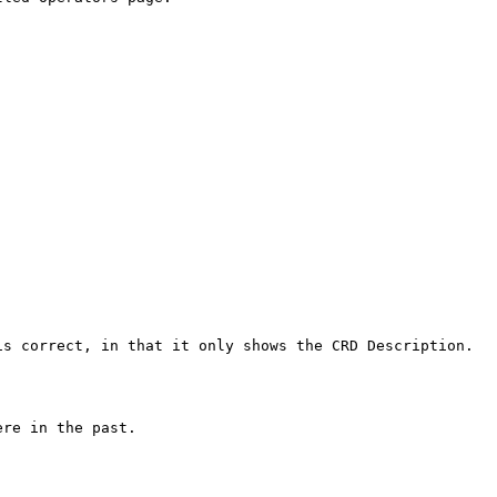
s correct, in that it only shows the CRD Description.

re in the past.
