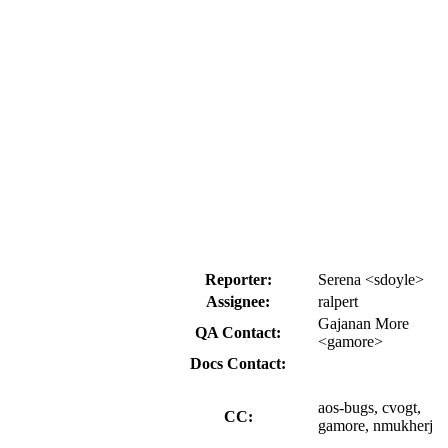
Reporter:
Serena <sdoyle>
Assignee:
ralpert
Gajanan More
QA Contact:
<gamore>
Docs Contact:
aos-bugs, cvogt,
CC:
gamore, nmukherj