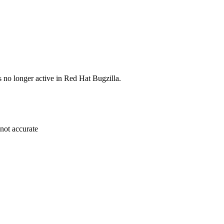
s no longer active in Red Hat Bugzilla.
 not accurate