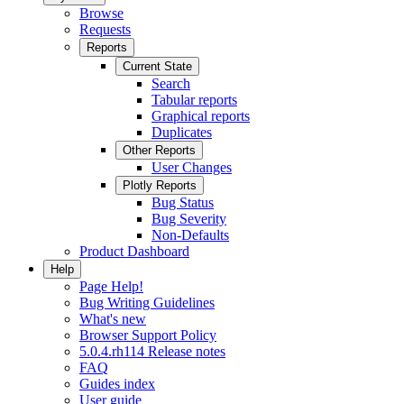
Browse
Requests
Reports
Current State
Search
Tabular reports
Graphical reports
Duplicates
Other Reports
User Changes
Plotly Reports
Bug Status
Bug Severity
Non-Defaults
Product Dashboard
Help
Page Help!
Bug Writing Guidelines
What's new
Browser Support Policy
5.0.4.rh114 Release notes
FAQ
Guides index
User guide