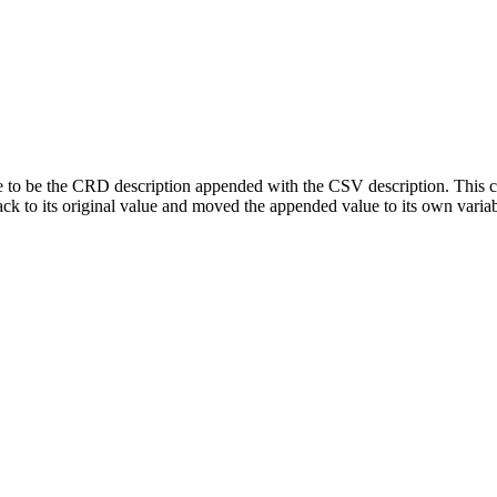
le to be the CRD description appended with the CSV description. This ca
back to its original value and moved the appended value to its own variab