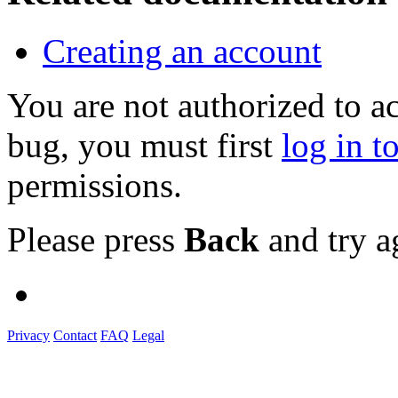
Creating an account
You are not authorized to a
bug, you must first
log in t
permissions.
Please press
Back
and try a
Privacy
Contact
FAQ
Legal