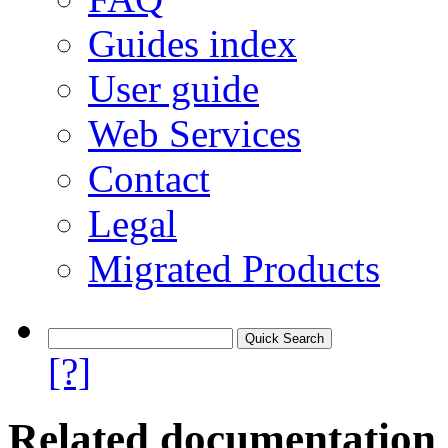
Guides index
User guide
Web Services
Contact
Legal
Migrated Products
[?]
Related documentation