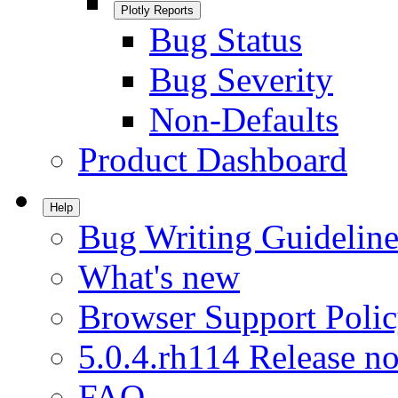
Plotly Reports
Bug Status
Bug Severity
Non-Defaults
Product Dashboard
Help
Bug Writing Guideline
What's new
Browser Support Poli
5.0.4.rh114 Release no
FAQ