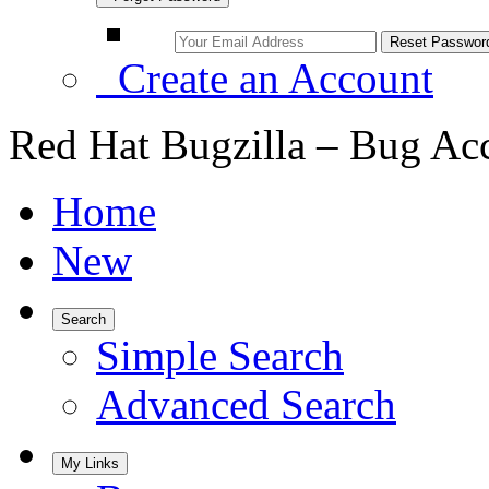
Create an Account
Red Hat Bugzilla – Bug Ac
Home
New
Search
Simple Search
Advanced Search
My Links