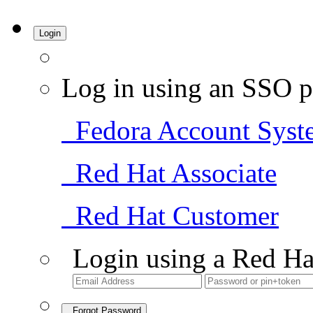
Login
Log in using an SSO p
Fedora Account Syst
Red Hat Associate
Red Hat Customer
Login using a Red Ha
Forgot Password