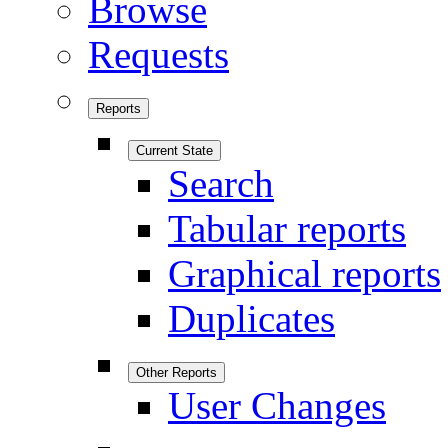
Browse
Requests
Reports
Current State
Search
Tabular reports
Graphical reports
Duplicates
Other Reports
User Changes