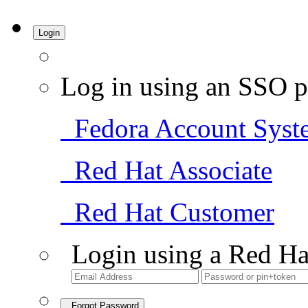
Login
Log in using an SSO p
Fedora Account Syst
Red Hat Associate
Red Hat Customer
Login using a Red Ha
Forgot Password