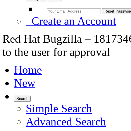
Create an Account
Red Hat Bugzilla – 181734
to the user for approval
Home
New
Search
Simple Search
Advanced Search