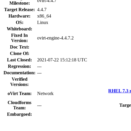
ovirt-4.4.7
Milestone:
Target Release:
4.4.7
Hardware:
x86_64
OS:
Linux
Whiteboard:
Fixed In
ovirt-engine-4.4.7.2
Version:
Doc Text:
Clone Of:
Last Closed:
2021-07-22 15:12:18 UTC
Regression:
---
Documentation:
---
Verified
Versions:
RHEL 7.3 r
oVirt Team:
Network
Cloudforms
---
Targe
Team:
Embargoed: