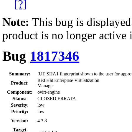
[?]
Note:
This bug is displayed
product is no longer active 
Bug
1817346
Summary:
[UI] SHA1 fingerprint shown to the user for appro
Red Hat Enterprise Virtualization
Product:
Manager
Component:
ovirt-engine
Status:
CLOSED ERRATA
Severity:
low
Priority:
low
Version:
4.3.8
Target