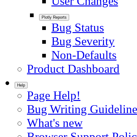
User Changes
Plotly Reports
Bug Status
Bug Severity
Non-Defaults
Product Dashboard
Help
Page Help!
Bug Writing Guideline
What's new
Browser Support Poli