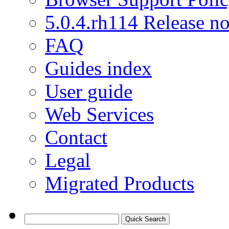
5.0.4.rh114 Release no
FAQ
Guides index
User guide
Web Services
Contact
Legal
Migrated Products