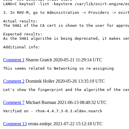
LANG=C keytool -list -keystore /var/lib/ovirt-engine/ex
3. In RHV-M, go to Administration -> Providers -> ovirt
Actual results:

The SHA1 of the CA cert is shown to the user for approv
Expected results:

As the SHA1 algorithm is being deprecated, it makes sen
Additional info:

Comment 1
Sharon Gratch
2020-05-21 11:29:14 UTC
This seems related to Networking so re-assigning

Comment 2
Dominik Holler
2020-05-26 13:35:19 UTC
Let's show the fingerprint and the algorithm of the cer
Comment 7
Michael Burman
2021-06-13 08:40:32 UTC
Verified on - rhvm-4.4.7.3-0.3.el8ev.noarch

Comment 13
errata-xmlrpc
2021-07-22 15:12:18 UTC