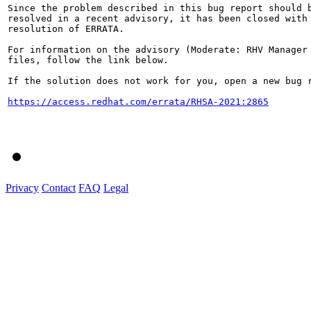
Since the problem described in this bug report should b
resolved in a recent advisory, it has been closed with 
resolution of ERRATA.

For information on the advisory (Moderate: RHV Manager 
files, follow the link below.

If the solution does not work for you, open a new bug r
https://access.redhat.com/errata/RHSA-2021:2865
Privacy
Contact
FAQ
Legal