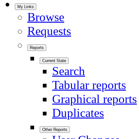
My Links
Browse
Requests
Reports
Current State
Search
Tabular reports
Graphical reports
Duplicates
Other Reports