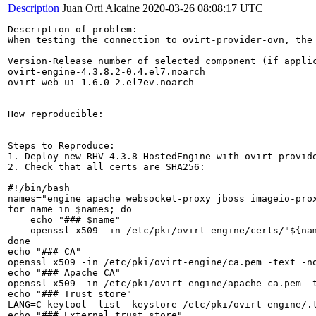
Description
Juan Orti Alcaine
2020-03-26 08:08:17 UTC
Description of problem:

When testing the connection to ovirt-provider-ovn, the
Version-Release number of selected component (if applic
ovirt-engine-4.3.8.2-0.4.el7.noarch

ovirt-web-ui-1.6.0-2.el7ev.noarch

How reproducible:

Steps to Reproduce:

1. Deploy new RHV 4.3.8 HostedEngine with ovirt-provide
2. Check that all certs are SHA256:

#!/bin/bash

names="engine apache websocket-proxy jboss imageio-prox
for name in $names; do

    echo "### $name"

    openssl x509 -in /etc/pki/ovirt-engine/certs/"${nam
done

echo "### CA"

openssl x509 -in /etc/pki/ovirt-engine/ca.pem -text -no
echo "### Apache CA"

openssl x509 -in /etc/pki/ovirt-engine/apache-ca.pem -t
echo "### Trust store"

LANG=C keytool -list -keystore /etc/pki/ovirt-engine/.t
echo "### External trust store"
