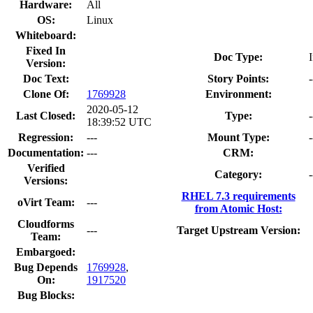
Hardware:
All
OS:
Linux
Whiteboard:
Fixed In
Doc Type:
Version:
Doc Text:
Story Points:
-
Clone Of:
1769928
Environment:
2020-05-12
Last Closed:
Type:
-
18:39:52 UTC
Regression:
---
Mount Type:
-
Documentation:
---
CRM:
Verified
Category:
-
Versions:
RHEL 7.3 requirements
oVirt Team:
---
from Atomic Host:
Cloudforms
---
Target Upstream Version:
Team:
Embargoed:
Bug Depends
1769928
,
On:
1917520
Bug Blocks: