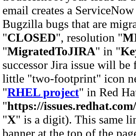
email creates a ServiceNow 
Bugzilla bugs that are migr
"
CLOSED
", resolution "
M
"
MigratedToJIRA
" in "
Ke
successor Jira issue will be
little "two-footprint" icon n
"
RHEL project
" in Red Hat
"
https://issues.redhat.
"
X
" is a digit). This same l
banner at the top of the pag