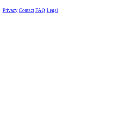
Privacy
Contact
FAQ
Legal