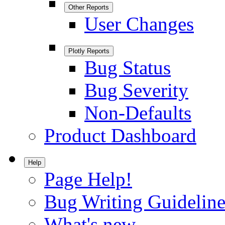
Other Reports
User Changes
Plotly Reports
Bug Status
Bug Severity
Non-Defaults
Product Dashboard
Help
Page Help!
Bug Writing Guideline
What's new