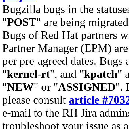
Bugzilla bugs in the statuse
"
POST
" are being migrate
Bugs of Red Hat partners w
Partner Manager (EPM) are 
per pre-agreed dates. Bugs 
"
kernel-rt
", and "
kpatch
" 
"
NEW
" or "
ASSIGNED
". 
please consult
article #703
e-mail to the RH Jira admin
troubleshoot your issue as 