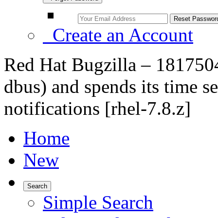
Create an Account
Red Hat Bugzilla – 181750
dbus) and spends its time 
notifications [rhel-7.8.z]
Home
New
Search
Simple Search