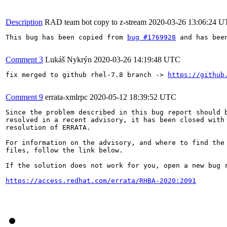
Description
RAD team bot copy to z-stream
2020-03-26 13:06:24 
This bug has been copied from 
bug #1769928
 and has bee
Comment 3
Lukáš Nykrýn
2020-03-26 14:19:48 UTC
fix merged to github rhel-7.8 branch -> 
https://github
Comment 9
errata-xmlrpc
2020-05-12 18:39:52 UTC
Since the problem described in this bug report should b
resolved in a recent advisory, it has been closed with 
resolution of ERRATA.

For information on the advisory, and where to find the 
files, follow the link below.

If the solution does not work for you, open a new bug r
https://access.redhat.com/errata/RHBA-2020:2091