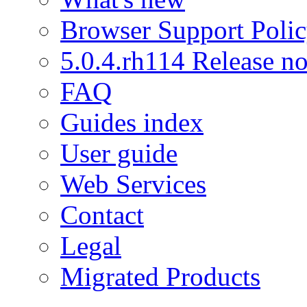
Browser Support Poli
5.0.4.rh114 Release no
FAQ
Guides index
User guide
Web Services
Contact
Legal
Migrated Products