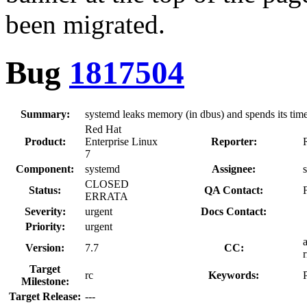
been migrated.
Bug
1817504
Summary:
systemd leaks memory (in dbus) and spends its time
Red Hat
Product:
Enterprise Linux
Reporter:
7
Component:
systemd
Assignee:
CLOSED
Status:
QA Contact:
ERRATA
Severity:
urgent
Docs Contact:
Priority:
urgent
Version:
7.7
CC:
Target
rc
Keywords:
Milestone:
Target Release:
---