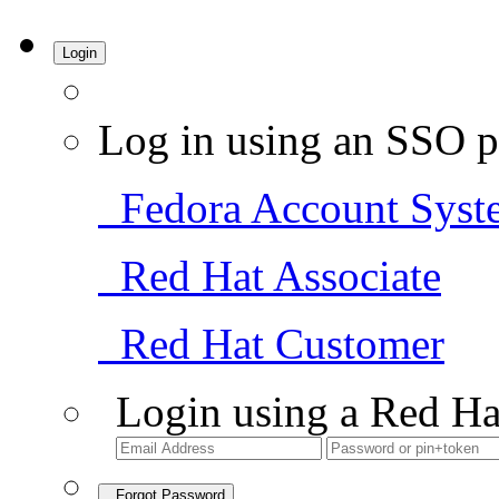
Login
Log in using an SSO p
Fedora Account Syst
Red Hat Associate
Red Hat Customer
Login using a Red Ha
Forgot Password