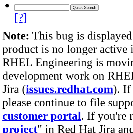
[?]
Note:
This bug is displayed
product is no longer active 
RHEL Engineering is moving
development work on RHEL
Jira (
issues.redhat.com
). I
please continue to file supp
customer portal
. If you're
project
" in Red Hat Jira and