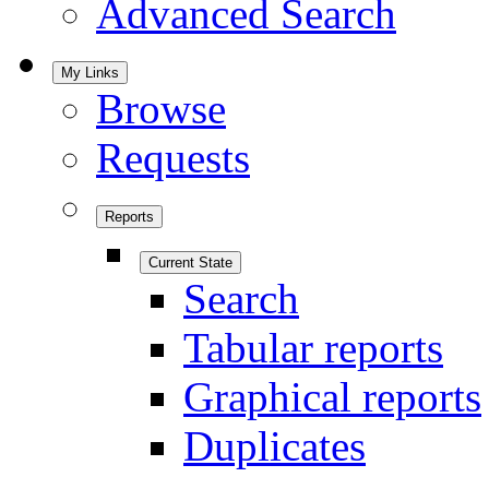
Advanced Search
My Links
Browse
Requests
Reports
Current State
Search
Tabular reports
Graphical reports
Duplicates