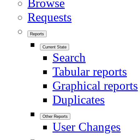
Browse
Requests
Reports
Current State
Search
Tabular reports
Graphical reports
Duplicates
Other Reports
User Changes