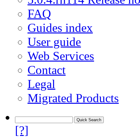
FAQ
Guides index
User guide
Web Services
Contact
Legal
Migrated Products
[?]