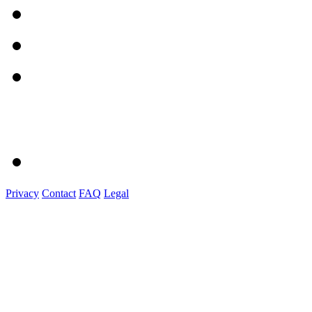
Privacy
Contact
FAQ
Legal