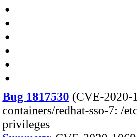
Bug 1817530
(
CVE-2020-
containers/redhat-sso-7: /et
privileges