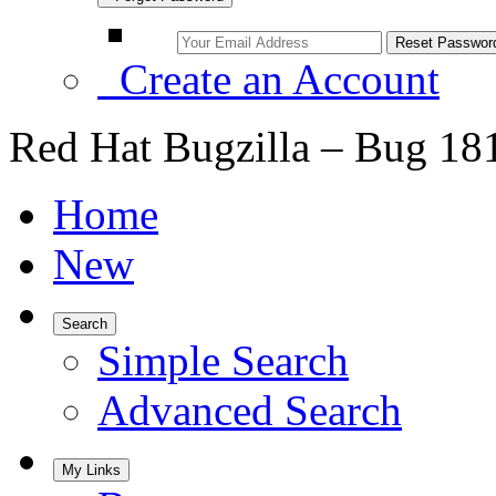
Create an Account
Red Hat Bugzilla – Bug 18
Home
New
Search
Simple Search
Advanced Search
My Links