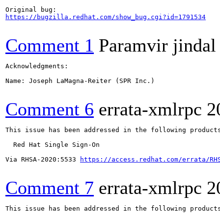
https://bugzilla.redhat.com/show_bug.cgi?id=1791534
Comment 1
Paramvir jindal
Acknowledgments:

Name: Joseph LaMagna-Reiter (SPR Inc.)

Comment 6
errata-xmlrpc
2
This issue has been addressed in the following products
  Red Hat Single Sign-On

Via RHSA-2020:5533 
https://access.redhat.com/errata/RH
Comment 7
errata-xmlrpc
2
This issue has been addressed in the following products