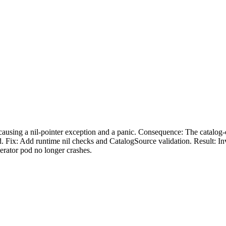
causing a nil-pointer exception and a panic. Consequence: The catalog
. Fix: Add runtime nil checks and CatalogSource validation. Result: In
perator pod no longer crashes.