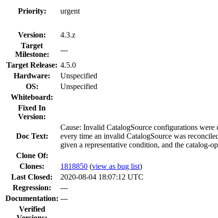
Priority:
urgent
Version:
4.3.z
Target
---
Milestone:
Target Release:
4.5.0
Hardware:
Unspecified
OS:
Unspecified
Whiteboard:
Fixed In
Version:
Cause: Invalid CatalogSource configurations were 
Doc Text:
every time an invalid CatalogSource was reconciled
given a representative condition, and the catalog-o
Clone Of:
Clones
:
1818850
(
view as bug list
)
Last Closed:
2020-08-04 18:07:12 UTC
Regression:
---
Documentation:
---
Verified
Versions: