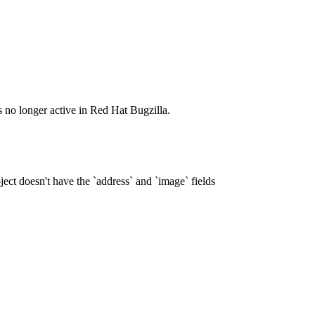
s no longer active in Red Hat Bugzilla.
ct doesn't have the `address` and `image` fields