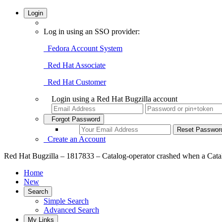
Login
Log in using an SSO provider:
Fedora Account System
Red Hat Associate
Red Hat Customer
Login using a Red Hat Bugzilla account
Forgot Password
Create an Account
Red Hat Bugzilla – 1817833 – Catalog-operator crashed when a Catalo
Home
New
Search
Simple Search
Advanced Search
My Links