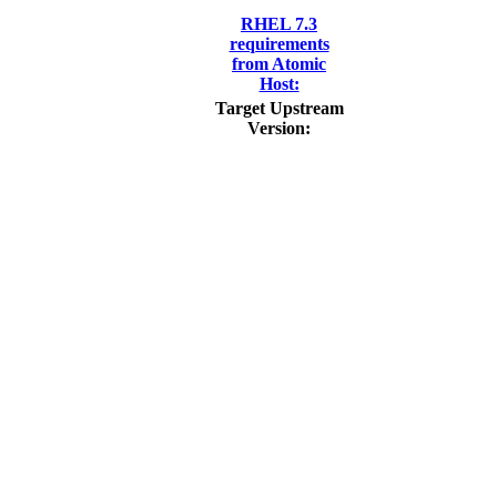
RHEL 7.3
requirements
from Atomic
Host:
Target Upstream
Version: