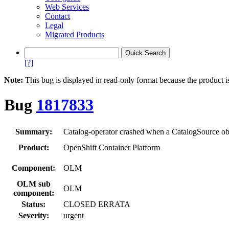
Web Services
Contact
Legal
Migrated Products
[?]
Note:
This bug is displayed in read-only format because the product i
Bug
1817833
Summary:
Catalog-operator crashed when a CatalogSource obje
Product:
OpenShift Container Platform
Component:
OLM
OLM sub
OLM
component:
Status:
CLOSED ERRATA
Severity:
urgent