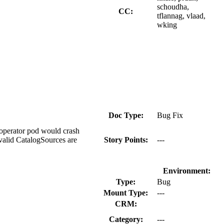
schoudha,
CC:
tflannag, vlaad,
wking
Doc Type:
Bug Fix
-operator pod would crash
valid CatalogSources are
Story Points:
---
Environment:
Type:
Bug
Mount Type:
---
CRM:
Category:
---