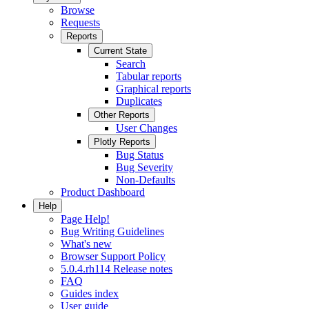
Browse
Requests
Reports
Current State
Search
Tabular reports
Graphical reports
Duplicates
Other Reports
User Changes
Plotly Reports
Bug Status
Bug Severity
Non-Defaults
Product Dashboard
Help
Page Help!
Bug Writing Guidelines
What's new
Browser Support Policy
5.0.4.rh114 Release notes
FAQ
Guides index
User guide