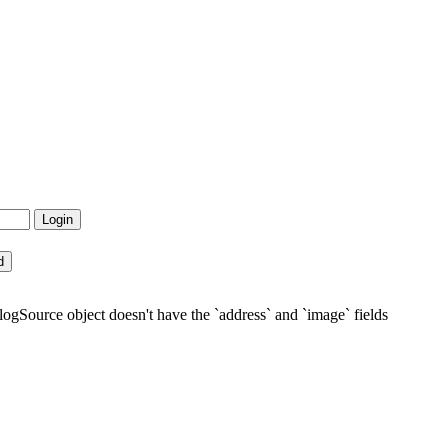
gSource object doesn't have the `address` and `image` fields