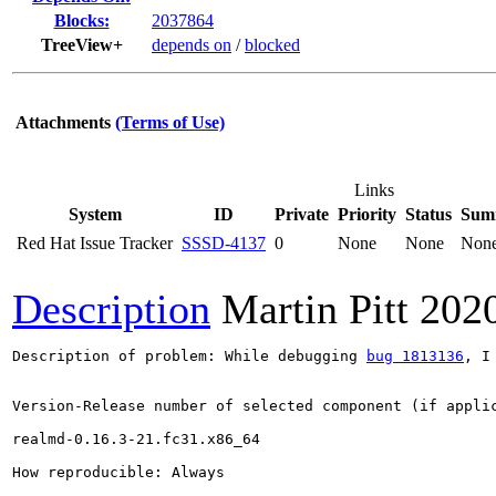
Blocks:
2037864
TreeView+
depends on
/
blocked
Attachments
(Terms of Use)
Links
System
ID
Private
Priority
Status
Sum
Red Hat Issue Tracker
SSSD-4137
0
None
None
Non
Description
Martin Pitt
202
Description of problem: While debugging 
bug 1813136
, I
Version-Release number of selected component (if applic
realmd-0.16.3-21.fc31.x86_64

How reproducible: Always
