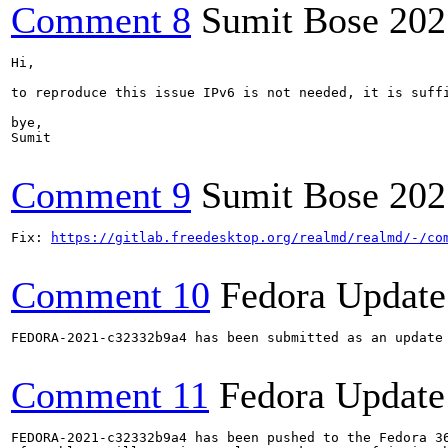
Comment 8
Sumit Bose
202
Hi,

to reproduce this issue IPv6 is not needed, it is suffi
bye,

Sumit

Comment 9
Sumit Bose
202
Fix: 
https://gitlab.freedesktop.org/realmd/realmd/-/co
Comment 10
Fedora Update
FEDORA-2021-c32332b9a4 has been submitted as an update
Comment 11
Fedora Update
FEDORA-2021-c32332b9a4 has been pushed to the Fedora 36