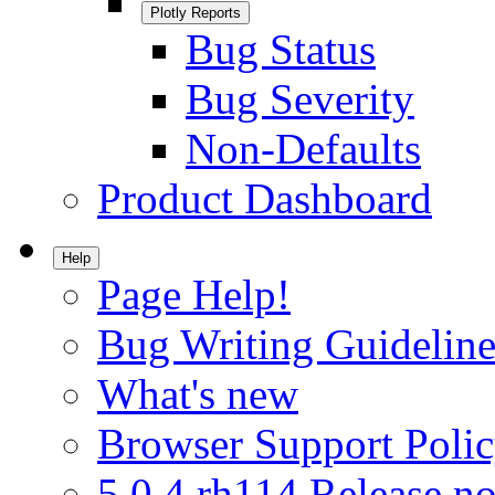
Plotly Reports
Bug Status
Bug Severity
Non-Defaults
Product Dashboard
Help
Page Help!
Bug Writing Guideline
What's new
Browser Support Poli
5.0.4.rh114 Release no