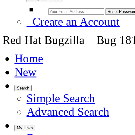
Create an Account
Red Hat Bugzilla – Bug 18
Home
New
Search
Simple Search
Advanced Search
My Links