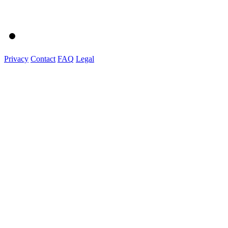
Privacy
Contact
FAQ
Legal