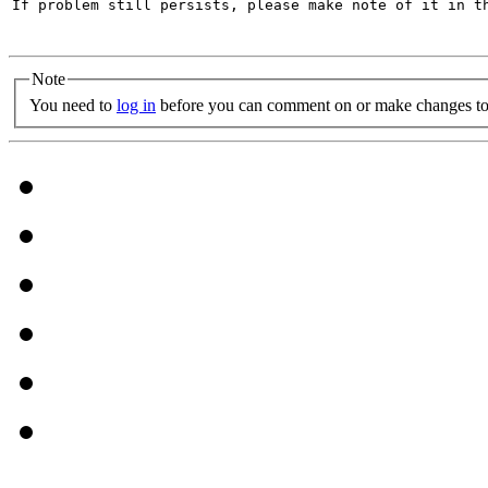
If problem still persists, please make note of it in th
Note
You need to
log in
before you can comment on or make changes to 