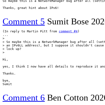
So maybe this is a NetworkManager bug after all (setti
Thanks, great hint about IPv6!

Comment 5
Sumit Bose
202
(In reply to Martin Pitt from 
comment #4
)

> 

> So maybe this is a NetworkManager bug after all (sett
> an IPv6LL address), but I suppose it shouldn't cause 
> lock up?

> 
Hi,

yes, I think I now have all details to reproduce it and
Thanks.

bye,

Sumit

Comment 6
Ben Cotton
202