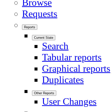
Browse
Requests
Reports
Current State
Search
Tabular reports
Graphical reports
Duplicates
Other Reports
User Changes