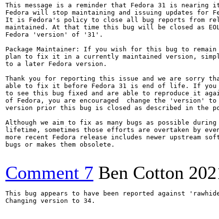
This message is a reminder that Fedora 31 is nearing it
Fedora will stop maintaining and issuing updates for Fe
It is Fedora's policy to close all bug reports from rel
maintained. At that time this bug will be closed as EOL
Fedora 'version' of '31'.

Package Maintainer: If you wish for this bug to remain 
plan to fix it in a currently maintained version, simpl
to a later Fedora version.

Thank you for reporting this issue and we are sorry tha
able to fix it before Fedora 31 is end of life. If you 
to see this bug fixed and are able to reproduce it agai
of Fedora, you are encouraged  change the 'version' to 
version prior this bug is closed as described in the po
Although we aim to fix as many bugs as possible during 
lifetime, sometimes those efforts are overtaken by even
more recent Fedora release includes newer upstream soft
bugs or makes them obsolete.

Comment 7
Ben Cotton
202
This bug appears to have been reported against 'rawhide
Changing version to 34.
