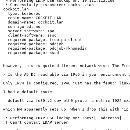
 * Performing LDAP DSE lookup on: 10.111.112.100

 * Successfully discovered: cockpit.lan

cockpit.lan

  type: kerberos

  realm-name: COCKPIT.LAN

  domain-name: cockpit.lan

  configured: no

  server-software: ipa

  client-software: sssd

  required-package: freeipa-client

  required-package: oddjob

  required-package: oddjob-mkhomedir

  required-package: sssd

However, this is quite different network-wise: The Fre
> Is the AD DC reachable via IPv6 in your environment 
Only IPv4 is configured, IPv6 just has the fe80:: link
I had a default route:

  default via fe80::2 dev eth0 proto ra metric 1024 exp
which NM apparently sets up. When I drop this with "ip
 * Performing LDAP DSE lookup on: 26xx:[..addresss]

 ! Can't contact LDAP server
