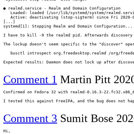
● realmd.service - Realm and Domain Configuration

   Loaded: loaded (/usr/lib/systemd/system/realmd.servi
   Active: deactivating (stop-sigterm) since Fri 2020-0
[...]

systemd[1]: Stopping Realm and Domain Configuration...

I have to kill -9 the realmd pid. Afterwards discovery 
The lockup doesn't seem specific to the "discover" oper
   busctl introspect org.freedesktop.realmd /org/freede
Expected results: Daemon does not lock up after discove
Comment 1
Martin Pitt
202
Confirmed on Fedora 32 with realmd-0.16.3-22.fc32.x86_6
I tested this against FreeIPA, and the bug does not hap
Comment 3
Sumit Bose
202
Hi,
