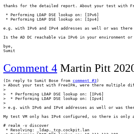
thanks for the detailed report. About your test with Fr
 * Performing LDAP DSE lookup on: [IPv6]

 * Performing LDAP DSE lookup on: [Ipv4]

e.g. with IPv6 and IPv4 addresses as well or was there 
Is the AD DC reachable via IPv6 in your environment or 
bye,

Sumit

Comment 4
Martin Pitt
202
(In reply to Sumit Bose from 
comment #3
> About your test with FreeIPA, were there multiple dif
> 

>  * Performing LDAP DSE lookup on: [IPv6]

>  * Performing LDAP DSE lookup on: [Ipv4]

> 

> e.g. with IPv6 and IPv4 addresses as well or was the
My test VM only has IPv4 configured, so there is only a
# realm -v discover

 * Resolving: _ldap._tcp.cockpit.lan
