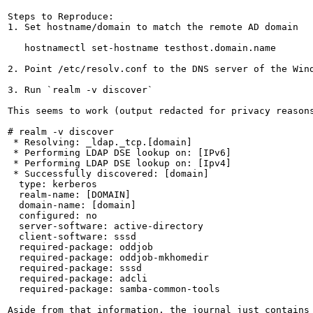
Steps to Reproduce:

1. Set hostname/domain to match the remote AD domain

   hostnamectl set-hostname testhost.domain.name

2. Point /etc/resolv.conf to the DNS server of the Wind
3. Run `realm -v discover`

This seems to work (output redacted for privacy reasons
# realm -v discover

 * Resolving: _ldap._tcp.[domain]

 * Performing LDAP DSE lookup on: [IPv6]

 * Performing LDAP DSE lookup on: [Ipv4]

 * Successfully discovered: [domain]

  type: kerberos

  realm-name: [DOMAIN]

  domain-name: [domain]

  configured: no

  server-software: active-directory

  client-software: sssd

  required-package: oddjob

  required-package: oddjob-mkhomedir

  required-package: sssd

  required-package: adcli

  required-package: samba-common-tools

Aside from that information, the journal just contains 