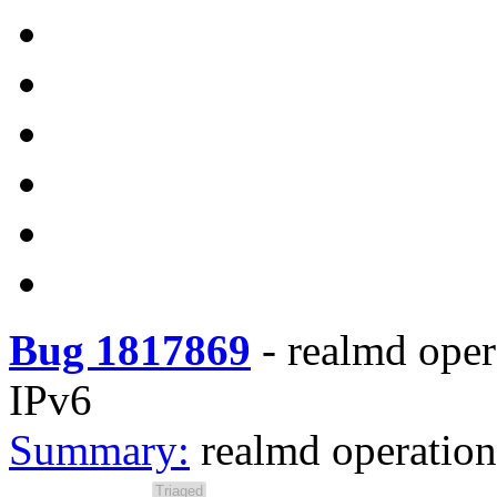
Bug 1817869
-
realmd oper
IPv6
Summary:
realmd operation