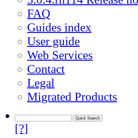
FAQ
Guides index
User guide
Web Services
Contact
Legal
Migrated Products
[?]