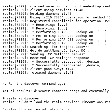
realmd[7329]: claimed name on bus: org.freedesktop.real
realmd[7329]: client using service: :1.48

realmd[7329]: holding daemon: :1.48

realmd[7329]: Using 'r216.7326' operation for method 'D
realmd[7329]: Registered cancellable for operation 'r21
realmd[7329]:  * Resolving: [...]

realmd[7329]:  * Resolving: [...]

realmd[7329]:  * Performing LDAP DSE lookup on: [...]

realmd[7329]:  * Performing LDAP DSE lookup on: [...]

realmd[7329]:  * Performing LDAP DSE lookup on: [...]

realmd[7329]:  * Performing LDAP DSE lookup on: [...]

realmd[7329]: Searching  for (objectClass=*)

realmd[7329]: Got defaultNamingContext: DC=[...]

realmd[7329]: Sending TCP Netlogon request

realmd[7329]: Received TCP Netlogon response

realmd[7329]:  * Successfully discovered: [domain]

realmd[7329]:  * Successfully discovered: [domain]

realmd[7329]: client gone away: :1.48

realmd[7329]: released daemon: :1.48

4. Run the discover command again

Actual results: discover commands hangs and eventually 
# realm -v discover

realm: Couldn't load the realm service: Timeout was rea
`systemctl stop realmd` also hangs:
