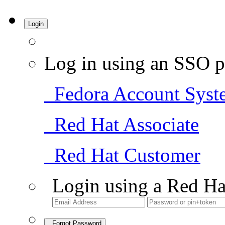
Login
Log in using an SSO p
Fedora Account Syst
Red Hat Associate
Red Hat Customer
Login using a Red Ha
Forgot Password