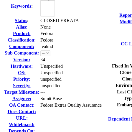
Keywords
:
Repor
Status
:
CLOSED ERRATA
Modif
Alias:
None
Product:
Fedora
Classification:
Fedora
CC Li
Component:
realmd
Sub Component:
Version:
34
Fixed In 
Hardware:
Unspecified
Clone
OS:
Unspecified
Clon
Priority:
unspecified
Environ
Severity:
unspecified
Last Cl
Target Milestone:
---
Typ
Assignee:
Sumit Bose
Embarg
QA Contact:
Fedora Extras Quality Assurance
Docs Contact:
URL:
Dependent 
Whiteboard:
Depends On: