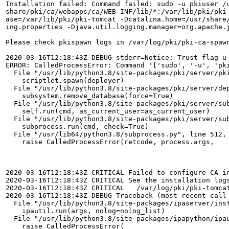
Installation failed: Command failed: sudo -u pkiuser /
share/pki/ca/webapps/ca/WEB-INF/lib/*:/var/lib/pki/pki
ase=/var/lib/pki/pki-tomcat -Dcatalina.home=/usr/share
ing.properties -Djava.util.logging.manager=org.apache.j
Please check pkispawn logs in /var/log/pki/pki-ca-spawn
2020-03-16T12:18:43Z DEBUG stderr=Notice: Trust flag u 
ERROR: CalledProcessError: Command '['sudo', '-u', 'pk
  File "/usr/lib/python3.8/site-packages/pki/server/pki
    scriptlet.spawn(deployer)

  File "/usr/lib/python3.8/site-packages/pki/server/dep
    subsystem.remove_database(force=True)

  File "/usr/lib/python3.8/site-packages/pki/server/sub
    self.run(cmd, as_current_user=as_current_user)

  File "/usr/lib/python3.8/site-packages/pki/server/sub
    subprocess.run(cmd, check=True)

  File "/usr/lib64/python3.8/subprocess.py", line 512, 
    raise CalledProcessError(retcode, process.args,

2020-03-16T12:18:43Z CRITICAL Failed to configure CA i
2020-03-16T12:18:43Z CRITICAL See the installation logs
2020-03-16T12:18:43Z CRITICAL   /var/log/pki/pki-tomcat
2020-03-16T12:18:43Z DEBUG Traceback (most recent call 
  File "/usr/lib/python3.8/site-packages/ipaserver/inst
    ipautil.run(args, nolog=nolog_list)

  File "/usr/lib/python3.8/site-packages/ipapython/ipau
    raise CalledProcessError(
