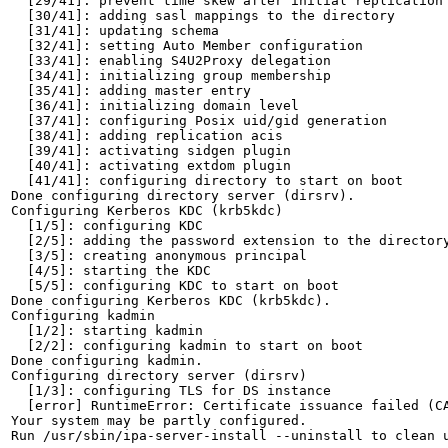
  [29/41]: prevent time skew after initial replication

  [30/41]: adding sasl mappings to the directory

  [31/41]: updating schema

  [32/41]: setting Auto Member configuration

  [33/41]: enabling S4U2Proxy delegation

  [34/41]: initializing group membership

  [35/41]: adding master entry

  [36/41]: initializing domain level

  [37/41]: configuring Posix uid/gid generation

  [38/41]: adding replication acis

  [39/41]: activating sidgen plugin

  [40/41]: activating extdom plugin

  [41/41]: configuring directory to start on boot

Done configuring directory server (dirsrv).

Configuring Kerberos KDC (krb5kdc)

  [1/5]: configuring KDC

  [2/5]: adding the password extension to the directory
  [3/5]: creating anonymous principal

  [4/5]: starting the KDC

  [5/5]: configuring KDC to start on boot

Done configuring Kerberos KDC (krb5kdc).

Configuring kadmin

  [1/2]: starting kadmin 

  [2/2]: configuring kadmin to start on boot

Done configuring kadmin.

Configuring directory server (dirsrv)

  [1/3]: configuring TLS for DS instance

  [error] RuntimeError: Certificate issuance failed (C
Your system may be partly configured.

Run /usr/sbin/ipa-server-install --uninstall to clean u