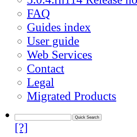
FAQ
Guides index
User guide
Web Services
Contact
Legal
Migrated Products
[?]