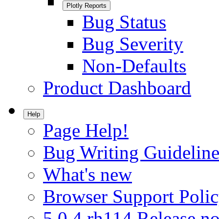
Plotly Reports
Bug Status
Bug Severity
Non-Defaults
Product Dashboard
Help
Page Help!
Bug Writing Guideline
What's new
Browser Support Poli
5.0.4.rh114 Release no