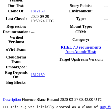
Version:
Doc Text:
Story Points:
---
Clone Of:
1812169
Environment:
2020-09-29
Last Closed:
Type:
---
19:59:24 UTC
Regression:
---
Mount Type:
---
Documentation:
---
CRM:
Verified
Category:
---
Versions:
RHEL 7.3 requirements
oVirt Team:
---
from Atomic Host:
Cloudforms
---
Target Upstream Version:
Team:
Embargoed:
Bug Depends
1812169
On:
Bug Blocks:
Description
Florence Blanc-Renaud
2020-03-27 08:42:00 UTC
+++ This bug was initially created as a clone of 
Bug #