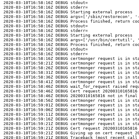
2020-03-10T16:58:16Z DEBUG stdout=

2020-03-10T16:58:16Z DEBUG stderr=

2020-03-10T16:58:16Z DEBUG Starting external process

2020-03-10T16:58:16Z DEBUG args=['/sbin/restorecon', '-
2020-03-10T16:58:16Z DEBUG Process finished, return cod
2020-03-10T16:58:16Z DEBUG stdout=

2020-03-10T16:58:16Z DEBUG stderr=

2020-03-10T16:58:16Z DEBUG Starting external process

2020-03-10T16:58:16Z DEBUG args=['/usr/bin/certutil', 
2020-03-10T16:58:16Z DEBUG Process finished, return cod
2020-03-10T16:58:16Z DEBUG stdout=

2020-03-10T16:58:16Z DEBUG stderr=

2020-03-10T16:58:16Z DEBUG certmonger request is in sta
2020-03-10T16:58:21Z DEBUG certmonger request is in sta
2020-03-10T16:58:26Z DEBUG certmonger request is in sta
2020-03-10T16:58:31Z DEBUG certmonger request is in sta
2020-03-10T16:58:36Z DEBUG certmonger request is in sta
2020-03-10T16:58:41Z DEBUG certmonger request is in sta
2020-03-10T16:58:46Z DEBUG wait_for_request raised requ
2020-03-10T16:58:46Z DEBUG Cert request 20200310165816 
2020-03-10T16:58:46Z DEBUG 20200310165816 not in final 
2020-03-10T16:58:56Z DEBUG certmonger request is in sta
2020-03-10T16:59:01Z DEBUG certmonger request is in sta
2020-03-10T16:59:06Z DEBUG certmonger request is in sta
2020-03-10T16:59:11Z DEBUG certmonger request is in sta
2020-03-10T16:59:16Z DEBUG certmonger request is in sta
2020-03-10T16:59:21Z DEBUG certmonger request is in sta
2020-03-10T16:59:21Z DEBUG Cert request 20200310165816
2020-03-10T16:59:21Z DEBUG Giving up on cert request 20
2020-03-10T16:59:21Z DEBUG Traceback (most recent call 