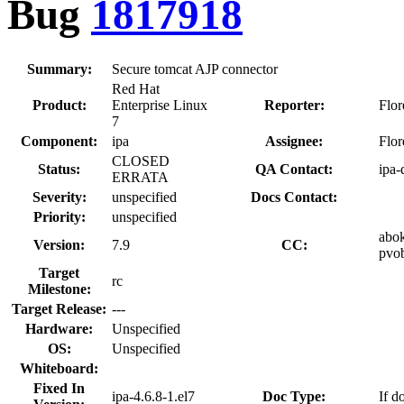
Bug
1817918
Summary:
Secure tomcat AJP connector
Red Hat
Product:
Enterprise Linux
Reporter:
Flo
7
Component:
ipa
Assignee:
Flo
CLOSED
Status:
QA Contact:
ipa-
ERRATA
Severity:
unspecified
Docs Contact:
Priority:
unspecified
abok
Version:
7.9
CC:
pvob
Target
rc
Milestone:
Target Release:
---
Hardware:
Unspecified
OS:
Unspecified
Whiteboard:
Fixed In
ipa-4.6.8-1.el7
Doc Type:
If d