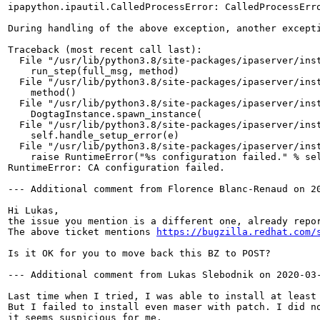
ipapython.ipautil.CalledProcessError: CalledProcessErr
During handling of the above exception, another excepti
Traceback (most recent call last):

  File "/usr/lib/python3.8/site-packages/ipaserver/inst
    run_step(full_msg, method)

  File "/usr/lib/python3.8/site-packages/ipaserver/inst
    method()

  File "/usr/lib/python3.8/site-packages/ipaserver/inst
    DogtagInstance.spawn_instance(

  File "/usr/lib/python3.8/site-packages/ipaserver/inst
    self.handle_setup_error(e)

  File "/usr/lib/python3.8/site-packages/ipaserver/inst
    raise RuntimeError("%s configuration failed." % sel
RuntimeError: CA configuration failed.

--- Additional comment from Florence Blanc-Renaud on 20
Hi Lukas,

the issue you mention is a different one, already repo
The above ticket mentions 
https://bugzilla.redhat.com/
Is it OK for you to move back this BZ to POST?

--- Additional comment from Lukas Slebodnik on 2020-03-
Last time when I tried, I was able to install at least 
But I failed to install even maser with patch. I did no
it seems suspicious for me.
