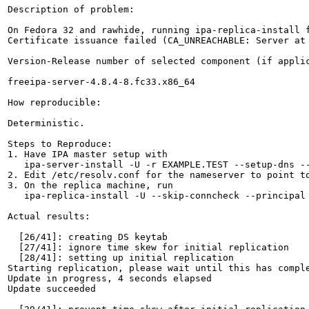
Description of problem:

On Fedora 32 and rawhide, running ipa-replica-install f
Certificate issuance failed (CA_UNREACHABLE: Server at
Version-Release number of selected component (if applic
freeipa-server-4.8.4-8.fc33.x86_64

How reproducible:

Deterministic.

Steps to Reproduce:

1. Have IPA master setup with

   ipa-server-install -U -r EXAMPLE.TEST --setup-dns --
2. Edit /etc/resolv.conf for the nameserver to point to
3. On the replica machine, run

   ipa-replica-install -U --skip-conncheck --principal 
Actual results:

  [26/41]: creating DS keytab

  [27/41]: ignore time skew for initial replication

  [28/41]: setting up initial replication

Starting replication, please wait until this has comple
Update in progress, 4 seconds elapsed

Update succeeded
