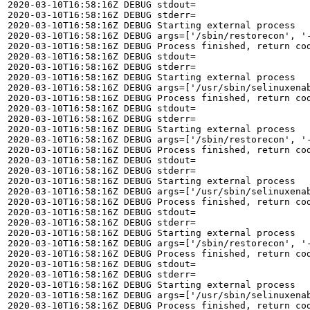
2020-03-10T16:58:16Z DEBUG stdout=

2020-03-10T16:58:16Z DEBUG stderr=

2020-03-10T16:58:16Z DEBUG Starting external process

2020-03-10T16:58:16Z DEBUG args=['/sbin/restorecon', '-
2020-03-10T16:58:16Z DEBUG Process finished, return cod
2020-03-10T16:58:16Z DEBUG stdout=

2020-03-10T16:58:16Z DEBUG stderr=

2020-03-10T16:58:16Z DEBUG Starting external process

2020-03-10T16:58:16Z DEBUG args=['/usr/sbin/selinuxenab
2020-03-10T16:58:16Z DEBUG Process finished, return cod
2020-03-10T16:58:16Z DEBUG stdout=

2020-03-10T16:58:16Z DEBUG stderr=

2020-03-10T16:58:16Z DEBUG Starting external process

2020-03-10T16:58:16Z DEBUG args=['/sbin/restorecon', '-
2020-03-10T16:58:16Z DEBUG Process finished, return cod
2020-03-10T16:58:16Z DEBUG stdout=

2020-03-10T16:58:16Z DEBUG stderr=

2020-03-10T16:58:16Z DEBUG Starting external process

2020-03-10T16:58:16Z DEBUG args=['/usr/sbin/selinuxenab
2020-03-10T16:58:16Z DEBUG Process finished, return cod
2020-03-10T16:58:16Z DEBUG stdout=

2020-03-10T16:58:16Z DEBUG stderr=

2020-03-10T16:58:16Z DEBUG Starting external process

2020-03-10T16:58:16Z DEBUG args=['/sbin/restorecon', '-
2020-03-10T16:58:16Z DEBUG Process finished, return cod
2020-03-10T16:58:16Z DEBUG stdout=

2020-03-10T16:58:16Z DEBUG stderr=

2020-03-10T16:58:16Z DEBUG Starting external process

2020-03-10T16:58:16Z DEBUG args=['/usr/sbin/selinuxenab
2020-03-10T16:58:16Z DEBUG Process finished, return cod