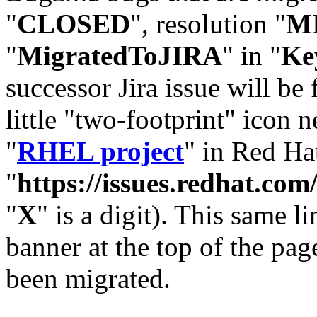
"
CLOSED
", resolution "
M
"
MigratedToJIRA
" in "
Ke
successor Jira issue will be
little "two-footprint" icon n
"
RHEL project
" in Red Hat
"
https://issues.redhat.
"
X
" is a digit). This same l
banner at the top of the pag
been migrated.