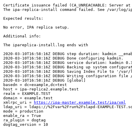
Certificate issuance failed (CA_UNREACHABLE: Server at
The ipa-replica-install command failed. See /var/log/ip
Expected results:

No error, IPA replica setup.

Additional info:

The ipareplica-install.log ends with

2020-03-10T16:58:16Z DEBUG step duration: kadmin __enab
2020-03-10T16:58:16Z DEBUG Done configuring kadmin.

2020-03-10T16:58:16Z DEBUG service duration: kadmin 0.3
2020-03-10T16:58:16Z DEBUG Backing up system configurat
2020-03-10T16:58:16Z DEBUG Saving Index File to '/var/l
2020-03-10T16:58:16Z DEBUG Writing configuration file /
2020-03-10T16:58:16Z DEBUG [global]

basedn = dc=example,dc=test

host = ipa-replica2.example.test

realm = EXAMPLE.TEST

domain = example.test

xmlrpc_uri = 
https://ipa-master.example.test/ipa/xml
ldap_uri = ldapi://%2Fvar%2Frun%2Fslapd-EXAMPLE-TEST.so
mode = production

enable_ra = True

ra_plugin = dogtag

dogtag_version = 10
