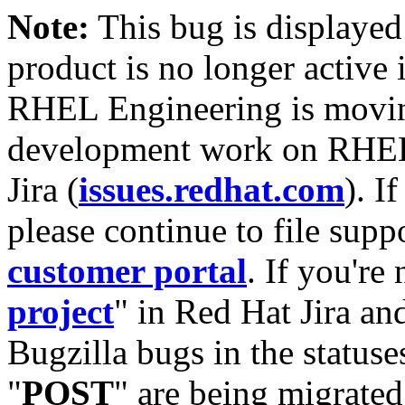
Note:
This bug is displayed
product is no longer active 
RHEL Engineering is moving
development work on RHEL
Jira (
issues.redhat.com
). I
please continue to file supp
customer portal
. If you're
project
" in Red Hat Jira and
Bugzilla bugs in the statuse
"
POST
" are being migrate