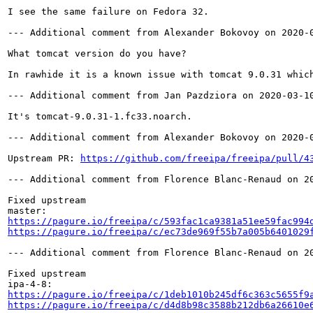
I see the same failure on Fedora 32.

--- Additional comment from Alexander Bokovoy on 2020-0
What tomcat version do you have?

In rawhide it is a known issue with tomcat 9.0.31 whic
--- Additional comment from Jan Pazdziora on 2020-03-10
It's tomcat-9.0.31-1.fc33.noarch.

--- Additional comment from Alexander Bokovoy on 2020-0
Upstream PR: 
https://github.com/freeipa/freeipa/pull/4
--- Additional comment from Florence Blanc-Renaud on 20
Fixed upstream

https://pagure.io/freeipa/c/593fac1ca9381a51ee59fac994
https://pagure.io/freeipa/c/ec73de969f55b7a005b6401029
--- Additional comment from Florence Blanc-Renaud on 20
Fixed upstream

https://pagure.io/freeipa/c/1deb1010b245df6c363c5655f9
https://pagure.io/freeipa/c/d4d8b98c3588b212db6a26610e