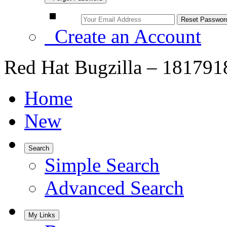
Create an Account
Red Hat Bugzilla – 181791
Home
New
Search
Simple Search
Advanced Search
My Links