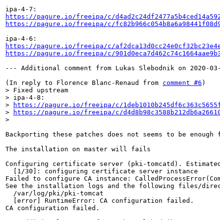
https://pagure.io/freeipa/c/d4ad2c24df2477a5b4ced14a59
https://pagure.io/freeipa/c/fc82b966c054b8a6a98441f08d
https://pagure.io/freeipa/c/af2dca13d0cc24e0cf32bc23e4
https://pagure.io/freeipa/c/901d0eca7d462c74c1664aae9b
--- Additional comment from Lukas Slebodnik on 2020-03-
(In reply to Florence Blanc-Renaud from 
comment #6
> Fixed upstream

> ipa-4-8:

> 
https://pagure.io/freeipa/c/1deb1010b245df6c363c5655
> 
https://pagure.io/freeipa/c/d4d8b98c3588b212db6a2661
> 
Backporting these patches does not seems to be enough f
The installation on master will fails

Configuring certificate server (pki-tomcatd). Estimated
  [1/30]: configuring certificate server instance

Failed to configure CA instance: CalledProcessError(Co
See the installation logs and the following files/direc
  /var/log/pki/pki-tomcat

  [error] RuntimeError: CA configuration failed.

CA configuration failed.
