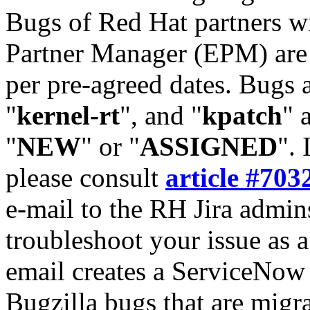
Bugs of Red Hat partners w
Partner Manager (EPM) are 
per pre-agreed dates. Bugs 
"
kernel-rt
", and "
kpatch
" 
"
NEW
" or "
ASSIGNED
". 
please consult
article #703
e-mail to the RH Jira admin
troubleshoot your issue as 
email creates a ServiceNow 
Bugzilla bugs that are migr