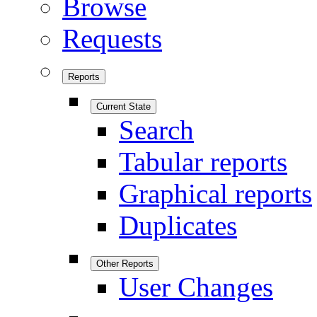
Browse
Requests
Reports
Current State
Search
Tabular reports
Graphical reports
Duplicates
Other Reports
User Changes