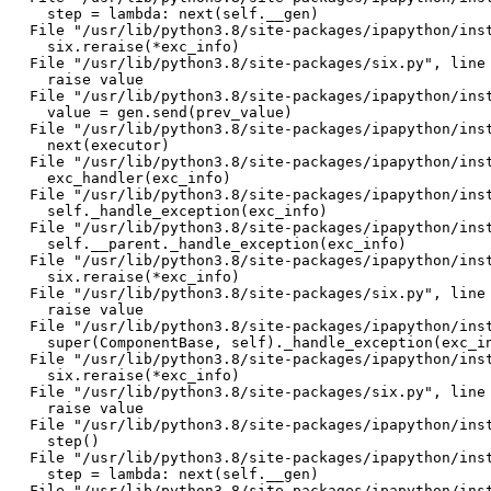
    step = lambda: next(self.__gen)

  File "/usr/lib/python3.8/site-packages/ipapython/inst
    six.reraise(*exc_info)

  File "/usr/lib/python3.8/site-packages/six.py", line 
    raise value

  File "/usr/lib/python3.8/site-packages/ipapython/inst
    value = gen.send(prev_value)

  File "/usr/lib/python3.8/site-packages/ipapython/inst
    next(executor)

  File "/usr/lib/python3.8/site-packages/ipapython/inst
    exc_handler(exc_info)

  File "/usr/lib/python3.8/site-packages/ipapython/inst
    self._handle_exception(exc_info)

  File "/usr/lib/python3.8/site-packages/ipapython/inst
    self.__parent._handle_exception(exc_info)

  File "/usr/lib/python3.8/site-packages/ipapython/inst
    six.reraise(*exc_info)

  File "/usr/lib/python3.8/site-packages/six.py", line 
    raise value

  File "/usr/lib/python3.8/site-packages/ipapython/inst
    super(ComponentBase, self)._handle_exception(exc_in
  File "/usr/lib/python3.8/site-packages/ipapython/inst
    six.reraise(*exc_info)

  File "/usr/lib/python3.8/site-packages/six.py", line 
    raise value

  File "/usr/lib/python3.8/site-packages/ipapython/inst
    step()

  File "/usr/lib/python3.8/site-packages/ipapython/inst
    step = lambda: next(self.__gen)

  File "/usr/lib/python3.8/site-packages/ipapython/inst