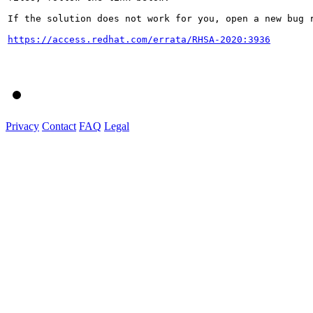
If the solution does not work for you, open a new bug r
https://access.redhat.com/errata/RHSA-2020:3936
Privacy
Contact
FAQ
Legal