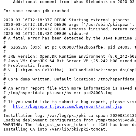
--- Additional comment from Lukas Slebodnik on 2020-03-
For some reason jdk crashed

2020-03-16T12:18:37Z DEBUG Starting external process

2020-03-16T12:18:37Z DEBUG args=['/usr/sbin/pkispawn', 
2020-03-16T12:18:43Z DEBUG Process finished, return cod
2020-03-16T12:18:43Z DEBUG stdout=#

# A fatal error has been detected by the Java Runtime E
#

#  SIGSEGV (0xb) at pc=0x00007fba2b65afbe, pid=24003, t
#

# JRE version: OpenJDK Runtime Environment (8.0_242-b08
# Java VM: OpenJDK 64-Bit Server VM (25.242-b08 mixed m
# Problematic frame:

# V  [libjvm.so+0x701fbe]  JNIHandleBlock::oops_do(OopC
#

# Core dump written. Default location: /tmp/hsperfdata_
#

# An error report file with more information is saved a
# /tmp/hsperfdata_pkiuser/hs_err_pid24003.log

#

# If you would like to submit a bug report, please visi
#   
http://bugreport.java.com/bugreport/crash.jsp
#

Installation log: /var/log/pki/pki-ca-spawn.20200316131
Loading deployment configuration from /tmp/tmpchj5vgwk.
WARNING: The 'pki_ssl_server_token' in [CA] has been de
Installing CA into /var/lib/pki/pki-tomcat.
