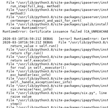
  File "/usr/lib/python3.8/site-packages/ipaserver/inst
    run_step(full_msg, method)

  File "/usr/lib/python3.8/site-packages/ipaserver/inst
    method()

  File "/usr/lib/python3.8/site-packages/ipaserver/inst
    certmonger.request_and_wait_for_cert(

  File "/usr/lib/python3.8/site-packages/ipalib/install
    raise RuntimeError(

RuntimeError: Certificate issuance failed (CA_UNREACHA
2020-03-10T16:59:21Z DEBUG   [error] RuntimeError: Cer
2020-03-10T16:59:21Z DEBUG   File "/usr/lib/python3.8/s
    return_value = self.run()

  File "/usr/lib/python3.8/site-packages/ipapython/inst
    return cfgr.run()

  File "/usr/lib/python3.8/site-packages/ipapython/inst
    return self.execute()

  File "/usr/lib/python3.8/site-packages/ipapython/inst
    for rval in self._executor():

  File "/usr/lib/python3.8/site-packages/ipapython/inst
    exc_handler(exc_info)

  File "/usr/lib/python3.8/site-packages/ipapython/inst
    self._handle_exception(exc_info)

  File "/usr/lib/python3.8/site-packages/ipapython/inst
    six.reraise(*exc_info)

  File "/usr/lib/python3.8/site-packages/six.py", line 
    raise value

  File "/usr/lib/python3.8/site-packages/ipapython/inst
    step()

  File "/usr/lib/python3.8/site-packages/ipapython/inst