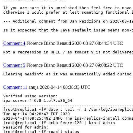
If you are sure it is unrelated then feel free to move 
otherwise I would prefer at lest something functional i
--- Additional comment from Jan Pazdziora on 2020-03-19
Is it expected that the Java segfault issue seems non-d
Comment 4
Florence Blanc-Renaud
2020-03-27 08:44:34 UTC
Not a regression in RHEL 7 as tomcat 9 is not delivered
Comment 5
Florence Blanc-Renaud
2020-03-27 09:08:22 UTC
Clearing needinfo as it was automatically added during 
Comment 11
anuja
2020-04-14 08:38:33 UTC
Verified using version: 

ipa-server-4.6.8-1.el7.x86_64

-------------------------------------------------------
[root@replica1 ~]# date ; tail -n 1 /var/log/ipareplica
Tue Apr 14 04:26:47 EDT 2020

2020-04-14T08:25:49Z INFO The ipa-replica-install comma
[root@replica1 ~]# echo Secret123 | kinit admin

Password for admin: 

[root@replica1 ~]# ipactl status
