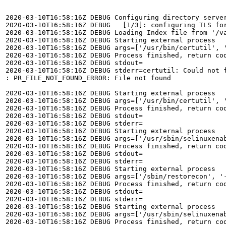
2020-03-10T16:58:16Z DEBUG Configuring directory server
2020-03-10T16:58:16Z DEBUG   [1/3]: configuring TLS for
2020-03-10T16:58:16Z DEBUG Loading Index file from '/va
2020-03-10T16:58:16Z DEBUG Starting external process

2020-03-10T16:58:16Z DEBUG args=['/usr/bin/certutil', 
2020-03-10T16:58:16Z DEBUG Process finished, return cod
2020-03-10T16:58:16Z DEBUG stdout=

2020-03-10T16:58:16Z DEBUG stderr=certutil: Could not f
: PR_FILE_NOT_FOUND_ERROR: File not found

2020-03-10T16:58:16Z DEBUG Starting external process

2020-03-10T16:58:16Z DEBUG args=['/usr/bin/certutil', 
2020-03-10T16:58:16Z DEBUG Process finished, return cod
2020-03-10T16:58:16Z DEBUG stdout=

2020-03-10T16:58:16Z DEBUG stderr=

2020-03-10T16:58:16Z DEBUG Starting external process

2020-03-10T16:58:16Z DEBUG args=['/usr/sbin/selinuxenab
2020-03-10T16:58:16Z DEBUG Process finished, return cod
2020-03-10T16:58:16Z DEBUG stdout=

2020-03-10T16:58:16Z DEBUG stderr=

2020-03-10T16:58:16Z DEBUG Starting external process

2020-03-10T16:58:16Z DEBUG args=['/sbin/restorecon', '-
2020-03-10T16:58:16Z DEBUG Process finished, return cod
2020-03-10T16:58:16Z DEBUG stdout=

2020-03-10T16:58:16Z DEBUG stderr=

2020-03-10T16:58:16Z DEBUG Starting external process

2020-03-10T16:58:16Z DEBUG args=['/usr/sbin/selinuxenab
2020-03-10T16:58:16Z DEBUG Process finished, return cod