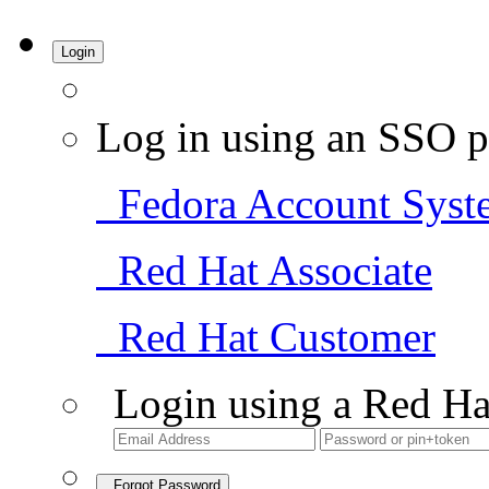
Login
Log in using an SSO p
Fedora Account Syst
Red Hat Associate
Red Hat Customer
Login using a Red Ha
Forgot Password