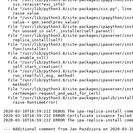
    six.reraise(*exc_info)

  File "/usr/lib/python3.8/site-packages/six.py", line 
    raise value

  File "/usr/lib/python3.8/site-packages/ipapython/inst
    value = gen.send(prev_value)

  File "/usr/lib/python3.8/site-packages/ipapython/inst
    for unused in self._installer(self.parent):

  File "/usr/lib/python3.8/site-packages/ipaserver/inst
    replica_install(self)

  File "/usr/lib/python3.8/site-packages/ipaserver/inst
    func(installer)

  File "/usr/lib/python3.8/site-packages/ipaserver/inst
    ds.enable_ssl()

  File "/usr/lib/python3.8/site-packages/ipaserver/inst
    self.start_creation()

  File "/usr/lib/python3.8/site-packages/ipaserver/inst
    run_step(full_msg, method)

  File "/usr/lib/python3.8/site-packages/ipaserver/inst
    method()

  File "/usr/lib/python3.8/site-packages/ipaserver/inst
    certmonger.request_and_wait_for_cert(

  File "/usr/lib/python3.8/site-packages/ipalib/install
    raise RuntimeError(

2020-03-10T16:59:21Z DEBUG The ipa-replica-install com
2020-03-10T16:59:21Z ERROR Certificate issuance failed
2020-03-10T16:59:21Z ERROR The ipa-replica-install comm
--- Additional comment from Jan Pazdziora on 2020-03-10