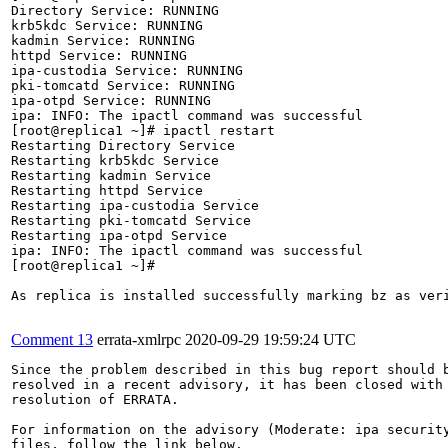
Directory Service: RUNNING

krb5kdc Service: RUNNING

kadmin Service: RUNNING

httpd Service: RUNNING

ipa-custodia Service: RUNNING

pki-tomcatd Service: RUNNING

ipa-otpd Service: RUNNING

ipa: INFO: The ipactl command was successful

[root@replica1 ~]# ipactl restart

Restarting Directory Service

Restarting krb5kdc Service

Restarting kadmin Service

Restarting httpd Service

Restarting ipa-custodia Service

Restarting pki-tomcatd Service

Restarting ipa-otpd Service

ipa: INFO: The ipactl command was successful

[root@replica1 ~]# 

As replica is installed successfully marking bz as veri
Comment 13
errata-xmlrpc
2020-09-29 19:59:24 UTC
Since the problem described in this bug report should b
resolved in a recent advisory, it has been closed with 
resolution of ERRATA.

For information on the advisory (Moderate: ipa security
files, follow the link below.
