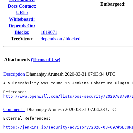
Embargoed:
Docs Contact:
URL:
Whiteboard:
Depends On:
Blocks:
1819071
TreeView+
depends on
/
blocked
Attachments
(Terms of Use)
Description
Dhananjay Arunesh
2020-03-31 07:03:34 UTC
A vulnerability was found in Jenkins Cobertura Plugin 
http://www.openwall.com/lists/oss-security/2020/03/09/
Comment 1
Dhananjay Arunesh
2020-03-31 07:04:33 UTC
External References:

https://jenkins.io/security/advisory/2020-03-09/#SECUR