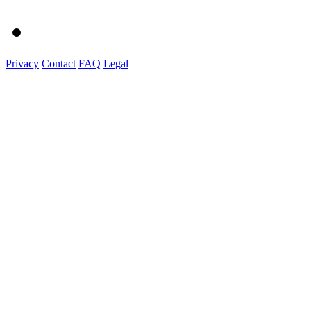
Privacy
Contact
FAQ
Legal