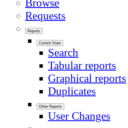
Browse
Requests
Reports
Current State
Search
Tabular reports
Graphical reports
Duplicates
Other Reports
User Changes