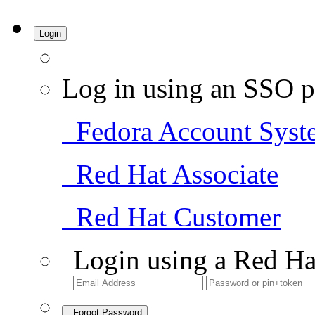
Login
Log in using an SSO p
Fedora Account Syst
Red Hat Associate
Red Hat Customer
Login using a Red Ha
Forgot Password