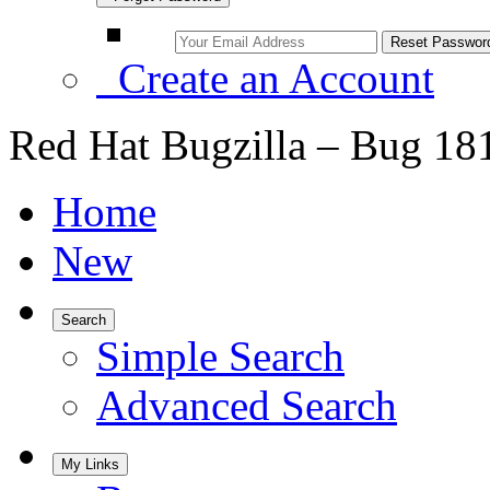
Create an Account
Red Hat Bugzilla – Bug 18
Home
New
Search
Simple Search
Advanced Search
My Links