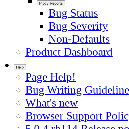
Plotly Reports
Bug Status
Bug Severity
Non-Defaults
Product Dashboard
Help
Page Help!
Bug Writing Guideline
What's new
Browser Support Poli
5.0.4.rh114 Release no