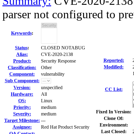
Summary:
CVE-2020-2138 
parser not configured to prev
Keywords
:
Status
:
CLOSED NOTABUG
Alias:
CVE-2020-2138
Reported:
Product:
Security Response
Modified:
Classification:
Other
Component:
vulnerability
Sub Component:
Version:
unspecified
CC List:
Hardware:
All
OS:
Linux
Priority:
medium
Fixed In Version:
Severity:
medium
Clone Of:
Target Milestone:
---
Environment:
Assignee:
Red Hat Product Security
Last Closed:
QA Contact: