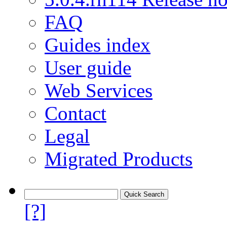
FAQ
Guides index
User guide
Web Services
Contact
Legal
Migrated Products
[?]