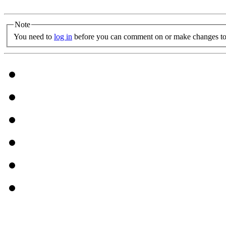
Note
You need to
log in
before you can comment on or make changes to 