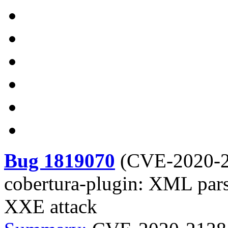
Bug 1819070
(
CVE-2020-
cobertura-plugin: XML pars
XXE attack