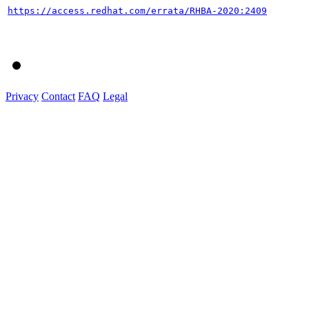
https://access.redhat.com/errata/RHBA-2020:2409
Privacy
Contact
FAQ
Legal