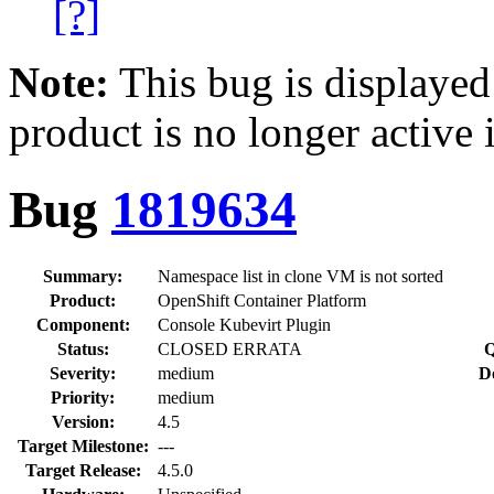
[?]
Note:
This bug is displayed
product is no longer active 
Bug
1819634
Summary:
Namespace list in clone VM is not sorted
Product:
OpenShift Container Platform
Component:
Console Kubevirt Plugin
Status:
CLOSED ERRATA
Q
Severity:
medium
D
Priority:
medium
Version:
4.5
Target Milestone:
---
Target Release:
4.5.0