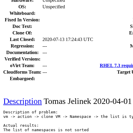
Hardware:
Unspecified
OS:
Unspecified
Whiteboard:
Fixed In Version:
Doc Text:
S
Clone Of:
E
Last Closed:
2020-07-13 17:24:43 UTC
Regression:
---
M
Documentation:
---
Verified Versions:
oVirt Team:
---
RHEL 7.3 requi
Cloudforms Team:
---
Target 
Embargoed:
Description
Tomas Jelinek
2020-04-01
Description of problem:

vm -> action -> clone VM -> Namespace -> the list is ty
Actual results:

The list of namespaces is not sorted
