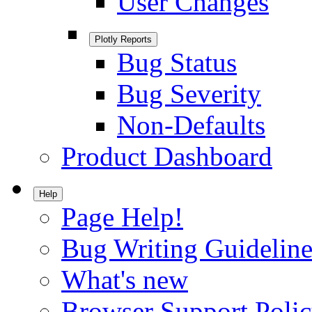
User Changes
Plotly Reports
Bug Status
Bug Severity
Non-Defaults
Product Dashboard
Help
Page Help!
Bug Writing Guideline
What's new
Browser Support Poli