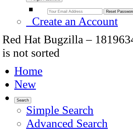
Create an Account
Red Hat Bugzilla – 181963
is not sorted
Home
New
Search
Simple Search
Advanced Search