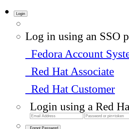
Login
Log in using an SSO p
Fedora Account Syst
Red Hat Associate
Red Hat Customer
Login using a Red Ha
Forgot Password