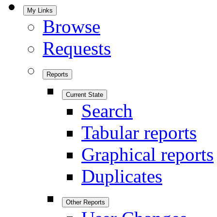
My Links
Browse
Requests
Reports
Current State
Search
Tabular reports
Graphical reports
Duplicates
Other Reports