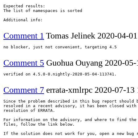
Expected results:

The list of namespaces is sorted

Additional info:

Comment 1
Tomas Jelinek
2020-04-01
no blocker, just not convenient, targeting 4.5

Comment 5
Guohua Ouyang
2020-05-
verified on 4.5.0-0.nightly-2020-05-04-113741.

Comment 7
errata-xmlrpc
2020-07-13
Since the problem described in this bug report should b
resolved in a recent advisory, it has been closed with 
resolution of ERRATA.

For information on the advisory, and where to find the 
files, follow the link below.

If the solution does not work for you, open a new bug r