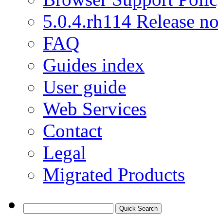
5.0.4.rh114 Release no
FAQ
Guides index
User guide
Web Services
Contact
Legal
Migrated Products