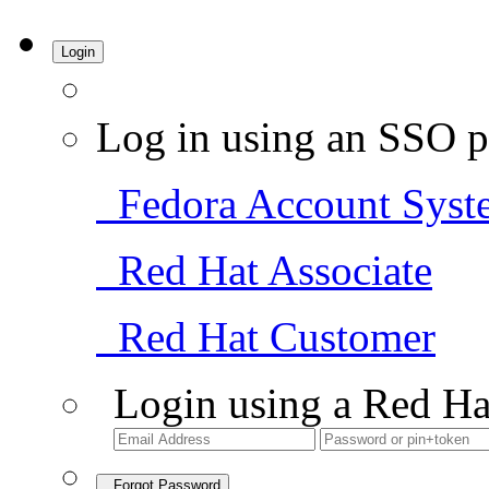
Login
Log in using an SSO p
Fedora Account Syst
Red Hat Associate
Red Hat Customer
Login using a Red Ha
Forgot Password