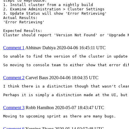
Steps to Reproduce:

1. Install cluster from a nightly build 

2. Examine Administration > Cluster Settings

3. Update Status will show 'Error Retrieving'

Actual Results:  

'Error Retrieving'

Expected Results:  

Cluster should report 'Version Not Found' or 'Upgrade N
Comment 1
Abhinav Dahiya
2020-04-06 16:45:11 UTC
So unable to find the version of the cluster in update
So moving to console team to either show that error dif
Comment 2
Carvel Baus
2020-04-06 18:04:35 UTC
I think there is a distinction though that wasn't clea
Perhaps it is simply a distinction made at the UI, but 
Comment 3
Robb Hamilton
2020-05-07 18:43:47 UTC
Moving to upcoming sprint as there are many bugs.

Comment 6
Yanping Zhang
2020-05-14 02:57:48 UTC