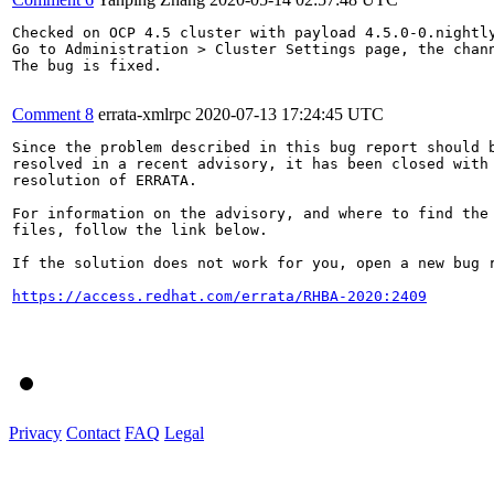
Checked on OCP 4.5 cluster with payload 4.5.0-0.nightly
Go to Administration > Cluster Settings page, the chan
The bug is fixed.

Comment 8
errata-xmlrpc
2020-07-13 17:24:45 UTC
Since the problem described in this bug report should b
resolved in a recent advisory, it has been closed with 
resolution of ERRATA.

For information on the advisory, and where to find the 
files, follow the link below.

If the solution does not work for you, open a new bug r
https://access.redhat.com/errata/RHBA-2020:2409
Privacy
Contact
FAQ
Legal