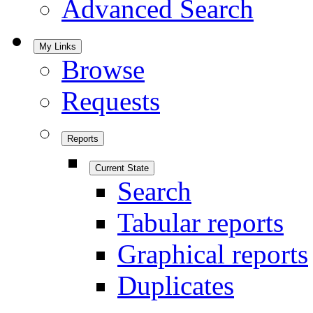
Advanced Search
My Links
Browse
Requests
Reports
Current State
Search
Tabular reports
Graphical reports
Duplicates