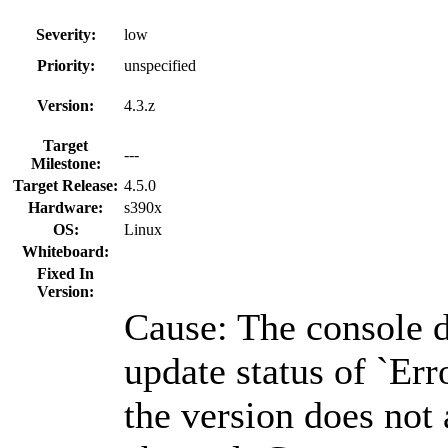
Severity:
low
Priority:
unspecified
Version:
4.3.z
Target
---
Milestone:
Target Release:
4.5.0
Hardware:
s390x
OS:
Linux
Whiteboard:
Fixed In
Version:
Cause: The console d
update status of `Er
the version does not 