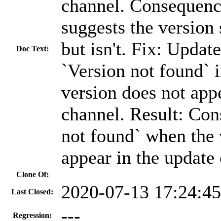
channel. Consequence
suggests the version 
but isn't. Fix: Updat
Doc Text:
`Version not found` 
version does not app
channel. Result: Con
not found` when the 
appear in the update
Clone Of:
2020-07-13 17:24:4
Last Closed:
---
Regression: