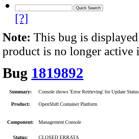
[?]
Note:
This bug is displayed
product is no longer active 
Bug
1819892
Summary:
Console shows 'Error Retrieving' for Update Statu
Product:
OpenShift Container Platform
Component:
Management Console
Status:
CLOSED ERRATA