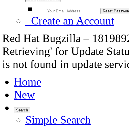
Create an Account
Red Hat Bugzilla – 1819892
Retrieving' for Update Sta
is not found in update servi
Home
New
Search
Simple Search