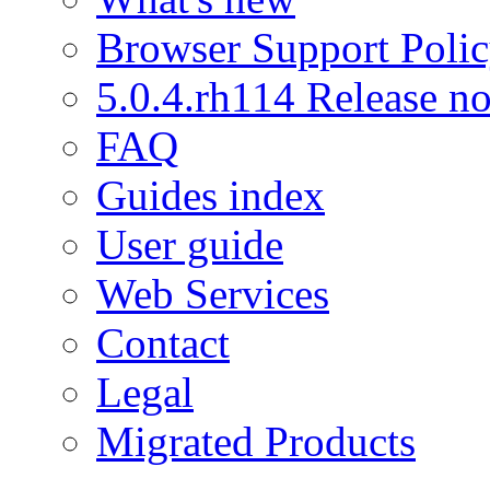
Browser Support Poli
5.0.4.rh114 Release no
FAQ
Guides index
User guide
Web Services
Contact
Legal
Migrated Products