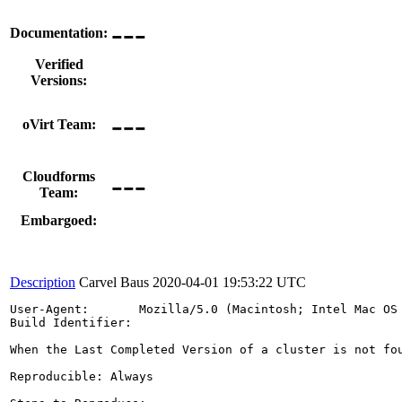
---
Documentation:
Verified
Versions:
---
oVirt Team:
---
Cloudforms
Team:
Embargoed:
Description
Carvel Baus
2020-04-01 19:53:22 UTC
User-Agent:       Mozilla/5.0 (Macintosh; Intel Mac OS 
Build Identifier: 

When the Last Completed Version of a cluster is not fo
Reproducible: Always
