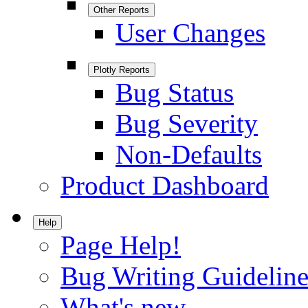
Other Reports
User Changes
Plotly Reports
Bug Status
Bug Severity
Non-Defaults
Product Dashboard
Help
Page Help!
Bug Writing Guideline
What's new