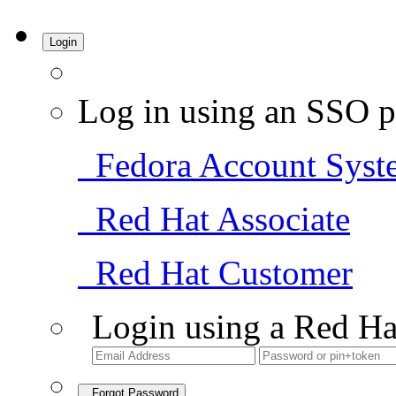
Login
Log in using an SSO p
Fedora Account Syst
Red Hat Associate
Red Hat Customer
Login using a Red Ha
Forgot Password