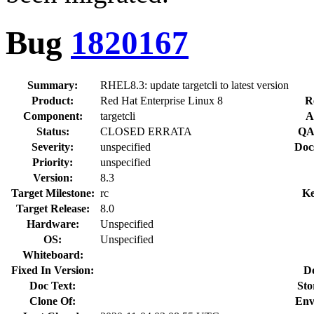
Bug
1820167
Summary:
RHEL8.3: update targetcli to latest version
Product:
Red Hat Enterprise Linux 8
R
Component:
targetcli
A
Status:
CLOSED ERRATA
QA
Severity:
unspecified
Doc
Priority:
unspecified
Version:
8.3
Target Milestone:
rc
Ke
Target Release:
8.0
Hardware:
Unspecified
OS:
Unspecified
Whiteboard:
Fixed In Version:
D
Doc Text:
Sto
Clone Of:
Env