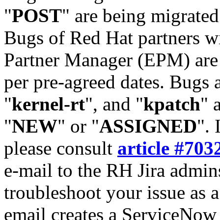
"
POST
" are being migrate
Bugs of Red Hat partners w
Partner Manager (EPM) are 
per pre-agreed dates. Bugs 
"
kernel-rt
", and "
kpatch
" 
"
NEW
" or "
ASSIGNED
". 
please consult
article #703
e-mail to the RH Jira admin
troubleshoot your issue as 
email creates a ServiceNow 