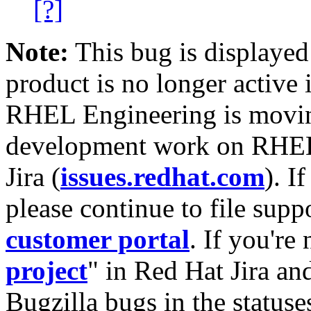
[?]
Note:
This bug is displayed
product is no longer active 
RHEL Engineering is moving
development work on RHEL
Jira (
issues.redhat.com
). I
please continue to file supp
customer portal
. If you're
project
" in Red Hat Jira and
Bugzilla bugs in the statuse