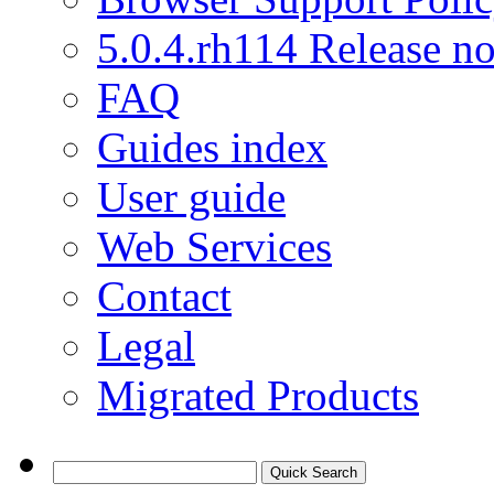
5.0.4.rh114 Release no
FAQ
Guides index
User guide
Web Services
Contact
Legal
Migrated Products