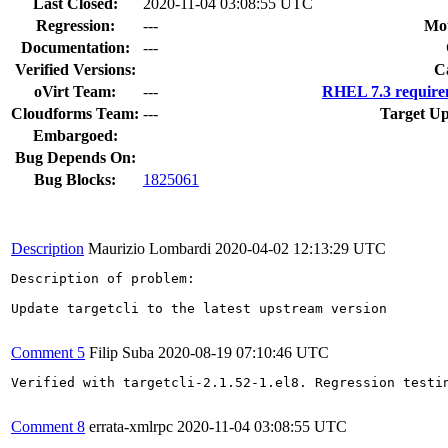
Last Closed:
2020-11-04 03:08:55 UTC
Regression:
---
Mou
Documentation:
---
Verified Versions:
C
oVirt Team:
---
RHEL 7.3 require
Cloudforms Team:
---
Target Up
Embargoed:
Bug Depends On:
Bug Blocks:
1825061
Description
Maurizio Lombardi
2020-04-02 12:13:29 UTC
Description of problem:

Update targetcli to the latest upstream version

Comment 5
Filip Suba
2020-08-19 07:10:46 UTC
Verified with targetcli-2.1.52-1.el8. Regression testin
Comment 8
errata-xmlrpc
2020-11-04 03:08:55 UTC