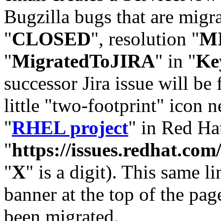
Bugzilla bugs that are migr
"
CLOSED
", resolution "
M
"
MigratedToJIRA
" in "
Ke
successor Jira issue will be
little "two-footprint" icon n
"
RHEL project
" in Red Hat
"
https://issues.redhat.
"
X
" is a digit). This same l
banner at the top of the pag
been migrated.