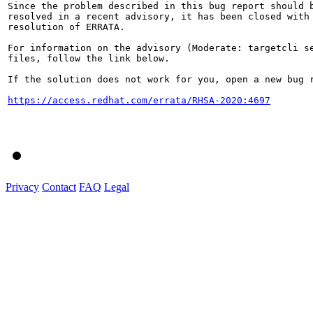
Since the problem described in this bug report should b
resolved in a recent advisory, it has been closed with 
resolution of ERRATA.

For information on the advisory (Moderate: targetcli se
files, follow the link below.

If the solution does not work for you, open a new bug r
https://access.redhat.com/errata/RHSA-2020:4697
Privacy
Contact
FAQ
Legal