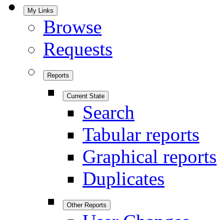
My Links
Browse
Requests
Reports
Current State
Search
Tabular reports
Graphical reports
Duplicates
Other Reports