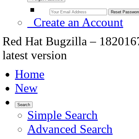
Create an Account
Red Hat Bugzilla – 1820167
latest version
Home
New
Search
Simple Search
Advanced Search