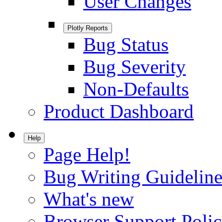
User Changes
Plotly Reports
Bug Status
Bug Severity
Non-Defaults
Product Dashboard
Help
Page Help!
Bug Writing Guideline
What's new
Browser Support Poli