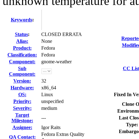
unknown temperature for au
Keywords
:
Status
:
CLOSED ERRATA
Reporte
Alias:
None
Modifie
Product:
Fedora
Classification:
Fedora
Component:
gnome-weather
Sub
CC List
Component:
Version:
32
Hardware:
x86_64
OS:
Linux
Fixed In Ve
Priority:
unspecified
Clone O
Severity:
medium
Environm
Target
---
Last Clos
Milestone:
Type:
Assignee:
Igor Raits
Embargo
Fedora Extras Quality
QA Contact: