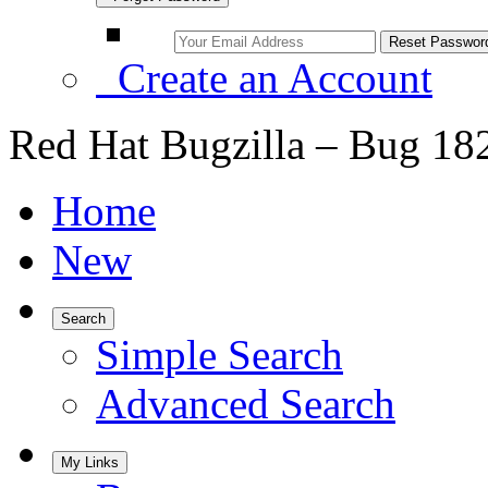
Create an Account
Red Hat Bugzilla – Bug 18
Home
New
Search
Simple Search
Advanced Search
My Links