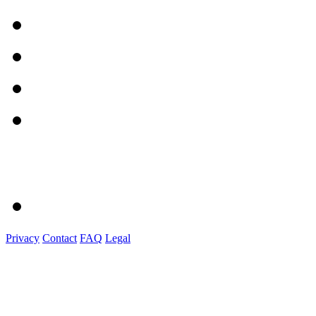
Privacy
Contact
FAQ
Legal