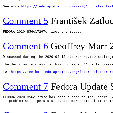
See also 
https://fedoraproject.org/wiki/QA:Updates_Tes
Comment 5
František Zatlo
FEDORA-2020-856e17297c fixes the issue.

Comment 6
Geoffrey Marr
Discussed during the 2020-04-13 blocker review meeting:
The decision to classify this bug as an "AcceptedFreeze
[0] 
https://meetbot.fedoraproject.org/fedora-blocker-r
Comment 7
Fedora Update 
FEDORA-2020-856e17297c has been pushed to the Fedora 32
If problem still persists, please make note of it in th