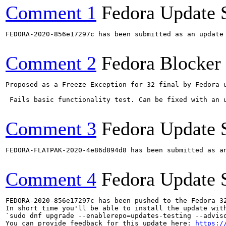
Comment 1
Fedora Update 
FEDORA-2020-856e17297c has been submitted as an update
Comment 2
Fedora Blocker
Proposed as a Freeze Exception for 32-final by Fedora u
 Fails basic functionality test. Can be fixed with an u
Comment 3
Fedora Update 
FEDORA-FLATPAK-2020-4e86d894d8 has been submitted as a
Comment 4
Fedora Update 
FEDORA-2020-856e17297c has been pushed to the Fedora 32
In short time you'll be able to install the update with
`sudo dnf upgrade --enablerepo=updates-testing --adviso
You can provide feedback for this update here: 
https:/