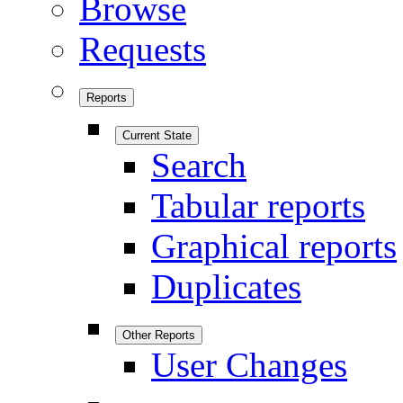
Browse
Requests
Reports
Current State
Search
Tabular reports
Graphical reports
Duplicates
Other Reports
User Changes