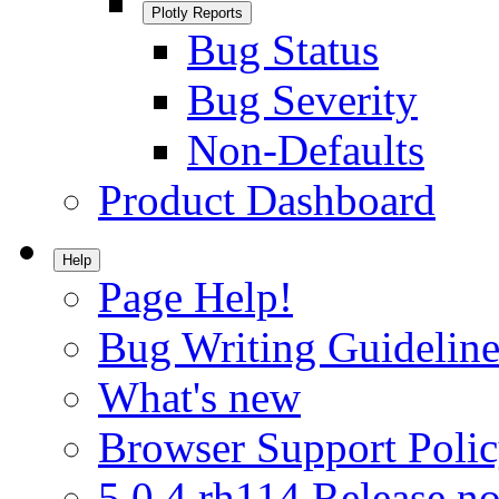
Plotly Reports
Bug Status
Bug Severity
Non-Defaults
Product Dashboard
Help
Page Help!
Bug Writing Guideline
What's new
Browser Support Poli
5.0.4.rh114 Release no