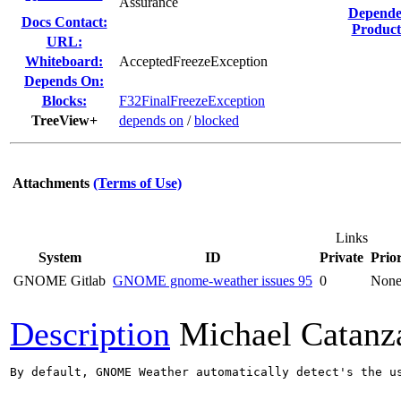
Assurance
Depende
Docs Contact:
Product
URL:
Whiteboard:
AcceptedFreezeException
Depends On:
Blocks:
F32FinalFreezeException
TreeView+
depends on
/
blocked
Attachments
(Terms of Use)
Links
System
ID
Private
Prior
GNOME Gitlab
GNOME gnome-weather issues 95
0
Non
Description
Michael Catanz
By default, GNOME Weather automatically detect's the u