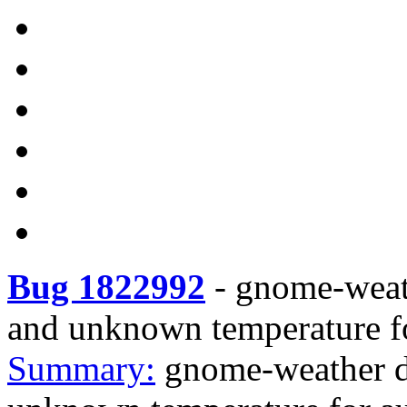
Bug 1822992
-
gnome-weath
and unknown temperature fo
Summary:
gnome-weather d