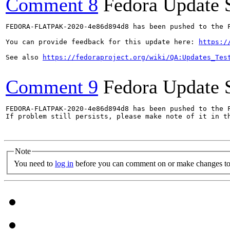
Comment 8
Fedora Update 
FEDORA-FLATPAK-2020-4e86d894d8 has been pushed to the F
You can provide feedback for this update here: 
https:/
See also 
https://fedoraproject.org/wiki/QA:Updates_Tes
Comment 9
Fedora Update 
FEDORA-FLATPAK-2020-4e86d894d8 has been pushed to the F
If problem still persists, please make note of it in th
Note
You need to
log in
before you can comment on or make changes to 