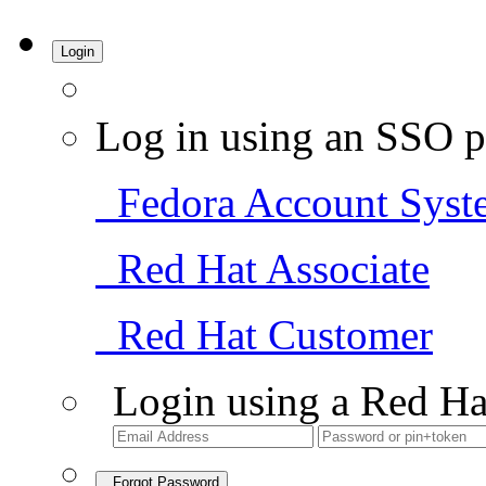
Login
Log in using an SSO p
Fedora Account Syst
Red Hat Associate
Red Hat Customer
Login using a Red Ha
Forgot Password