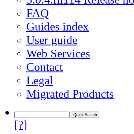
FAQ
Guides index
User guide
Web Services
Contact
Legal
Migrated Products
[?]